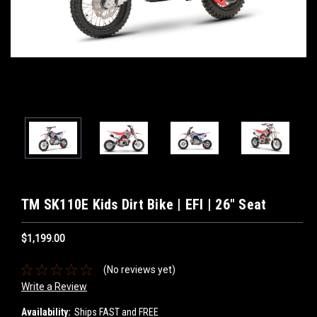
TM SK110E Kids Dirt Bike | EFI | 26" Seat
$1,199.00
(No reviews yet)
Write a Review
Availability:
Ships FAST and FREE