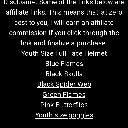
Disclosure: Some of the links below are
affiliate links. This means that, at zero
cost to you, I will earn an affiliate
commission if you click through the
link and finalize a purchase.
Youth Size Full Face Helmet
Blue Flames
Black Skulls
Black Spider Web
Green Flames
Pink Butterflies
Youth size goggles