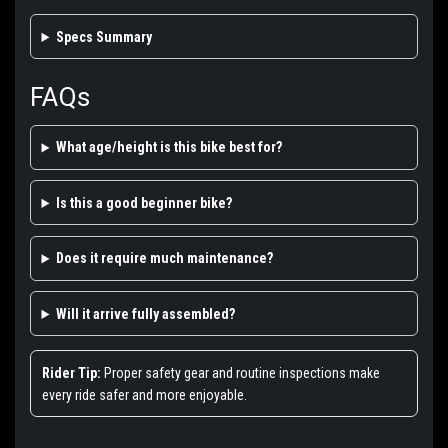
Specs Summary
FAQs
What age/height is this bike best for?
Is this a good beginner bike?
Does it require much maintenance?
Will it arrive fully assembled?
Rider Tip:
Proper safety gear and routine inspections make
every ride safer and more enjoyable.