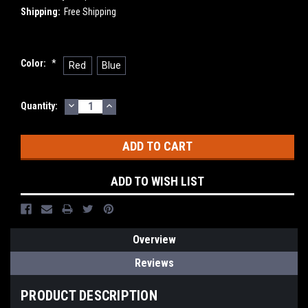
Shipping:
Free Shipping
Color:
*
Red
Blue
DECREASE
INCREASE
Current
Quantity:
QUANTITY:
QUANTITY:
Stock:
ADD TO WISH LIST
Overview
Reviews
PRODUCT DESCRIPTION