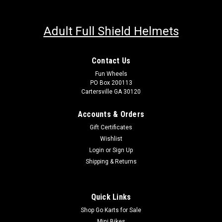
Adult Full Shield Helmets
Contact Us
Fun Wheels
PO Box 200113
Cartersville GA 30120
Accounts & Orders
Gift Certificates
Wishlist
Login
or
Sign Up
Shipping & Returns
Quick Links
Shop Go Karts for Sale
Mini Bikes