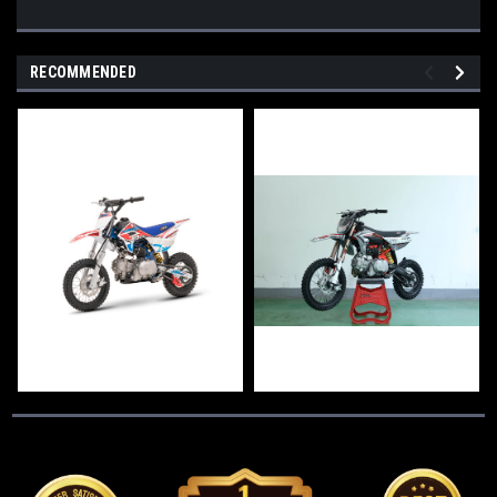
RECOMMENDED