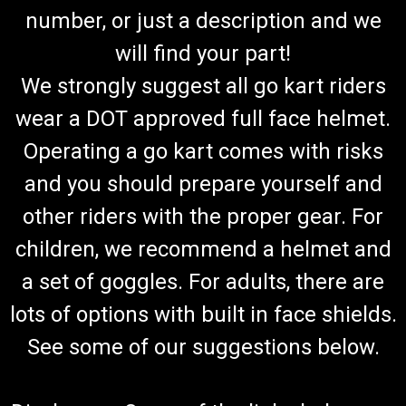
number, or just a description and we
will find your part!
We strongly suggest all go kart riders
wear a DOT approved full face helmet.
Operating a go kart comes with risks
and you should prepare yourself and
other riders with the proper gear. For
children, we recommend a helmet and
a set of goggles. For adults, there are
lots of options with built in face shields.
See some of our suggestions below.