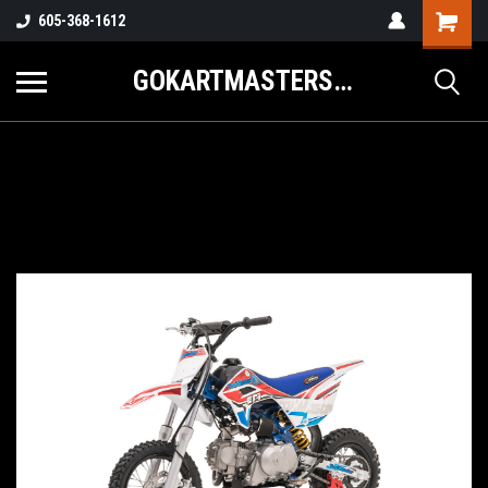
605-368-1612
GOKARTMASTERS.COM