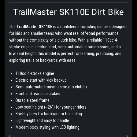
TrailMaster SK110E Dirt Bike
The
TrailMaster SK110E
is a confidence-boosting dirt bike designed
for kids and smaller teens who want real off-road performance
without the complexity of a clutch bike. With a reliable 110cc 4-
stroke engine, electric start, semi-automatic transmission, and a
low seat height, this model is perfect for learning, practicing, and
exploring trails or backyards with ease.
110cc 4-stroke engine
Electric start with kick backup
Semi-automatic transmission (no clutch)
Front and rear disc brakes
Durable steel frame
Low seat height (~26") for younger riders
Knobby tires for backyard or trail riding
Lightweight and easy to handle
Modern body styling with LED lighting