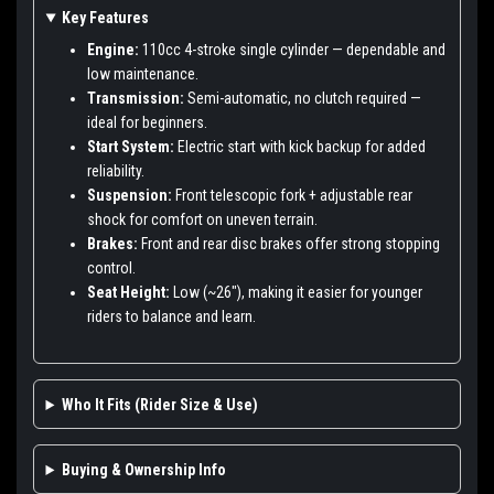
Key Features
Engine:
110cc 4-stroke single cylinder — dependable and
low maintenance.
Transmission:
Semi-automatic, no clutch required —
ideal for beginners.
Start System:
Electric start with kick backup for added
reliability.
Suspension:
Front telescopic fork + adjustable rear
shock for comfort on uneven terrain.
Brakes:
Front and rear disc brakes offer strong stopping
control.
Seat Height:
Low (~26"), making it easier for younger
riders to balance and learn.
Who It Fits (Rider Size & Use)
Buying & Ownership Info