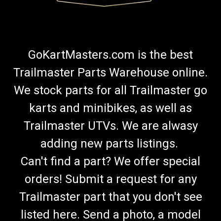
GoKartMasters.com is the best
Trailmaster Parts Warehouse online.
We stock parts for all Trailmaster go
karts and minibikes, as well as
Trailmaster UTVs. We are alwasy
adding new parts listings.
Can't find a part? We offer special
orders! Submit a request for any
Trailmaster part that you don't see
listed here. Send a photo, a model