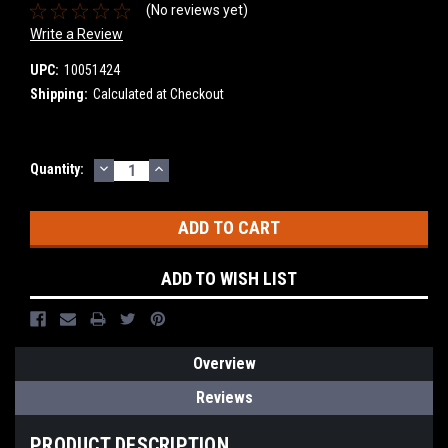
(No reviews yet)
Write a Review
UPC:
10051424
Shipping:
Calculated at Checkout
DECREASE
INCREASE
Current
Quantity:
QUANTITY:
QUANTITY:
Stock:
ADD TO WISH LIST
Overview
Reviews
PRODUCT DESCRIPTION