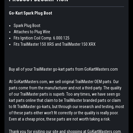
Go-Kart Spark Plug Boot
Spark Plug Boot
Attaches to Plug Wire
Fits Ignition Coil Comp. 6.000.125
Fits TrailMaster 150 XRS and TrailMaster 150 XRX
Buy all of your TrailMaster go-kart parts from GoKartMasters.com
At GoKartMasters.com, we sell original TrailMaster OEM parts. Our
parts come from the manufacturer and not a third-party. The quality
of our TrailMaster parts is superb. Too any times, we have seen go
kart parts online that claim to be TrailMaster branded parts or claim
to fit TrailMaster go-karts, but through our research and testing, most
of these parts either won't fit correctly or the quality is really poor.
Even at a cheap price, these parts are not worth taking a risk.
Thank you for visiting our site and shopping at GoKartMasters.com.