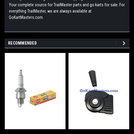
Your complete source for TrailMaster parts and go karts for sale. For
everything TrailMaster, we are always available at
GoKartMasters.com.
RECOMMENDED