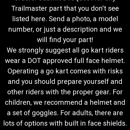
Trailmaster part that you don't see
listed here. Send a photo, a model
number, or just a description and we
will find your part!
We strongly suggest all go kart riders
wear a DOT approved full face helmet.
Operating a go kart comes with risks
and you should prepare yourself and
other riders with the proper gear. For
children, we recommend a helmet and
a set of goggles. For adults, there are
lots of options with built in face shields.