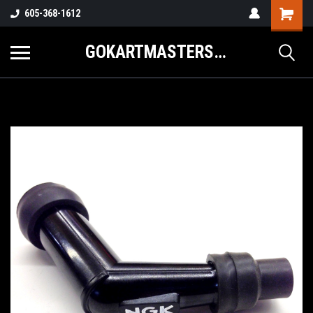
605-368-1612
GOKARTMASTERS.COM