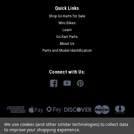
Quick Links
Shop Go Karts for Sale
Mini Bikes
Learn
Go Kart Parts
About Us
Parts and Model Identification
Connect with Us:
We use cookies (and other similar technologies) to collect data
to improve your shopping experience.