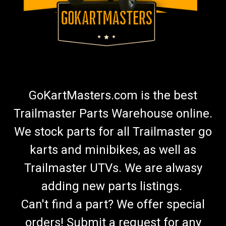
GoKartMasters.com is the best
Trailmaster Parts Warehouse online.
We stock parts for all Trailmaster go
karts and minibikes, as well as
Trailmaster UTVs. We are alwasy
adding new parts listings.
Can't find a part? We offer special
orders! Submit a request for any