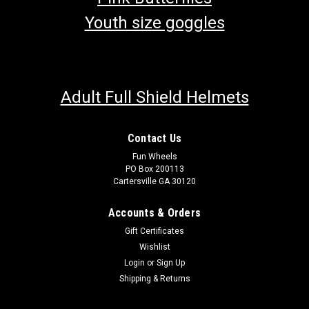
Youth size goggles
Adult Full Shield Helmets
Contact Us
Fun Wheels
PO Box 200113
Cartersville GA 30120
Accounts & Orders
Gift Certificates
Wishlist
Login
or
Sign Up
Shipping & Returns