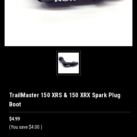
TrailMaster 150 XRS & 150 XRX Spark Plug
Boot
$4.99
(You save
$4.00
)