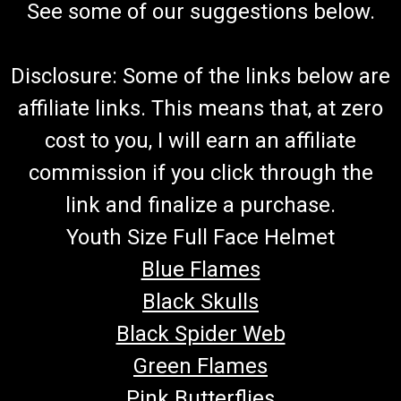
See some of our suggestions below.
Disclosure: Some of the links below are
affiliate links. This means that, at zero
cost to you, I will earn an affiliate
commission if you click through the
link and finalize a purchase.
Youth Size Full Face Helmet
Blue Flames
Black Skulls
Black Spider Web
Green Flames
Pink Butterflies