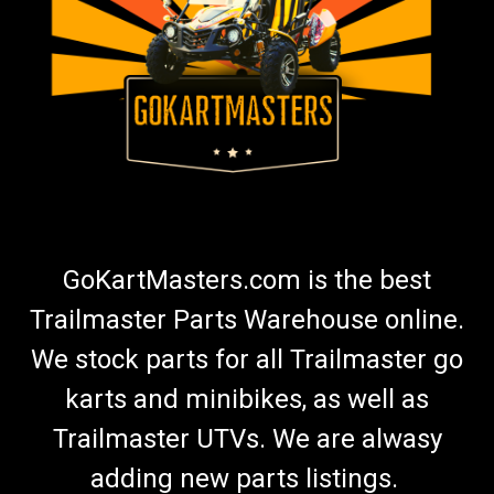
GoKartMasters.com is the best
Trailmaster Parts Warehouse online.
We stock parts for all Trailmaster go
karts and minibikes, as well as
Trailmaster UTVs. We are alwasy
adding new parts listings.