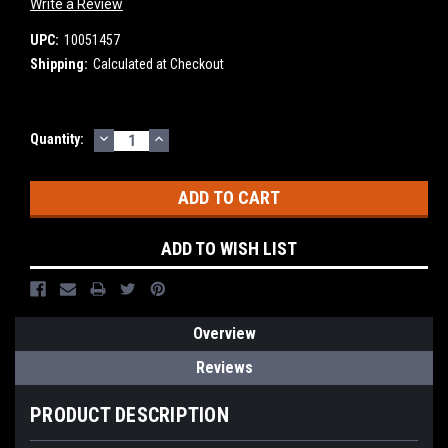
Write a Review
UPC:
10051457
Shipping:
Calculated at Checkout
DECREASE
INCREASE
Current
Quantity:
QUANTITY:
QUANTITY:
Stock:
ADD TO WISH LIST
Overview
Reviews
PRODUCT DESCRIPTION