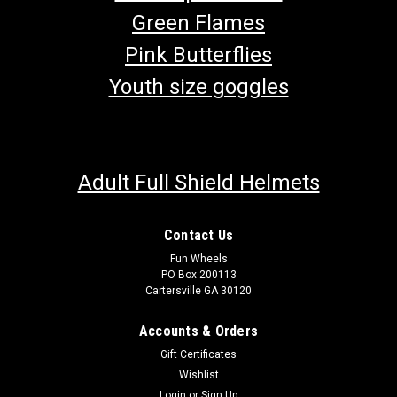
Green Flames
Pink Butterflies
Youth size goggles
Adult Full Shield Helmets
Contact Us
Fun Wheels
PO Box 200113
Cartersville GA 30120
Accounts & Orders
Gift Certificates
Wishlist
Login
or
Sign Up