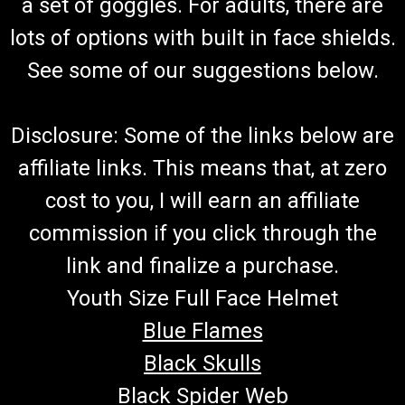
a set of goggles. For adults, there are
lots of options with built in face shields.
See some of our suggestions below.
Disclosure: Some of the links below are
affiliate links. This means that, at zero
cost to you, I will earn an affiliate
commission if you click through the
link and finalize a purchase.
Youth Size Full Face Helmet
Blue Flames
Black Skulls
Black Spider Web