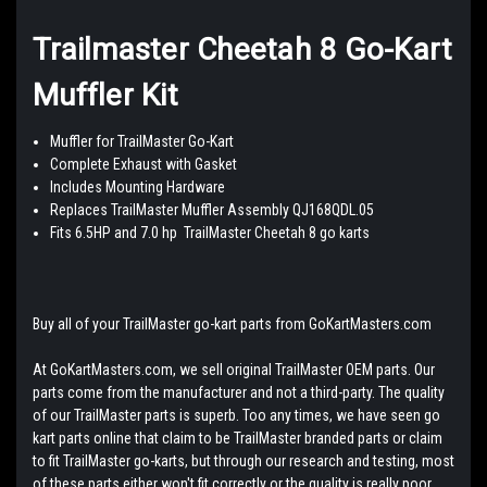
Trailmaster Cheetah 8 Go-Kart
Muffler Kit
Muffler for TrailMaster Go-Kart
Complete Exhaust with Gasket
Includes Mounting Hardware
Replaces TrailMaster Muffler Assembly QJ168QDL.05
Fits 6.5HP and 7.0 hp TrailMaster Cheetah 8 go karts
Buy all of your TrailMaster go-kart parts from GoKartMasters.com
At GoKartMasters.com, we sell original TrailMaster OEM parts. Our
parts come from the manufacturer and not a third-party. The quality
of our TrailMaster parts is superb. Too any times, we have seen go
kart parts online that claim to be TrailMaster branded parts or claim
to fit TrailMaster go-karts, but through our research and testing, most
of these parts either won't fit correctly or the quality is really poor.