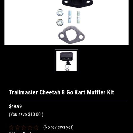
Trailmaster Cheetah 8 Go Kart Muffler Kit
$49.99
(You save
$10.00
)
(No reviews yet)