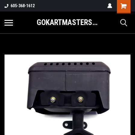
605-368-1612
GOKARTMASTERS.COM