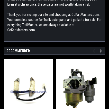
Even at a cheap price, these parts are not worth taking a risk.
Thank you for visiting our site and shopping at GoKartMasters.com.
Your complete source for TrailMaster parts and go karts for sale. For
everything TrailMaster, we are always available at
GoKartMasters.com.
RECOMMENDED