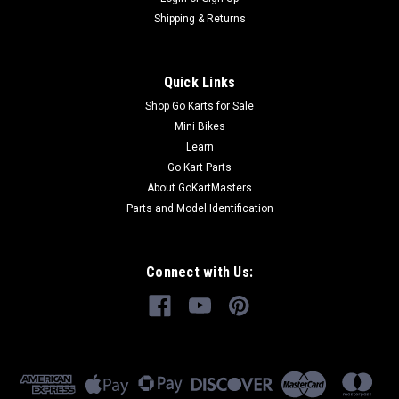
Shipping & Returns
Quick Links
Shop Go Karts for Sale
Mini Bikes
Learn
Go Kart Parts
About GoKartMasters
Parts and Model Identification
Connect with Us: