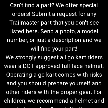
Can't find a part? We offer special
orders! Submit a request for any
Trailmaster part that you don't see
listed here. Send a photo, a model
number, or just a description and we
will find your part!
We strongly suggest all go kart riders
wear a DOT approved full face helmet.
Operating a go kart comes with risks
and you should prepare yourself and
other riders with the proper gear. For
children, we recommend a helmet and