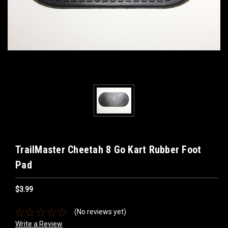
TrailMaster Cheetah 8 Go Kart Rubber Foot
Pad
$3.99
(No reviews yet)
Write a Review