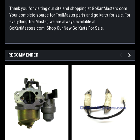
Thank you for visiting our site and shopping at GoKartMasters.com.
Your complete source for TrailMaster parts and go karts for sale. For
everything TrailMaster, we are always available at
GoKartMasters.com. Shop Our New Go Karts For Sale.
RECOMMENDED