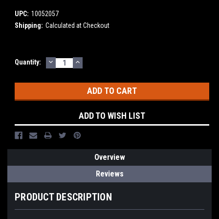
UPC:
10052057
Shipping:
Calculated at Checkout
DECREASE
INCREASE
Current
Quantity:
QUANTITY:
QUANTITY:
Stock:
ADD TO WISH LIST
Overview
Reviews
PRODUCT DESCRIPTION