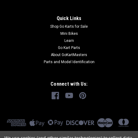
Quick Links
Shop Go Karts for Sale
Mini Bikes
Learn
Go Kart Parts
About GoKartMasters
Parts and Model Identification
Connect with Us:
We use cookies (and other similar technologies) to collect data