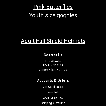
Pink Butterflies
Youth size goggles
Adult Full Shield Helmets
Contact Us
Fun Wheels
PO Box 200113
Cartersville GA 30120
Accounts & Orders
Gift Certificates
Wishlist
Login
or
Sign Up
Shipping & Returns