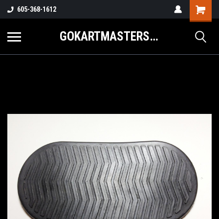
605-368-1612
GOKARTMASTERS.COM