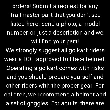
orders! Submit a request for any
Trailmaster part that you don't see
listed here. Send a photo, a model
number, or just a description and we
will find your part!
We strongly suggest all go kart riders
wear a DOT approved full face helmet.
Operating a go kart comes with risks
and you should prepare yourself and
other riders with the proper gear. For
children, we recommend a helmet and
a set of goggles. For adults, there are