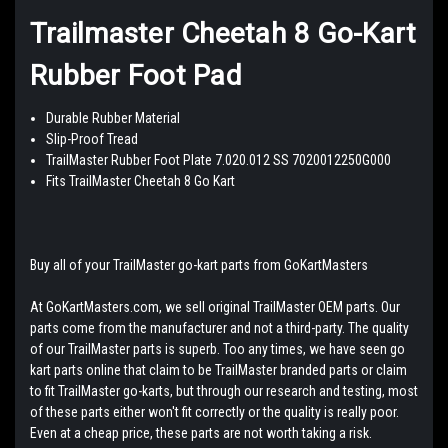
Trailmaster Cheetah 8 Go-Kart
Rubber Foot Pad
Durable Rubber Material
Slip-Proof Tread
TrailMaster Rubber Foot Plate 7.020.012 SS 7020012250G000
Fits TrailMaster Cheetah 8 Go Kart
Buy all of your TrailMaster go-kart parts from GoKartMasters
At GoKartMasters.com, we sell original TrailMaster OEM parts. Our
parts come from the manufacturer and not a third-party. The quality
of our TrailMaster parts is superb. Too any times, we have seen go
kart parts online that claim to be TrailMaster branded parts or claim
to fit TrailMaster go-karts, but through our research and testing, most
of these parts either won't fit correctly or the quality is really poor.
Even at a cheap price, these parts are not worth taking a risk.