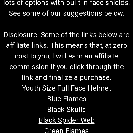
lots of options with built in face shields.
See some of our suggestions below.
Disclosure: Some of the links below are
affiliate links. This means that, at zero
cost to you, I will earn an affiliate
commission if you click through the
link and finalize a purchase.
Youth Size Full Face Helmet
Blue Flames
Black Skulls
Black Spider Web
Green Flames