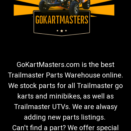
GoKartMasters.com is the best
Trailmaster Parts Warehouse online.
We stock parts for all Trailmaster go
karts and minibikes, as well as
Trailmaster UTVs. We are alwasy
adding new parts listings.
Can't find a part? We offer special