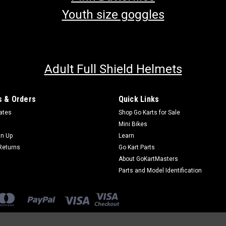
Youth size goggles
Adult Full Shield Helmets
 & Orders
Quick Links
cates
Shop Go Karts for Sale
Mini Bikes
gn Up
Learn
Returns
Go Kart Parts
About GoKartMasters
Parts and Model Identification