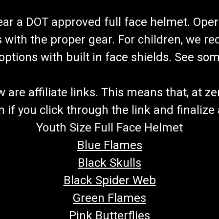
wear a DOT approved full face helmet. Oper
s with the proper gear. For children, we 
f options with built in face shields. See s
re affiliate links. This means that, at zero
if you click through the link and finalize
Youth Size Full Face Helmet
Blue Flames
Black Skulls
Black Spider Web
Green Flames
Pink Butterflies