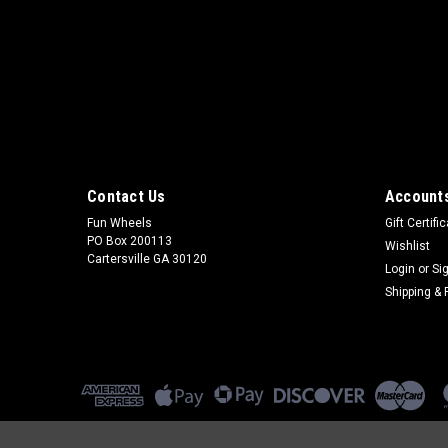
Contact Us
Accounts
Fun Wheels
Gift Certifi
PO Box 200113
Wishlist
Cartersville GA 30120
Login
or
Si
Shipping & 