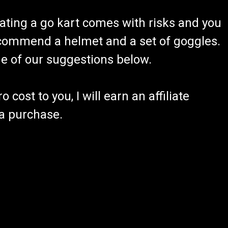
ating a go kart comes with risks and you
recommend a helmet and a set of goggles.
ome of our suggestions below.
 cost to you, I will earn an affiliate
 a purchase.