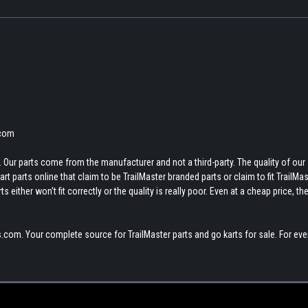
.com
 Our parts come from the manufacturer and not a third-party. The quality of our
t parts online that claim to be TrailMaster branded parts or claim to fit TrailMas
 either won't fit correctly or the quality is really poor. Even at a cheap price, th
.com. Your complete source for TrailMaster parts and go karts for sale. For eve