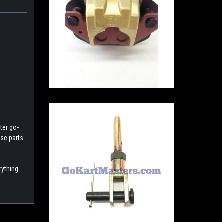
ter go-
ese parts
rything