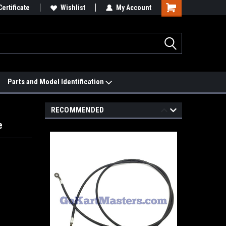
 We'll Match it.
Certificate
See Price Match Page
Wishlist
My Account
Parts and Model Identification
RECOMMENDED
e