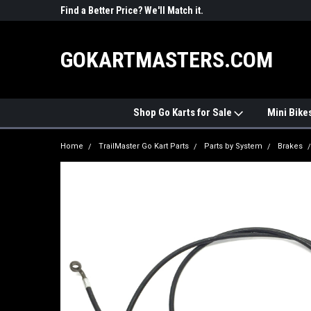
R PARTS
Find a Better Price? We'll Match it.
See Price Match Pag
GOKARTMASTERS.COM
Shop Go Karts for Sale
Mini Bike
Home
TrailMaster Go Kart Parts
Parts by System
Brakes