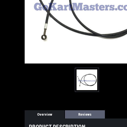
Overview
Reviews
PRODUCT DESCRIPTION