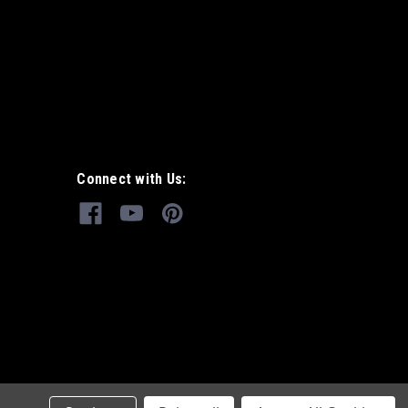
Connect with Us: