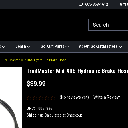
e
#1 ONLINE TRAILMASTER PARTS
605-368-1612
Find a Better Price?
Gift 
STORE
s
Learn
Go Kart Parts
About GoKartMasters
TrailMaster Mid XRS Hydraulic Brake Hose
TrailMaster Mid XRS Hydraulic Brake Hos
$39.99
(No reviews yet)
Write a Review
UPC:
10051836
Shipping:
Calculated at Checkout