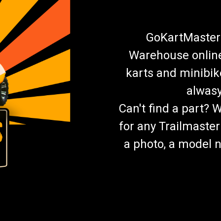
GoKartMasters
Warehouse online.
karts and minibik
alwasy
Can't find a part? 
for any Trailmaster
a photo, a model n