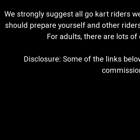
We strongly suggest all go kart riders 
should prepare yourself and other rider
For adults, there are lots o
Disclosure: Some of the links below a
commission 