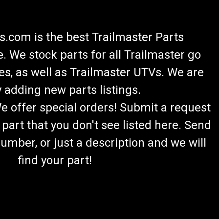
.com is the best Trailmaster Parts
 We stock parts for all Trailmaster go
es, as well as Trailmaster UTVs. We are
 adding new parts listings.
We offer special orders! Submit a request
 part that you don't see listed here. Send
umber, or just a description and we will
find your part!