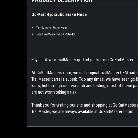
Go-Kart Hydraulic Brake Hose
TrailMaster Brake Hose
Fits TrailMaster Mid XRS Go Kart
Buy all of your TrailMaster go-kart parts from GoKartMasters
At GoKartMasters.com, we sell original TrailMaster OEM parts.
TrailMaster parts is superb. Too any times, we have seen go kar
karts, but through our research and testing, most of these parts
are not worth taking a risk.
Thank you for visiting our site and shopping at GoKartMasters
TrailMaster, we are always available at GoKartMasters.com.