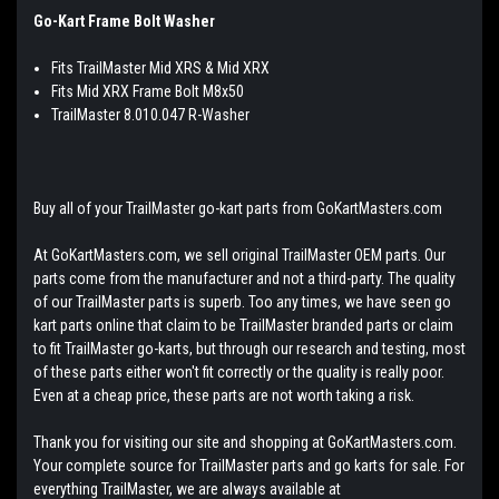
Go-Kart Frame Bolt Washer
Fits TrailMaster Mid XRS & Mid XRX
Fits Mid XRX Frame Bolt M8x50
TrailMaster 8.010.047 R-Washer
Buy all of your TrailMaster go-kart parts from GoKartMasters.com
At GoKartMasters.com, we sell original TrailMaster OEM parts. Our
parts come from the manufacturer and not a third-party. The quality
of our TrailMaster parts is superb. Too any times, we have seen go
kart parts online that claim to be TrailMaster branded parts or claim
to fit TrailMaster go-karts, but through our research and testing, most
of these parts either won't fit correctly or the quality is really poor.
Even at a cheap price, these parts are not worth taking a risk.
Thank you for visiting our site and shopping at GoKartMasters.com.
Your complete source for TrailMaster parts and go karts for sale. For
everything TrailMaster, we are always available at