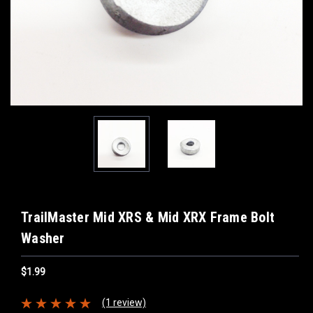
TrailMaster Mid XRS & Mid XRX Frame Bolt
Washer
$1.99
(1 review)