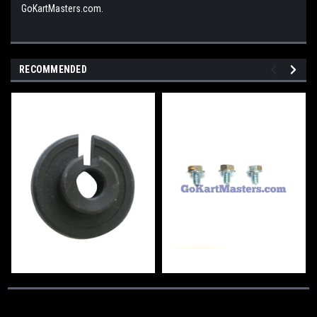
GoKartMasters.com.
RECOMMENDED