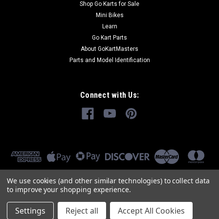
Shop Go Karts for Sale
Mini Bikes
Learn
Go Kart Parts
About GoKartMasters
Parts and Model Identification
Connect with Us:
We use cookies (and other similar technologies) to collect data
to improve your shopping experience.
Settings
Reject all
Accept All Cookies
©
2026
GoKartMasters.com
|
Sitemap