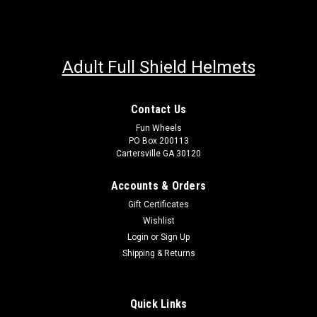
Adult Full Shield Helmets
Contact Us
Fun Wheels
PO Box 200113
Cartersville GA 30120
Accounts & Orders
Gift Certificates
Wishlist
Login
or
Sign Up
Shipping & Returns
Quick Links