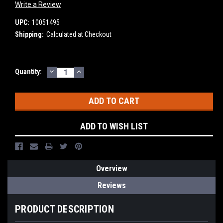
Write a Review
UPC:
10051495
Shipping:
Calculated at Checkout
DECREASE
INCREASE
Current
Quantity:
QUANTITY:
QUANTITY:
Stock:
ADD TO WISH LIST
Overview
Reviews
PRODUCT DESCRIPTION