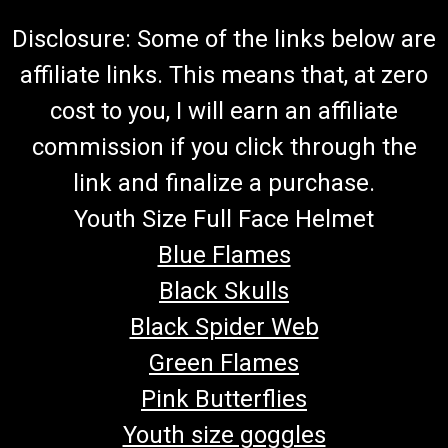
Disclosure: Some of the links below are
affiliate links. This means that, at zero
cost to you, I will earn an affiliate
commission if you click through the
link and finalize a purchase.
Youth Size Full Face Helmet
Blue Flames
Black Skulls
Black Spider Web
Green Flames
Pink Butterflies
Youth size goggles