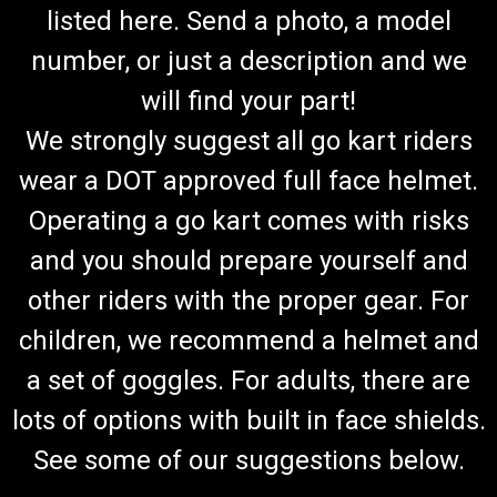
listed here. Send a photo, a model
number, or just a description and we
will find your part!
We strongly suggest all go kart riders
wear a DOT approved full face helmet.
Operating a go kart comes with risks
and you should prepare yourself and
other riders with the proper gear. For
children, we recommend a helmet and
a set of goggles. For adults, there are
lots of options with built in face shields.
See some of our suggestions below.