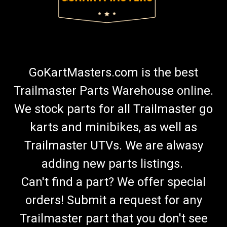
GoKartMasters.com is the best
Trailmaster Parts Warehouse online.
We stock parts for all Trailmaster go
karts and minibikes, as well as
Trailmaster UTVs. We are alwasy
adding new parts listings.
Can't find a part? We offer special
orders! Submit a request for any
Trailmaster part that you don't see