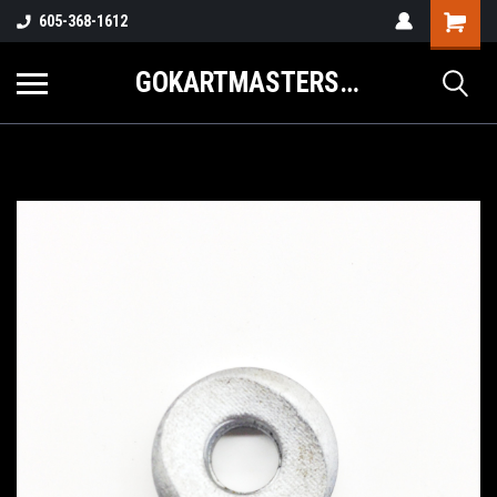
605-368-1612
GOKARTMASTERS.COM