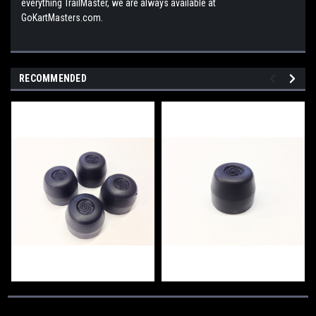
everything TrailMaster, we are always available at
GoKartMasters.com.
RECOMMENDED