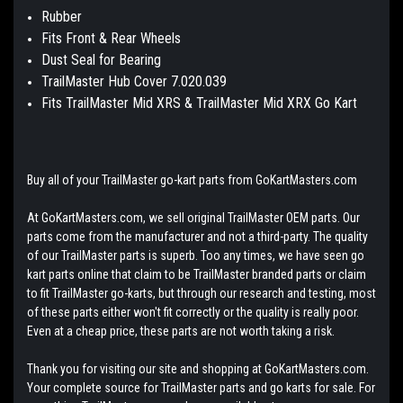
Rubber
Fits Front & Rear Wheels
Dust Seal for Bearing
TrailMaster Hub Cover 7.020.039
Fits TrailMaster Mid XRS & TrailMaster Mid XRX Go Kart
Buy all of your TrailMaster go-kart parts from GoKartMasters.com
At GoKartMasters.com, we sell original TrailMaster OEM parts. Our
parts come from the manufacturer and not a third-party. The quality
of our TrailMaster parts is superb. Too any times, we have seen go
kart parts online that claim to be TrailMaster branded parts or claim
to fit TrailMaster go-karts, but through our research and testing, most
of these parts either won't fit correctly or the quality is really poor.
Even at a cheap price, these parts are not worth taking a risk.
Thank you for visiting our site and shopping at GoKartMasters.com.
Your complete source for TrailMaster parts and go karts for sale. For