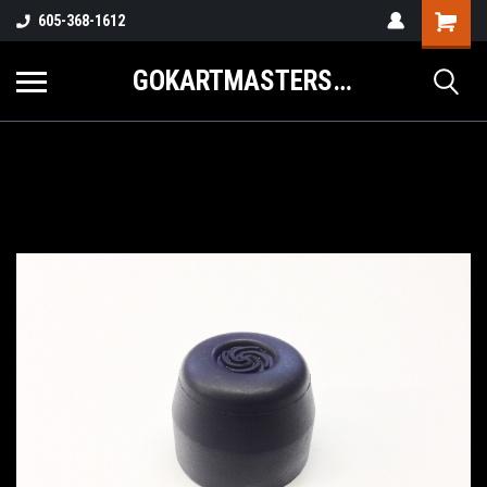
605-368-1612
GOKARTMASTERS.COM