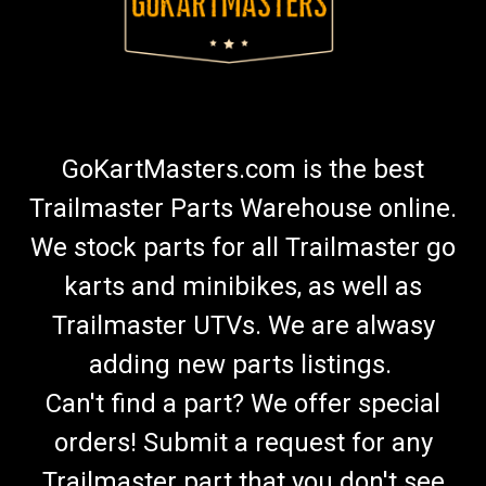
GoKartMasters.com is the best
Trailmaster Parts Warehouse online.
We stock parts for all Trailmaster go
karts and minibikes, as well as
Trailmaster UTVs. We are alwasy
adding new parts listings.
Can't find a part? We offer special
orders! Submit a request for any
Trailmaster part that you don't see