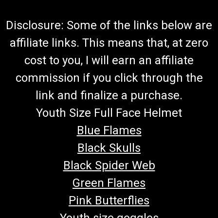
Disclosure: Some of the links below are
affiliate links. This means that, at zero
cost to you, I will earn an affiliate
commission if you click through the
link and finalize a purchase.
Youth Size Full Face Helmet
Blue Flames
Black Skulls
Black Spider Web
Green Flames
Pink Butterflies