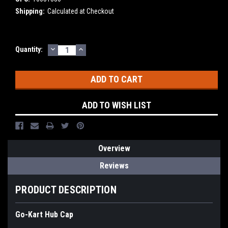
Shipping:
Calculated at Checkout
DECREASE
INCREASE
Current
Quantity:
QUANTITY:
QUANTITY:
Stock:
ADD TO WISH LIST
Overview
Reviews
PRODUCT DESCRIPTION
Go-Kart Hub Cap