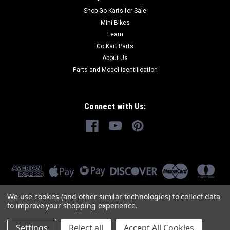
Shop Go Karts for Sale
Mini Bikes
Learn
Go Kart Parts
About Us
Parts and Model Identification
Connect with Us:
We use cookies (and other similar technologies) to collect data
to improve your shopping experience.
Settings
Reject all
Accept All Cookies