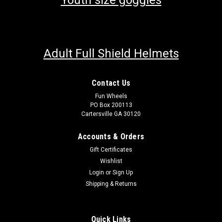
Youth size goggles
Adult Full Shield Helmets
Contact Us
Fun Wheels
PO Box 200113
Cartersville GA 30120
Accounts & Orders
Gift Certificates
Wishlist
Login
or
Sign Up
Shipping & Returns
Quick Links