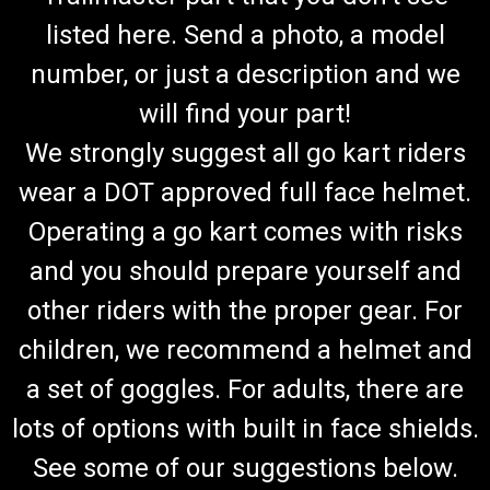
listed here. Send a photo, a model
number, or just a description and we
will find your part!
We strongly suggest all go kart riders
wear a DOT approved full face helmet.
Operating a go kart comes with risks
and you should prepare yourself and
other riders with the proper gear. For
children, we recommend a helmet and
a set of goggles. For adults, there are
lots of options with built in face shields.
See some of our suggestions below.