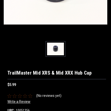
TrailMaster Mid XRS & Mid XRX Hub Cap
$5.99
(No reviews yet)
Write a Review
UPC:
10051356