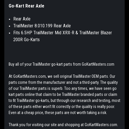
Go-Kart Rear Axle
Rear Axle
TrailMaster 8.010.199 Rear Axle
Fits 6.5HP TrailMaster Mid XRX-R & TrailMaster Blazer
200R Go-Karts
Buy all of your TrailMaster go-kart parts from GoKartMasters.com
At GoKartMasters.com, we sell original TrailMaster OEM parts. Our
parts come from the manufacturer and not a third-party. The quality
of our TrailMaster parts is superb. Too any times, we have seen go
kart parts online that claim to be TrailMaster branded parts or claim
to fit TrailMaster go-karts, but through our research and testing, most
of these parts either won't fit correctly or the quality is really poor.
Even at a cheap price, these parts are not worth taking a risk.
Thank you for visiting our site and shopping at GoKartMasters.com.