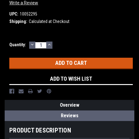
Write a Review
UPC:
10052295
Shipping:
Calculated at Checkout
DECREASE
INCREASE
Current
Quantity:
QUANTITY:
QUANTITY:
Stock:
ADD TO WISH LIST
Overview
Reviews
PRODUCT DESCRIPTION