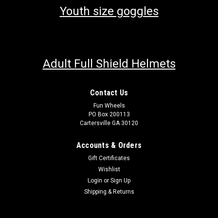
Youth size goggles
Adult Full Shield Helmets
Contact Us
Fun Wheels
PO Box 200113
Cartersville GA 30120
Accounts & Orders
Gift Certificates
Wishlist
Login
or
Sign Up
Shipping & Returns