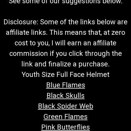
See some of our suggestions below.
Disclosure: Some of the links below are
affiliate links. This means that, at zero
cost to you, I will earn an affiliate
commission if you click through the
link and finalize a purchase.
Youth Size Full Face Helmet
Blue Flames
Black Skulls
Black Spider Web
Green Flames
Pink Butterflies