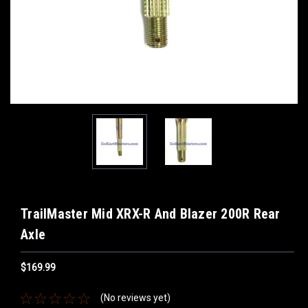
TrailMaster Mid XRX-R And Blazer 200R Rear
Axle
$169.99
(No reviews yet)