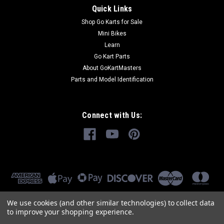
Quick Links
Shop Go Karts for Sale
Mini Bikes
Learn
Go Kart Parts
About GoKartMasters
Parts and Model Identification
Connect with Us:
We use cookies (and other similar technologies) to collect data
to improve your shopping experience.