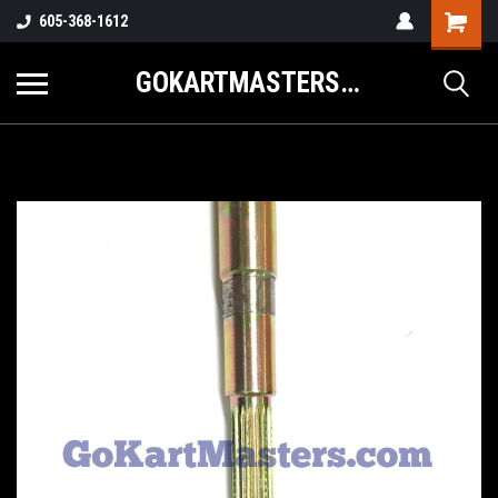
605-368-1612
GOKARTMASTERS.COM