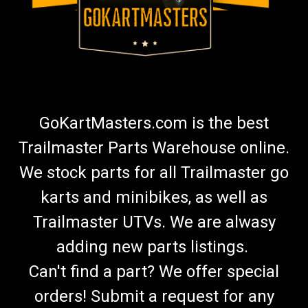
GoKartMasters.com is the best
Trailmaster Parts Warehouse online.
We stock parts for all Trailmaster go
karts and minibikes, as well as
Trailmaster UTVs. We are alwasy
adding new parts listings.
Can't find a part? We offer special
orders! Submit a request for any