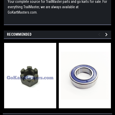
Your complete source for TrailMaster parts and go karts for sale. For
everything TrailMaster, we are always available at
GoKartMasters.com.
RECOMMENDED