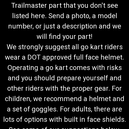
Trailmaster part that you don't see
listed here. Send a photo, a model
number, or just a description and we
will find your part!
We strongly suggest all go kart riders
wear a DOT approved full face helmet.
Operating a go kart comes with risks
and you should prepare yourself and
other riders with the proper gear. For
children, we recommend a helmet and
a set of goggles. For adults, there are
lots of options with built in face shields.