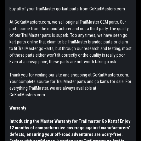
Buy all of your TrailMaster go-kart parts from GoKartMasters.com
At GoKartMasters.com, we sell original TrailMaster OEM parts. Our
parts come from the manufacturer and not a third-party. The quality
of our TrailMaster parts is superb. Too any times, we have seen go
kart parts online that claim to be TrailMaster branded parts or claim
to fit TrailMaster go-karts, but through our research and testing, most
of these parts either won't fit correctly or the quality is really poor.
Even at a cheap price, these parts are not worth taking a risk.
Thank you for visiting our site and shopping at GoKartMasters.com.
Your complete source for TrailMaster parts and go karts for sale. For
everything TrailMaster, we are always available at
GoKartMasters.com
Warranty
Introducing the Master Warranty for Trailmaster Go Karts! Enjoy
12 months of comprehensive coverage against manufacturers'
defects, ensuring your off-road adventures are worry-free.
Explore with confidence, knowing your Trailmaster go kart is