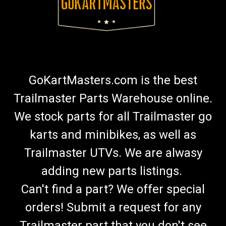
GoKartMasters.com is the best
Trailmaster Parts Warehouse online.
We stock parts for all Trailmaster go
karts and minibikes, as well as
Trailmaster UTVs. We are alwasy
adding new parts listings.
Can't find a part? We offer special
orders! Submit a request for any
Trailmaster part that you don't see