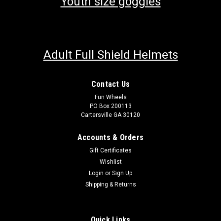
Youth size goggles
Adult Full Shield Helmets
Contact Us
Fun Wheels
PO Box 200113
Cartersville GA 30120
Accounts & Orders
Gift Certificates
Wishlist
Login
or
Sign Up
Shipping & Returns
Quick Links