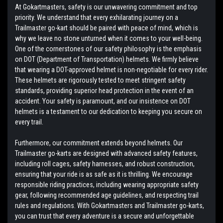
At Gokartmasters, safety is our unwavering commitment and top
priority. We understand that every exhilarating journey on a
Trailmaster go-kart should be paired with peace of mind, which is
why we leave no stone unturned when it comes to your well-being.
One of the cornerstones of our safety philosophy is the emphasis
on DOT (Department of Transportation) helmets. We firmly believe
that wearing a DOT-approved helmet is non-negotiable for every rider.
These helmets are rigorously tested to meet stringent safety
standards, providing superior head protection in the event of an
accident. Your safety is paramount, and our insistence on DOT
helmets is a testament to our dedication to keeping you secure on
every trail.
Furthermore, our commitment extends beyond helmets. Our
Trailmaster go-karts are designed with advanced safety features,
including roll cages, safety harnesses, and robust construction,
ensuring that your ride is as safe as it is thrilling. We encourage
responsible riding practices, including wearing appropriate safety
gear, following recommended age guidelines, and respecting trail
rules and regulations. With Gokartmasters and Trailmaster go-karts,
you can trust that every adventure is a secure and unforgettable