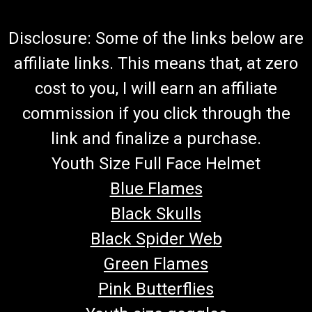
Disclosure: Some of the links below are
affiliate links. This means that, at zero
cost to you, I will earn an affiliate
commission if you click through the
link and finalize a purchase.
Youth Size Full Face Helmet
Blue Flames
Black Skulls
Black Spider Web
Green Flames
Pink Butterflies