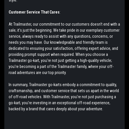
Customer Service That Cares
:
At Trailmaster, our commitment to our customers doesn't end with a
sale; it's just the beginning. We take pride in our exemplary customer
service, always ready to assist with any questions, concerns, or
needs you may have. Our knowledgeable and friendly team is
dedicated to ensuring your satisfaction, offering expert advice, and
providing prompt support when required. When you choose a
Trailmaster go-kart, you're not just getting a high-quality vehicle;
you're becoming a part of the Trailmaster family, where your off-
road adventures are our top priority.
In summary, Trailmaster go-karts embody a commitment to quality,
craftsmanship, and customer service that sets us apart in the world
of off-road vehicles. With Trailmaster, you're not just purchasing a
go-kart; you're investing in an exceptional off-road experience,
backed by a brand that cares deeply about your adventure.