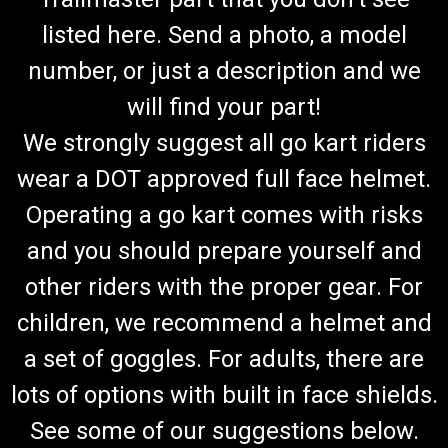
listed here. Send a photo, a model
number, or just a description and we
will find your part!
We strongly suggest all go kart riders
wear a DOT approved full face helmet.
Operating a go kart comes with risks
and you should prepare yourself and
other riders with the proper gear. For
children, we recommend a helmet and
a set of goggles. For adults, there are
lots of options with built in face shields.
See some of our suggestions below.