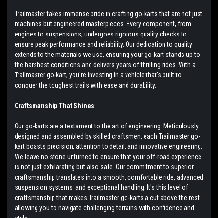
Trailmaster takes immense pride in crafting go-karts that are not just
machines but engineered masterpieces. Every component, from
engines to suspensions, undergoes rigorous quality checks to
ensure peak performance and reliability. Our dedication to quality
extends to the materials we use, ensuring your go-kart stands up to
the harshest conditions and delivers years of thrilling rides. With a
Trailmaster go-kart, you're investing in a vehicle that's built to
conquer the toughest trails with ease and durability.
Craftsmanship That Shines
:
Our go-karts are a testament to the art of engineering. Meticulously
designed and assembled by skilled craftsmen, each Trailmaster go-
kart boasts precision, attention to detail, and innovative engineering.
We leave no stone unturned to ensure that your off-road experience
is not just exhilarating but also safe. Our commitment to superior
craftsmanship translates into a smooth, comfortable ride, advanced
suspension systems, and exceptional handling. It's this level of
craftsmanship that makes Trailmaster go-karts a cut above the rest,
allowing you to navigate challenging terrains with confidence and
style.