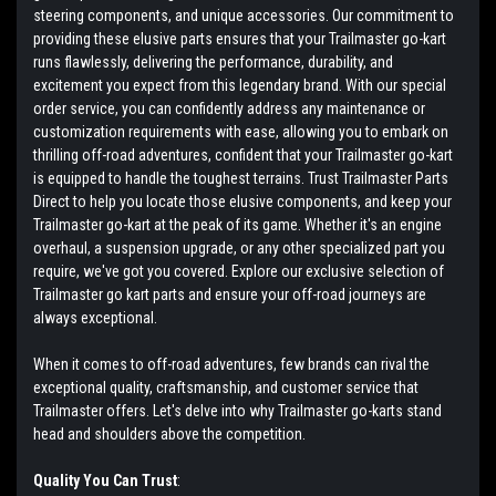
steering components, and unique accessories. Our commitment to
providing these elusive parts ensures that your Trailmaster go-kart
runs flawlessly, delivering the performance, durability, and
excitement you expect from this legendary brand. With our special
order service, you can confidently address any maintenance or
customization requirements with ease, allowing you to embark on
thrilling off-road adventures, confident that your Trailmaster go-kart
is equipped to handle the toughest terrains. Trust Trailmaster Parts
Direct to help you locate those elusive components, and keep your
Trailmaster go-kart at the peak of its game. Whether it's an engine
overhaul, a suspension upgrade, or any other specialized part you
require, we've got you covered. Explore our exclusive selection of
Trailmaster go kart parts and ensure your off-road journeys are
always exceptional.
When it comes to off-road adventures, few brands can rival the
exceptional quality, craftsmanship, and customer service that
Trailmaster offers. Let's delve into why Trailmaster go-karts stand
head and shoulders above the competition.
Quality You Can Trust
: