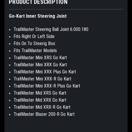
PRODUCT DESCRIPTION
Go-Kart Inner Steering Joint
TrailMaster Steering Ball Joint 6.000.180
Fits Right Or Left Side
Fits On To Steerig Box
Fits TrailMaster Models
TrailMaster Mini XRS Go Kart
TrailMaster Mini XRX Go Kart
TrailMaster Mini XRX Plus Go Kart
TraIlMaster Mini XRX-R Go Kart
TrailMaster Mini XRX-R Plus Go Kart
TrailMaster Mid XRS Go Kart
TrailMaster Mid XRX Go Kart
TrailMaster Mid XRX-R Go Kart
TrailMaster Blazer 200-R Go Kart