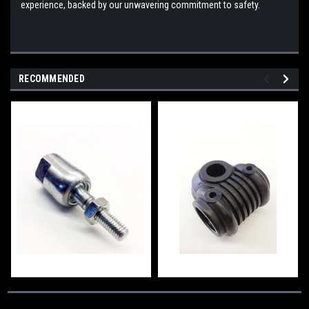
experience, backed by our unwavering commitment to safety.
RECOMMENDED