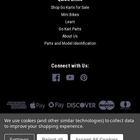
Shop Go Karts for Sale
Mini Bikes
Learn
Go Kart Parts
About Us
Parts and Model Identification
Connect with Us:
We use cookies (and other similar technologies) to collect data
to improve your shopping experience.
Settings
Reject all
Accept All Cookies