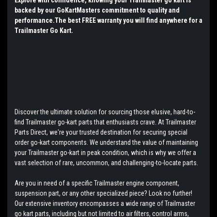
backed by our GoKartMasters commitment to quality and
performance.The best FREE warranty you will find anywhere for a
Trailmaster Go Kart.
Discover the ultimate solution for sourcing those elusive, hard-to-
find Trailmaster go-kart parts that enthusiasts crave. At Trailmaster
Parts Direct, we're your trusted destination for securing special
order go-kart components. We understand the value of maintaining
your Trailmaster go-kart in peak condition, which is why we offer a
vast selection of rare, uncommon, and challenging-to-locate parts.
Are you in need of a specific Trailmaster engine component,
suspension part, or any other specialized piece? Look no further!
Our extensive inventory encompasses a wide range of Trailmaster
go kart parts, including but not limited to air filters, control arms,