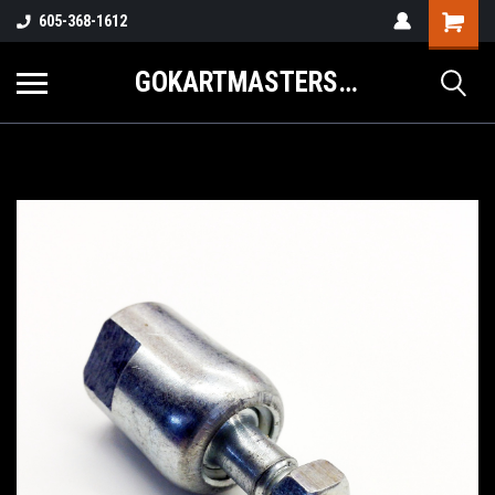
605-368-1612
GOKARTMASTERS.COM