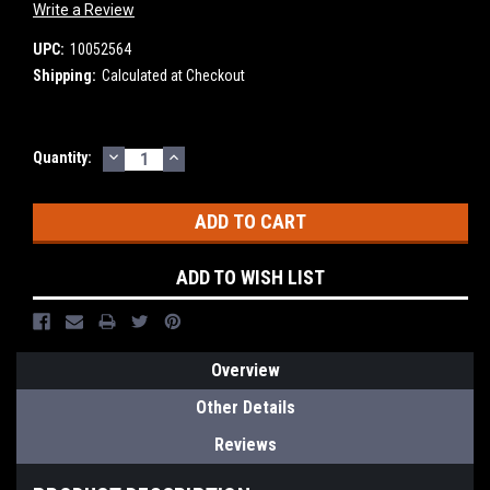
Write a Review
UPC:
10052564
Shipping:
Calculated at Checkout
DECREASE
INCREASE
Current
Quantity:
QUANTITY:
QUANTITY:
Stock:
ADD TO WISH LIST
Overview
Other Details
Reviews