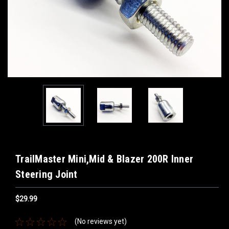
TrailMaster Mini,Mid & Blazer 200R Inner
Steering Joint
$29.99
(No reviews yet)