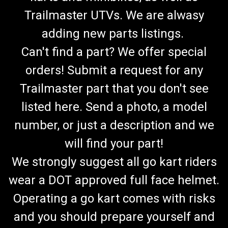
Trailmaster UTVs. We are alwasy
adding new parts listings.
Can't find a part? We offer special
orders! Submit a request for any
Trailmaster part that you don't see
listed here. Send a photo, a model
number, or just a description and we
will find your part!
We strongly suggest all go kart riders
wear a DOT approved full face helmet.
Operating a go kart comes with risks
and you should prepare yourself and