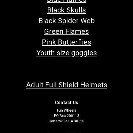
Black Skulls
Black Spider Web
Green Flames
Pink Butterflies
Youth size goggles
Adult Full Shield Helmets
Contact Us
Fun Wheels
PO Box 200113
Cartersville GA 30120
TrailMaster 150 XRS & 150 XRX Parking Brake