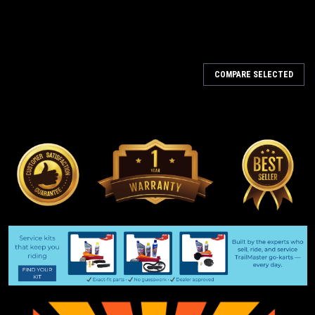
COMPARE SELECTED