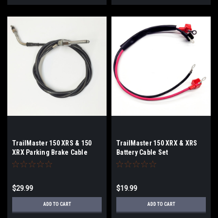
TrailMaster 150 XRS & 150
TrailMaster 150 XRX & XRS
XRX Parking Brake Cable
Battery Cable Set
$29.99
$19.99
ADD TO CART
ADD TO CART