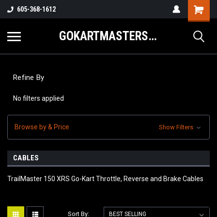
605-368-1612
GOKARTMASTERS.COM
Refine By
No filters applied
Browse by & Price
Show Filters
CABLES
TrailMaster 150 XRS Go-Kart Throttle, Reverse and Brake Cables
Sort By: