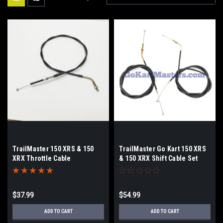
TrailMaster 150 XRS & 150
TrailMaster Go Kart 150 XRS
XRX Throttle Cable
& 150 XRX Shift Cable Set
$37.99
$54.99
ADD TO CART
ADD TO CART