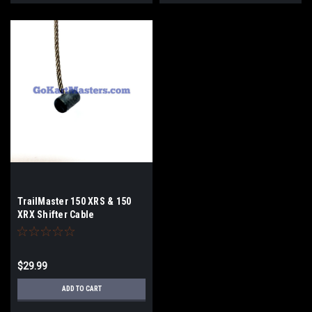
TrailMaster 150 XRS & 150
XRX Shifter Cable
$29.99
ADD TO CART