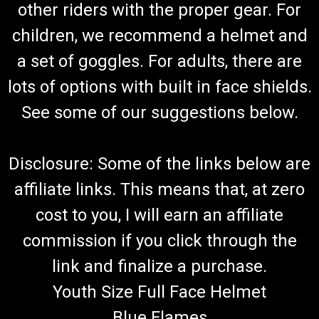
other riders with the proper gear. For
TrailMaster Go Kart 150 XRS & 150 XRX Shift
Cable Set
children, we recommend a helmet and
Go-Kart Shifter Cable Set Forward, Neutral & Reverse Includes
a set of goggles. For adults, there are
2 Shifter Cables TrailMaster 150 XRX & 150 XRS Requires 2
lots of options with built in face shields.
Cables Per Kart TrailMaster Reverse Cable Comp 60130-300G
Fits 150cc Engine TrailMaster 150 XRS & TrailMaster 150 XRX
See some of our suggestions below.
Go...
Disclosure: Some of the links below are
$54.99
affiliate links. This means that, at zero
ADD TO CART
cost to you, I will earn an affiliate
COMPARE
commission if you click through the
link and finalize a purchase.
Youth Size Full Face Helmet
Blue Flames