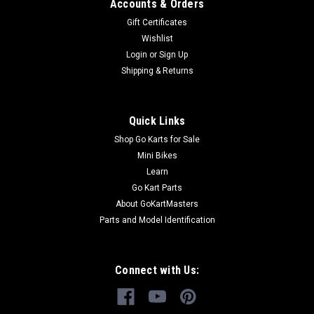
Cable
Accounts & Orders
Go-Kart Parking Brake Cable Parking Brake Cable TrailMaster
Gift Certificates
Parking Brake Cable Comp 6.000.050 Fits 150cc Engine
Wishlist
TrailMaster 150 XRS & TrailMaster 150 XRX Go Kart Buy all
Login
or
Sign Up
of your TrailMaster go-kart parts from GoKartMasters.com
Shipping & Returns
At...
Quick Links
$29.99
Shop Go Karts for Sale
Mini Bikes
ADD TO CART
Learn
Go Kart Parts
COMPARE
About GoKartMasters
Parts and Model Identification
Connect with Us: