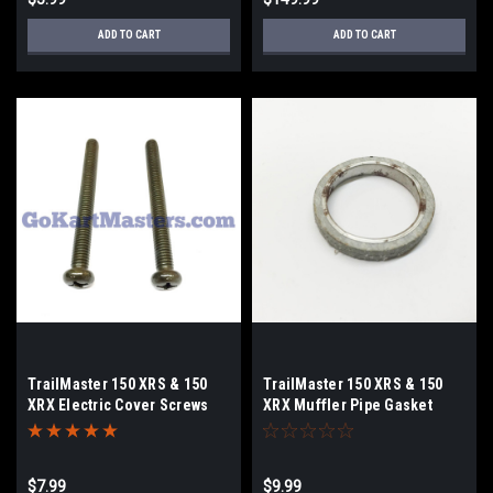
ADD TO CART
ADD TO CART
TrailMaster 150 XRS & 150
TrailMaster 150 XRS & 150
XRX Electric Cover Screws
XRX Muffler Pipe Gasket
$7.99
$9.99