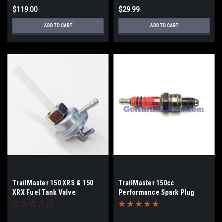
$119.00
$29.99
ADD TO CART
ADD TO CART
TrailMaster 150 XRS & 150
TrailMaster 150cc
XRX Fuel Tank Valve
Performance Spark Plug