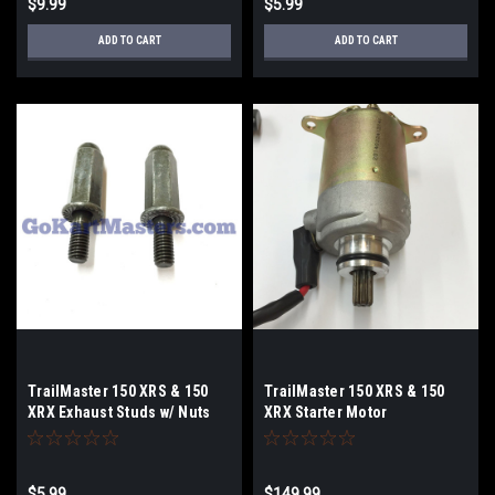
$9.99
$5.99
ADD TO CART
ADD TO CART
TrailMaster 150 XRS & 150
TrailMaster 150 XRS & 150
XRX Exhaust Studs w/ Nuts
XRX Starter Motor
$5.99
$149.99