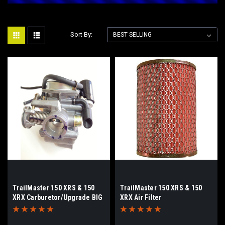
Sort By:
TrailMaster 150 XRS & 150
TrailMaster 150 XRS & 150
XRX Carburetor/Upgrade BIG
XRX Air Filter
JETS-Removable Bowl