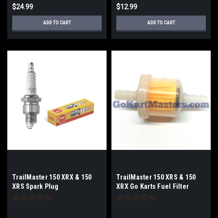
$24.99
$12.99
ADD TO CART
ADD TO CART
TrailMaster 150 XRX & 150
TrailMaster 150 XRS & 150
XRS Spark Plug
XRX Go Karts Fuel Filter