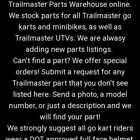
Trailmaster Parts Warehouse online.
We stock parts for all Trailmaster go
karts and minibikes, as well as
Trailmaster UTVs. We are alwasy
adding new parts listings.
Can't find a part? We offer special
orders! Submit a request for any
Trailmaster part that you don't see
listed here. Send a photo, a model
number, or just a description and we
will find your part!
We strongly suggest all go kart riders
wear a DOT approved full face helmet.