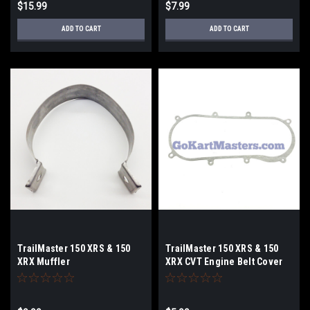
$15.99
$7.99
ADD TO CART
ADD TO CART
TrailMaster 150 XRS & 150
TrailMaster 150 XRS & 150
XRX Muffler
XRX CVT Engine Belt Cover
Band/Strap/Bracket
Gasket