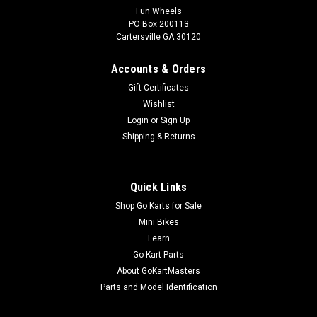
TrailMaster 150 XRS & 150 XRX Fuel Tank
Fun Wheels
PO Box 200113
Valve
Cartersville GA 30120
Auto Fuel Petcock Assembly Threads Onto Fuel Tank Built-in
Filter Fuel Hose Fitting & Vacuum Hose Fitting TrailMaster
Accounts & Orders
Auto Fuel Cock Assembly 6.000.046 Fits TrailMaster 150 XRS
Gift Certificates
and TrailMaster 150 XRX Go-Karts More Info from Go Kart
Wishlist
Masters...
Login
or
Sign Up
Shipping & Returns
$24.99
Quick Links
ADD TO CART
Shop Go Karts for Sale
COMPARE
Mini Bikes
Learn
Go Kart Parts
About GoKartMasters
Parts and Model Identification