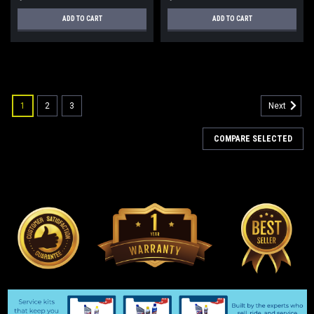
ADD TO CART
ADD TO CART
1
2
3
Next
COMPARE SELECTED