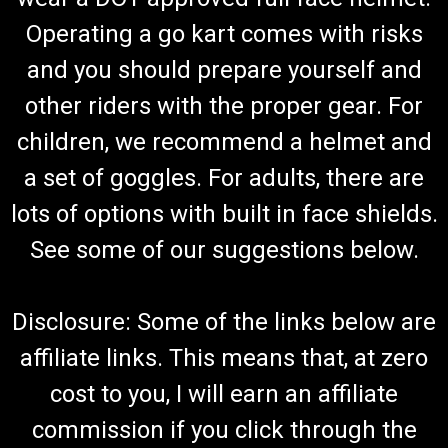
Operating a go kart comes with risks
and you should prepare yourself and
TrailMaster 150 XRS & 150 XRX Air Filter
other riders with the proper gear. For
Go-Kart Air Filter TrailMaster Air Cleaner Element 6.000.151
Fits TrailMaster 150 XRS & TrailMaster 150 XRX Go Karts Fits
children, we recommend a helmet and
TrailMaster 300 XRX Buggy Buy all of your TrailMaster go-
a set of goggles. For adults, there are
kart parts from GoKartMasters.com At GoKartMasters.com,
we...
lots of options with built in face shields.
See some of our suggestions below.
$29.99
Disclosure: Some of the links below are
ADD TO CART
affiliate links. This means that, at zero
COMPARE
cost to you, I will earn an affiliate
commission if you click through the