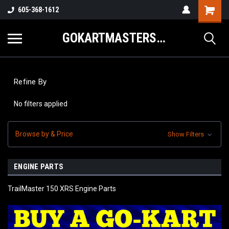
605-368-1612
GOKARTMASTERS.COM
Refine By
No filters applied
Browse by & Price
Show Filters
ENGINE PARTS
TrailMaster 150 XRS Engine Parts