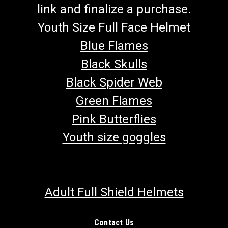
link and finalize a purchase.
Youth Size Full Face Helmet
Blue Flames
Black Skulls
Black Spider Web
Green Flames
Pink Butterflies
Youth size goggles
Adult Full Shield Helmets
Contact Us