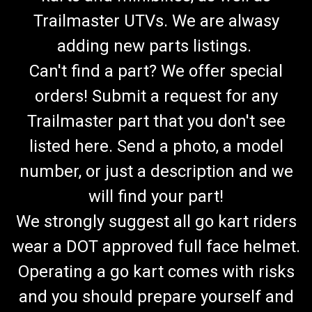
Trailmaster UTVs. We are alwasy
adding new parts listings.
Can't find a part? We offer special
orders! Submit a request for any
Trailmaster part that you don't see
listed here. Send a photo, a model
number, or just a description and we
will find your part!
We strongly suggest all go kart riders
wear a DOT approved full face helmet.
Operating a go kart comes with risks
and you should prepare yourself and