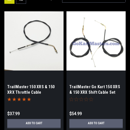
TrailMaster 150 XRS & 150
TrailMaster Go Kart 150 XRS
XRX Throttle Cable
& 150 XRX Shift Cable Set
$37.99
$54.99
ADD TO CART
ADD TO CART