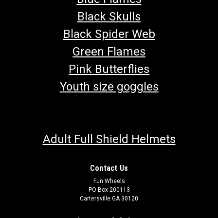
Black Skulls
Black Spider Web
Green Flames
Pink Butterflies
Youth size goggles
Adult Full Shield Helmets
Contact Us
Fun Wheels
PO Box 200113
Cartersville GA 30120
TrailMaster 150 XRS & 150 XRX Parking Brake