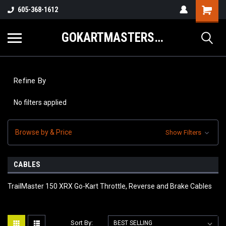
605-368-1612
GOKARTMASTERS.COM
Refine By
No filters applied
Browse by & Price
Show Filters
CABLES
TrailMaster 150 XRX Go-Kart Throttle, Reverse and Brake Cables
Sort By: