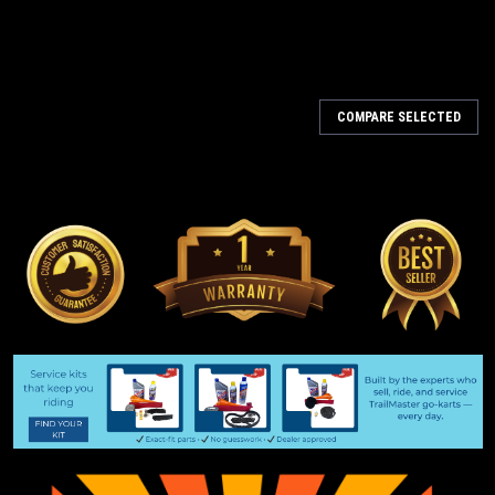
COMPARE SELECTED