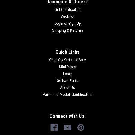
Cable
Accounts & Orders
Go-Kart Parking Brake Cable Parking Brake Cable TrailMaster
Gift Certificates
Parking Brake Cable Comp 6.000.050 Fits 150cc Engine
Wishlist
TrailMaster 150 XRS & TrailMaster 150 XRX Go Kart Buy all
Login
or
Sign Up
of your TrailMaster go-kart parts from GoKartMasters.com
Shipping & Returns
At...
Quick Links
$29.99
Shop Go Karts for Sale
Mini Bikes
ADD TO CART
Learn
Go Kart Parts
COMPARE
About Us
Parts and Model Identification
Connect with Us: