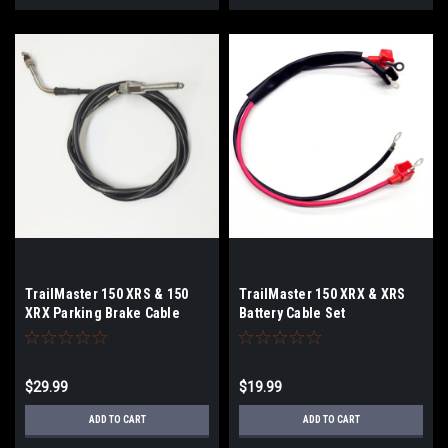
TrailMaster 150 XRS & 150
TrailMaster 150 XRX & XRS
XRX Parking Brake Cable
Battery Cable Set
$29.99
$19.99
ADD TO CART
ADD TO CART