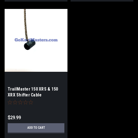
TrailMaster 150 XRS & 150
XRX Shifter Cable
$29.99
ADD TO CART