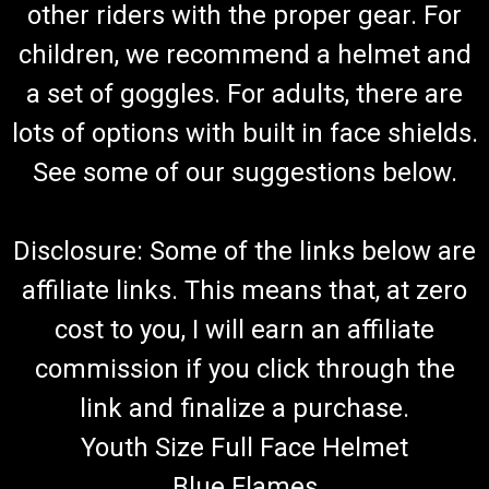
other riders with the proper gear. For
TrailMaster Go Kart 150 XRS & 150 XRX Shift
Cable Set
children, we recommend a helmet and
Go-Kart Shifter Cable Set Forward, Neutral & Reverse Includes
a set of goggles. For adults, there are
2 Shifter Cables TrailMaster 150 XRX & 150 XRS Requires 2
lots of options with built in face shields.
Cables Per Kart TrailMaster Reverse Cable Comp 60130-300G
Fits 150cc Engine TrailMaster 150 XRS & TrailMaster 150 XRX
See some of our suggestions below.
Go...
Disclosure: Some of the links below are
$54.99
affiliate links. This means that, at zero
ADD TO CART
cost to you, I will earn an affiliate
COMPARE
commission if you click through the
link and finalize a purchase.
Youth Size Full Face Helmet
Blue Flames