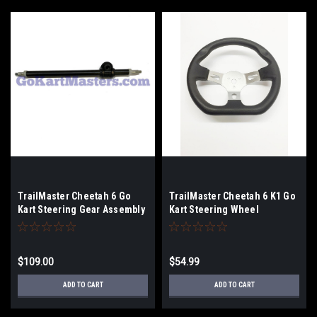
TrailMaster Cheetah 6 Go
TrailMaster Cheetah 6 K1 Go
Kart Steering Gear Assembly
Kart Steering Wheel
Box
$109.00
$54.99
ADD TO CART
ADD TO CART