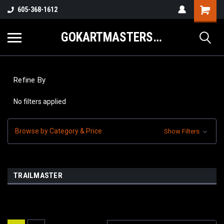
605-368-1612
GOKARTMASTERS.COM
Refine By
No filters applied
Browse by Category & Price
Show Filters
TRAILMASTER