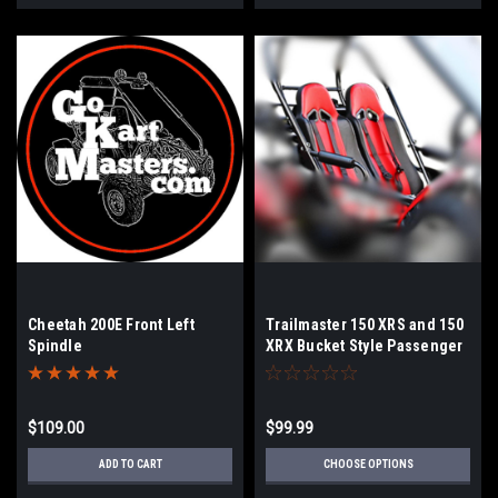
Cheetah 200E Front Left
Trailmaster 150 XRS and 150
Spindle
XRX Bucket Style Passenger
Side Seat Bottom
$109.00
$99.99
ADD TO CART
CHOOSE OPTIONS