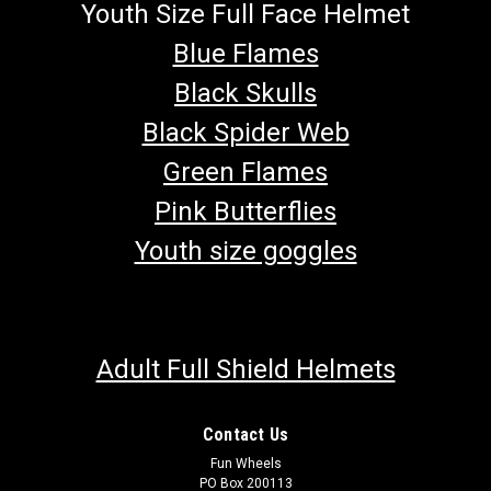
Youth Size Full Face Helmet
Blue Flames
Black Skulls
Black Spider Web
Green Flames
Pink Butterflies
Youth size goggles
Adult Full Shield Helmets
Contact Us
Fun Wheels
PO Box 200113