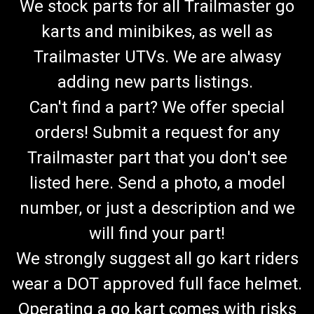
We stock parts for all Trailmaster go
karts and minibikes, as well as
Trailmaster UTVs. We are alwasy
adding new parts listings.
Can't find a part? We offer special
orders! Submit a request for any
Trailmaster part that you don't see
listed here. Send a photo, a model
number, or just a description and we
will find your part!
We strongly suggest all go kart riders
wear a DOT approved full face helmet.
Operating a go kart comes with risks