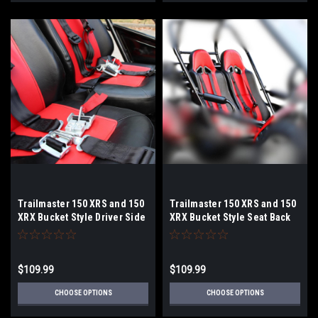
Trailmaster 150 XRS and 150
Trailmaster 150 XRS and 150
XRX Bucket Style Driver Side
XRX Bucket Style Seat Back
Seat Bottom with Rails
$109.99
$109.99
CHOOSE OPTIONS
CHOOSE OPTIONS