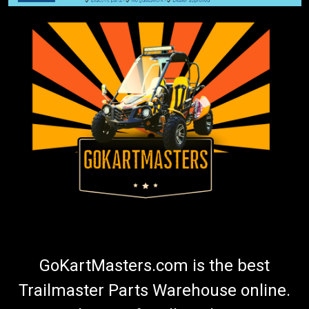
GoKartMasters.com is the best
Trailmaster Parts Warehouse online.