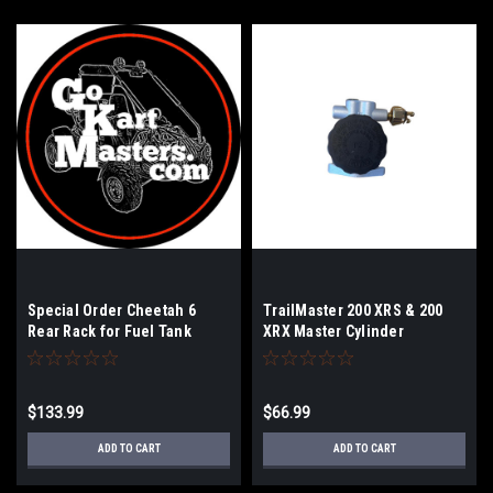
Special Order Cheetah 6
TrailMaster 200 XRS & 200
Rear Rack for Fuel Tank
XRX Master Cylinder
$133.99
$66.99
ADD TO CART
ADD TO CART