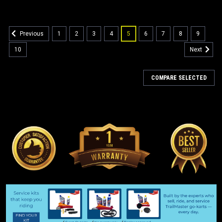
1
2
3
4
5
6
7
8
9
Previous
10
Next
COMPARE SELECTED