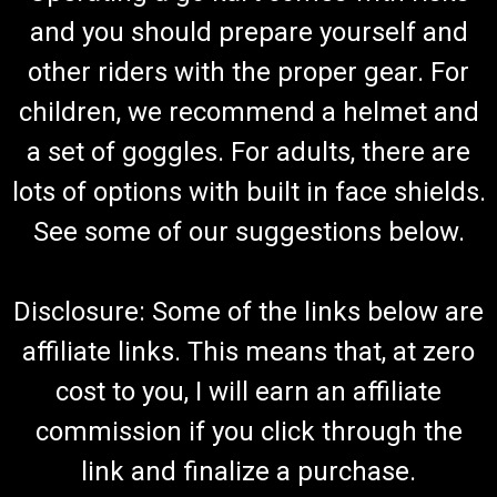
and you should prepare yourself and
other riders with the proper gear. For
children, we recommend a helmet and
a set of goggles. For adults, there are
lots of options with built in face shields.
See some of our suggestions below.
Disclosure: Some of the links below are
affiliate links. This means that, at zero
cost to you, I will earn an affiliate
commission if you click through the
link and finalize a purchase.