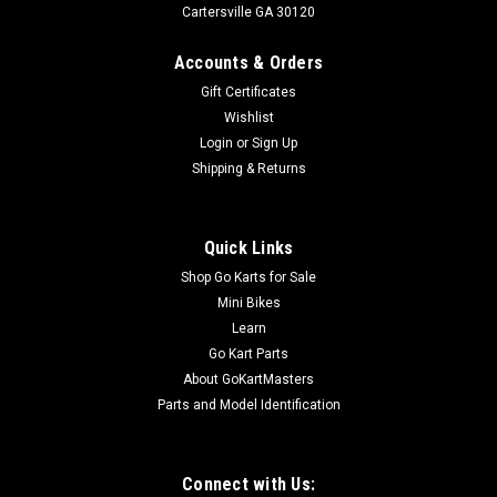
Cartersville GA 30120
Accounts & Orders
Gift Certificates
Wishlist
Login
or
Sign Up
Shipping & Returns
Quick Links
Shop Go Karts for Sale
Mini Bikes
Learn
Go Kart Parts
About GoKartMasters
Parts and Model Identification
Connect with Us: