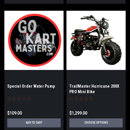
Special Order Water Pump
TrailMaster Hurricane 200X
PRO Mini Bike
$109.00
$1,299.00
ADD TO CART
CHOOSE OPTIONS