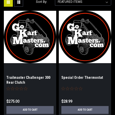
Sort By:
Trailmaster Challenger 300
Special Order Thermostat
Rear Clutch
$275.00
$28.99
ADD TO CART
ADD TO CART