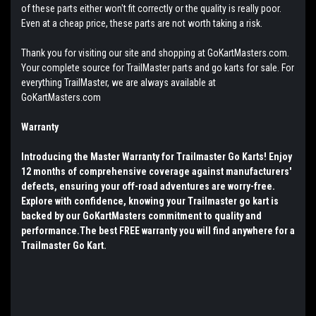
of these parts either won't fit correctly or the quality is really poor.
Even at a cheap price, these parts are not worth taking a risk.
Thank you for visiting our site and shopping at GoKartMasters.com.
Your complete source for TrailMaster parts and go karts for sale. For
everything TrailMaster, we are always available at
GoKartMasters.com
Warranty
Introducing the Master Warranty for Trailmaster Go Karts! Enjoy
12 months of comprehensive coverage against manufacturers'
defects, ensuring your off-road adventures are worry-free.
Explore with confidence, knowing your Trailmaster go kart is
backed by our GoKartMasters commitment to quality and
performance.The best FREE warranty you will find anywhere for a
Trailmaster Go Kart.