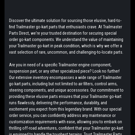
Discover the ultimate solution for sourcing those elusive, hard-to-
find Trailmaster go-kart parts that enthusiasts crave. At Trailmaster
Parts Direct, we're your trusted destination for securing special
order go-kart components. We understand the value of maintaining
your Trailmaster go-kart in peak condition, which is why we offer a
vast selection of rare, uncommon, and challenging-to-locate parts.
Are you in need of a specific Trailmaster engine component,
suspension part, or any other specialized piece? Look no further!
Our extensive inventory encompasses a wide range of Trailmaster
go kart parts, including but not limited to air filters, control arms,
steering components, and unique accessories. Our commitment to
providing these elusive parts ensures that your Trailmaster go-kart
runs flawlessly, delivering the performance, durability, and
excitement you expect from this legendary brand. With our special
order service, you can confidently address any maintenance or
customization requirements with ease, allowing you to embark on
thrilling off-road adventures, confident that your Trailmaster go-kart
is equipped to handle the toughest terrains. Trust Trailmaster Parts