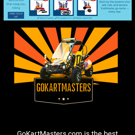
GoKartMasters.com is the best