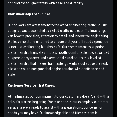
conquer the toughest trails with ease and durability.
Craftsmanship That Shines
:
Our go-karts are a testament to the art of engineering. Meticulously
designed and assembled by skilled craftsmen, each Trailmaster go-
kart boasts precision, attention to detail, and innovative engineering.
We leave no stone unturned to ensure that your off-road experience
is not just exhilarating but also safe. Our commitment to superior
craftsmanship translates into a smooth, comfortable ride, advanced
suspension systems, and exceptional handling. It's this level of
craftsmanship that makes Trailmaster go-karts a cut above the rest,
allowing you to navigate challenging terrains with confidence and
style.
Customer Service That Cares
:
At Trailmaster, our commitment to our customers doesn't end with a
sale; it's just the beginning. We take pride in our exemplary customer
service, always ready to assist with any questions, concerns, or
needs you may have. Our knowledgeable and friendly team is