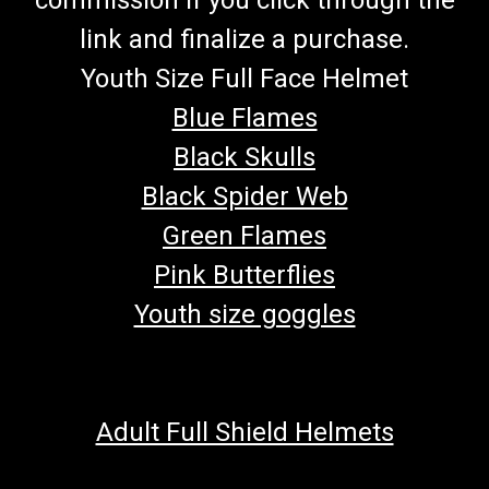
link and finalize a purchase.
Youth Size Full Face Helmet
Blue Flames
Black Skulls
Black Spider Web
Green Flames
Pink Butterflies
Youth size goggles
Adult Full Shield Helmets