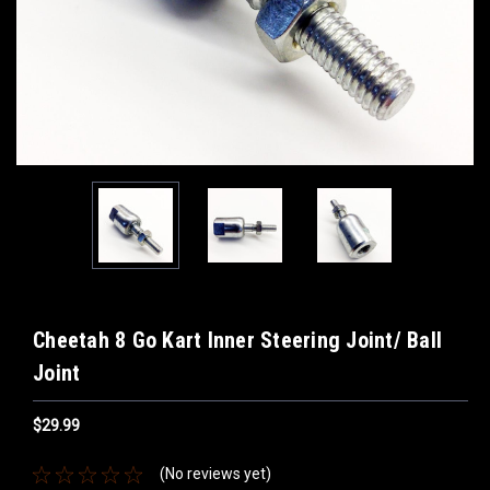
Cheetah 8 Go Kart Inner Steering Joint/ Ball
Joint
$29.99
(No reviews yet)