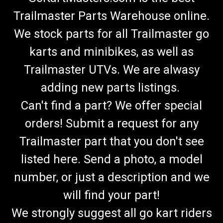
Trailmaster Parts Warehouse online.
We stock parts for all Trailmaster go
karts and minibikes, as well as
Trailmaster UTVs. We are alwasy
adding new parts listings.
Can't find a part? We offer special
orders! Submit a request for any
Trailmaster part that you don't see
listed here. Send a photo, a model
number, or just a description and we
will find your part!
We strongly suggest all go kart riders