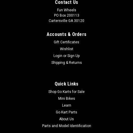
Contact Us
Fun Wheels
PO Box 200113
Cartersville GA 30120
Accounts & Orders
Gift Certificates
Wishlist
Login
or
Sign Up
Shipping & Returns
Quick Links
Shop Go Karts for Sale
Mini Bikes
Learn
Go Kart Parts
About Us
Parts and Model Identification