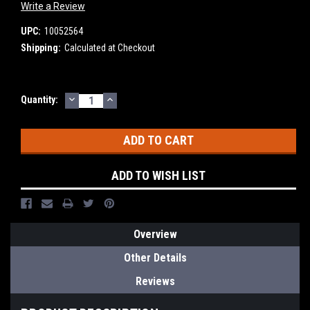
Write a Review
UPC:
10052564
Shipping:
Calculated at Checkout
DECREASE
INCREASE
Current
Quantity:
QUANTITY:
QUANTITY:
Stock:
ADD TO WISH LIST
Overview
Other Details
Reviews