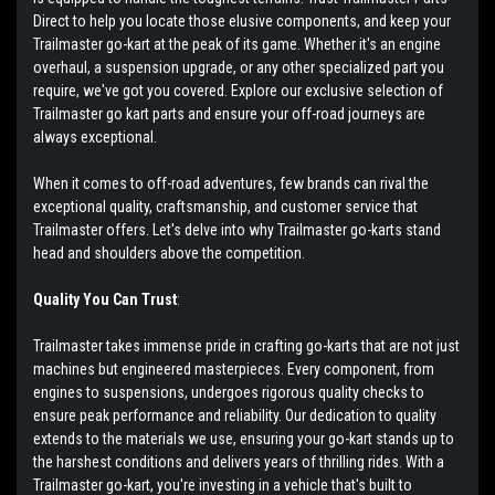
Direct to help you locate those elusive components, and keep your
Trailmaster go-kart at the peak of its game. Whether it's an engine
overhaul, a suspension upgrade, or any other specialized part you
require, we've got you covered. Explore our exclusive selection of
Trailmaster go kart parts and ensure your off-road journeys are
always exceptional.
When it comes to off-road adventures, few brands can rival the
exceptional quality, craftsmanship, and customer service that
Trailmaster offers. Let's delve into why Trailmaster go-karts stand
head and shoulders above the competition.
Quality You Can Trust
:
Trailmaster takes immense pride in crafting go-karts that are not just
machines but engineered masterpieces. Every component, from
engines to suspensions, undergoes rigorous quality checks to
ensure peak performance and reliability. Our dedication to quality
extends to the materials we use, ensuring your go-kart stands up to
the harshest conditions and delivers years of thrilling rides. With a
Trailmaster go-kart, you're investing in a vehicle that's built to