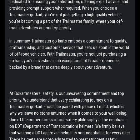
dedicated to ensuring your satisfaction, offering expert advice, and
providing prompt support when required. When you choose a
Trailmaster go-kart, you're not just getting a high-quality vehicle;
you're becoming a part of the Trailmaster family, where your off-
road adventures are our top priority.
In summary, Trailmaster go-karts embody a commitment to quality,
craftsmanship, and customer service that sets us apart in the world
of off-road vehicles. With Trailmaster, you're not just purchasing a
go-kart; you're investing in an exceptional off-road experience,
backed by a brand that cares deeply about your adventure.
At Gokartmasters, safety is our unwavering commitment and top
priority. We understand that every exhilarating journey on a
Trailmaster go-kart should be paired with peace of mind, which is
why we leave no stone unturned when it comes to your well-being.
One of the cornerstones of our safety philosophy is the emphasis
on DOT (Department of Transportation) helmets. We firmly believe
that wearing a DOT-approved helmet is non-negotiable for every rider.
These helmets are rigorously tested to meet stringent safety