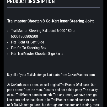
PRODUCT DESCRIPTION
Trailmaster Cheetah 8 Go-Kart Inner Steering Joint
TrailMaster Steering Ball Joint 6.000.180 or
6000180080G200
Fits Right Or Left Side
Fits On To Steering Box
Fits TrailMaster Cheetah 8 go karts
Buy all of your TrailMaster go-kart parts from GoKartMasters.com
At GoKartMasters.com, we sell original TrailMaster OEM parts. Our
parts come from the manufacturer and not a third-party. The quality
of our TrailMaster parts is superb. Too any times, we have seen go
kart parts online that claim to be TrailMaster branded parts or claim
to fit TrailMaster go-karts, but through our research and testing, most