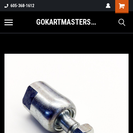
605-368-1612
GOKARTMASTERS.COM