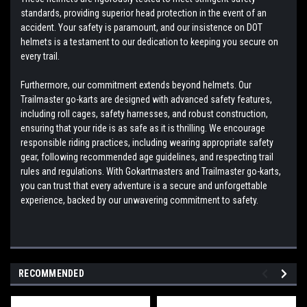
standards, providing superior head protection in the event of an
accident. Your safety is paramount, and our insistence on DOT
helmets is a testament to our dedication to keeping you secure on
every trail.
Furthermore, our commitment extends beyond helmets. Our
Trailmaster go-karts are designed with advanced safety features,
including roll cages, safety harnesses, and robust construction,
ensuring that your ride is as safe as it is thrilling. We encourage
responsible riding practices, including wearing appropriate safety
gear, following recommended age guidelines, and respecting trail
rules and regulations. With Gokartmasters and Trailmaster go-karts,
you can trust that every adventure is a secure and unforgettable
experience, backed by our unwavering commitment to safety.
RECOMMENDED