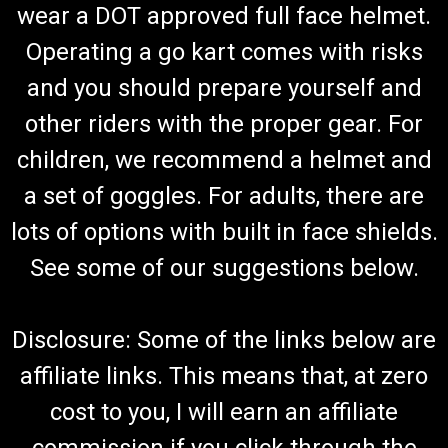
wear a DOT approved full face helmet.
Operating a go kart comes with risks
and you should prepare yourself and
other riders with the proper gear. For
children, we recommend a helmet and
a set of goggles. For adults, there are
lots of options with built in face shields.
See some of our suggestions below.
Disclosure: Some of the links below are
affiliate links. This means that, at zero
cost to you, I will earn an affiliate
commission if you click through the