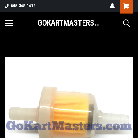
605-368-1612
GOKARTMASTERS.COM