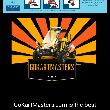
GoKartMasters.com is the best