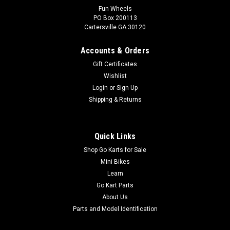
Fun Wheels
PO Box 200113
Cartersville GA 30120
Accounts & Orders
Gift Certificates
Wishlist
Login
or
Sign Up
Shipping & Returns
Quick Links
Shop Go Karts for Sale
Mini Bikes
Learn
Go Kart Parts
About Us
Parts and Model Identification