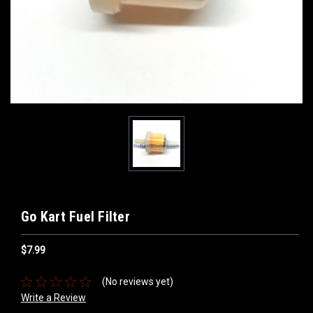
Go Kart Fuel Filter
$7.99
(No reviews yet)
Write a Review