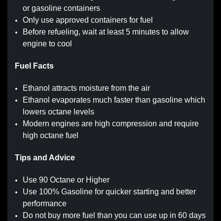
or gasoline containers
Only use approved containers for fuel
Before refueling, wait at least 5 minutes to allow
engine to cool
Fuel Facts
Ethanol attracts moisture from the air
Ethanol evaporates much faster than gasoline which
lowers octane levels
Modern engines are high compression and require
high octane fuel
Tips and Advice
Use 90 Octane or Higher
Use 100% Gasoline for quicker starting and better
performance
Do not buy more fuel than you can use up in 60 days