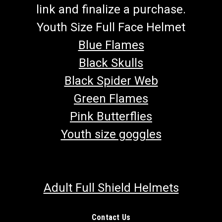
link and finalize a purchase.
Youth Size Full Face Helmet
Blue Flames
Black Skulls
Black Spider Web
Green Flames
Pink Butterflies
Youth size goggles
Adult Full Shield Helmets
Contact Us