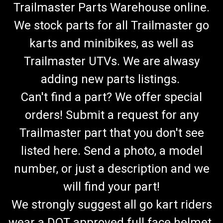
Trailmaster Parts Warehouse online.
We stock parts for all Trailmaster go
karts and minibikes, as well as
Trailmaster UTVs. We are alwasy
adding new parts listings.
Can't find a part? We offer special
orders! Submit a request for any
Trailmaster part that you don't see
listed here. Send a photo, a model
number, or just a description and we
will find your part!
We strongly suggest all go kart riders
wear a DOT approved full face helmet.