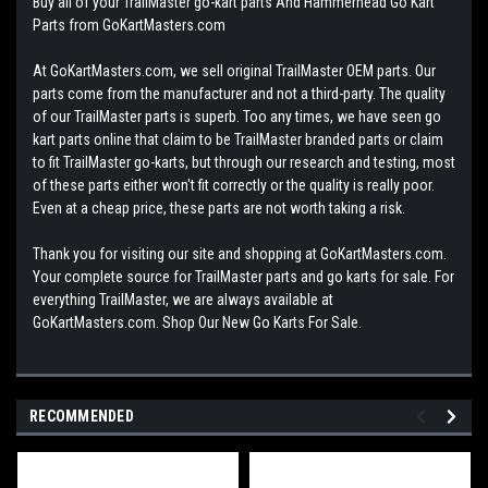
Buy all of your TrailMaster go-kart parts And Hammerhead Go Kart
Parts from GoKartMasters.com
At GoKartMasters.com, we sell original TrailMaster OEM parts. Our
parts come from the manufacturer and not a third-party. The quality
of our TrailMaster parts is superb. Too any times, we have seen go
kart parts online that claim to be TrailMaster branded parts or claim
to fit TrailMaster go-karts, but through our research and testing, most
of these parts either won't fit correctly or the quality is really poor.
Even at a cheap price, these parts are not worth taking a risk.
Thank you for visiting our site and shopping at GoKartMasters.com.
Your complete source for TrailMaster parts and go karts for sale. For
everything TrailMaster, we are always available at
GoKartMasters.com. Shop Our New Go Karts For Sale.
RECOMMENDED