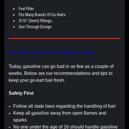
Fuel Filter
Fits Many Brands Of Go-Karts
3/16" (5mm) Fittings
See Through Design
More Info from Go Kart Masters Garage
Today, gasoline can go bad in as few as a couple of
weeks. Below are our recommendations and tips to
keep your go-kart fuel fresh.
Safety First
Follow all state laws regarding the handling of fuel
Keep all gasoline away from open flames and
sparks
No one under the age of 16 should handle gasoline