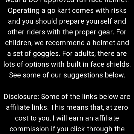
Operating a go kart comes with risks
and you should prepare yourself and
other riders with the proper gear. For
children, we recommend a helmet and
a set of goggles. For adults, there are
lots of options with built in face shields.
See some of our suggestions below.
Disclosure: Some of the links below are
affiliate links. This means that, at zero
cost to you, I will earn an affiliate
commission if you click through the