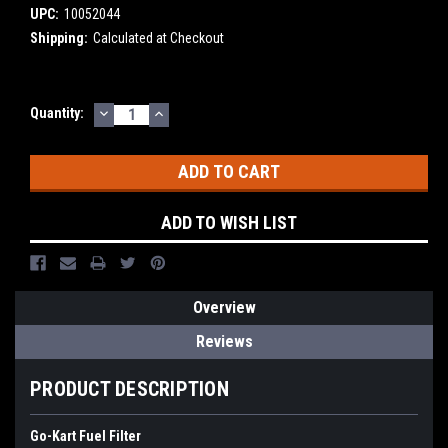
UPC:
10052044
Shipping:
Calculated at Checkout
DECREASE
INCREASE
Current
Quantity:
QUANTITY:
QUANTITY:
Stock:
ADD TO WISH LIST
Overview
Reviews
PRODUCT DESCRIPTION
Go-Kart Fuel Filter