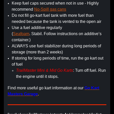
Keep fuel caps secured when not in use - Highly
recommend
No-Spill gas cans
Do not fill go-kart fuel tank with more fuel than
needed because the tank is vented to the open air
Use a fuel additive regularly
(
Seafoam
. Stabil. Follow instructions on additive’s
container.)
ALWAYS use fuel stabilizer during long periods of
storage (more than 2 weeks)
If storing for long periods of time, run the go kart out
of fuel
TrailMaster Mini & Mid Go Karts
: Turn off fuel. Run
the engine until it stops.
Find more useful go kart information at our
Go Kart
Masters Garage
.