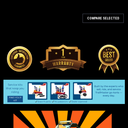
COMPARE SELECTED