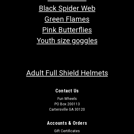
Black Spider Web
Green Flames
Pink Butterflies
Youth size goggles
Adult Full Shield Helmets
Contact Us
Fun Wheels
PO Box 200113
Cartersville GA 30120
TrailMaster 300 XRS & 300 XRX CVT Drive Belt
Go-kart 300 Belt TrailMaster V Belt 169.10.310 CVT Drive Belt
Accounts & Orders
Fits TrailMaster 300XRS & 300 XRX Go Karts Buy all of your
Gift Certificates
TrailMaster go-kart parts from GoKartMasters.com At