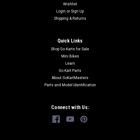
Wishlist
GoKartMasters.com, we sell original TrailMaster OEM parts.
Login
or
Sign Up
Our...
Shipping & Returns
$169.99
Quick Links
Shop Go Karts for Sale
ADD TO CART
Mini Bikes
COMPARE
Learn
Go Kart Parts
About GoKartMasters
Parts and Model Identification
Connect with Us: