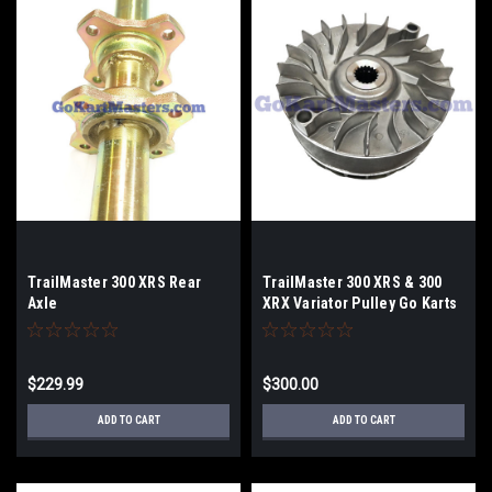
TrailMaster 300 XRS Rear
TrailMaster 300 XRS & 300
Axle
XRX Variator Pulley Go Karts
& Challenger
$229.99
$300.00
ADD TO CART
ADD TO CART