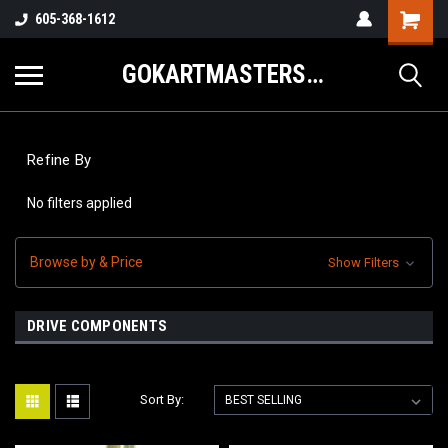
605-368-1612
GOKARTMASTERS.COM
Refine By
No filters applied
Browse by & Price
Show Filters
DRIVE COMPONENTS
Sort By: