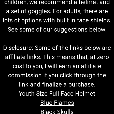
Go Karts & Challenger
children, we recommend a helmet and
Go Kart Variator Complete Variator Pulley Assembly
a set of goggles. For adults, there are
TrailMaster 169.10.110 Driving Wheel Comp. Fits TrailMaster
lots of options with built in face shields.
300 XRS & TrailMaster 300 XRX Go Karts and 300cc
Challenger UTVs Buy all of your TrailMaster go-kart parts
See some of our suggestions below.
from GoKartMasters.com
Disclosure: Some of the links below are
$300.00
affiliate links. This means that, at zero
ADD TO CART
cost to you, I will earn an affiliate
COMPARE
commission if you click through the
link and finalize a purchase.
Youth Size Full Face Helmet
Blue Flames
Black Skulls