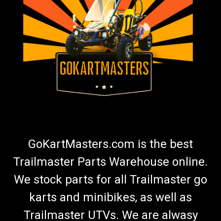
TrailMaster 300 XRS Rear Axle
Go-Kart Rear Axle Rear Axle TrailMaster Rear Axle 8.010.057-
150XRS Fits 300cc TrailMaster 300 XRS Go-Karts Buy all of
your TrailMaster go-kart parts from GoKartMasters.com At
GoKartMasters.com, we sell original TrailMaster OEM parts.
Our...
$229.99
ADD TO CART
GoKartMasters.com is the best
COMPARE
Trailmaster Parts Warehouse online.
We stock parts for all Trailmaster go
karts and minibikes, as well as
Trailmaster UTVs. We are alwasy