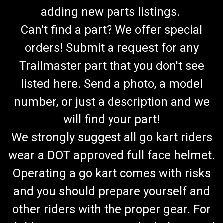
adding new parts listings.
Can't find a part? We offer special
orders! Submit a request for any
Trailmaster part that you don't see
listed here. Send a photo, a model
number, or just a description and we
will find your part!
We strongly suggest all go kart riders
wear a DOT approved full face helmet.
Operating a go kart comes with risks
and you should prepare yourself and
other riders with the proper gear. For
TrailMaster 300 XRS & 300 XRX Variator Pulley