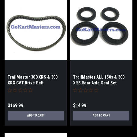
TrailMaster 300 XRS & 300
TrailMaster ALL 150s & 300
XRX CVT Drive Belt
XRS Rear Axle Seal Set
$169.99
$14.99
ADD TO CART
ADD TO CART