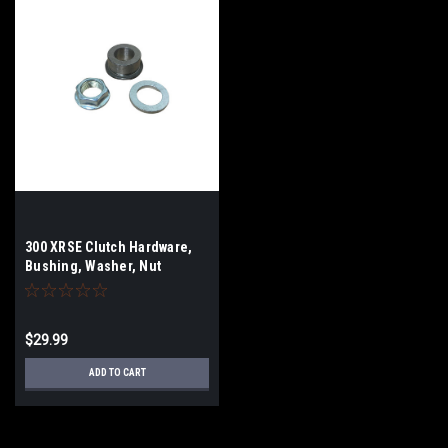
300 XRSE Clutch Hardware,
Bushing, Washer, Nut
$29.99
ADD TO CART