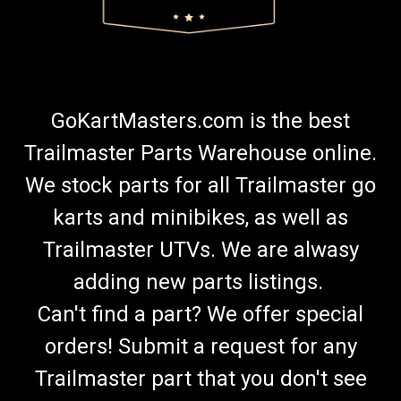
GoKartMasters.com is the best
Trailmaster Parts Warehouse online.
We stock parts for all Trailmaster go
karts and minibikes, as well as
Trailmaster UTVs. We are alwasy
adding new parts listings.
Can't find a part? We offer special
orders! Submit a request for any
Trailmaster part that you don't see