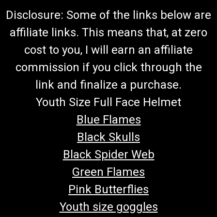
Disclosure: Some of the links below are
affiliate links. This means that, at zero
cost to you, I will earn an affiliate
commission if you click through the
link and finalize a purchase.
Youth Size Full Face Helmet
Blue Flames
Black Skulls
Black Spider Web
Green Flames
Pink Butterflies
Youth size goggles