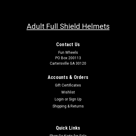
Adult Full Shield Helmets
Contact Us
Fun Wheels
PO Box 200113
Cartersville GA 30120
Accounts & Orders
Gift Certificates
Wishlist
Login
or
Sign Up
Shipping & Returns
Quick Links