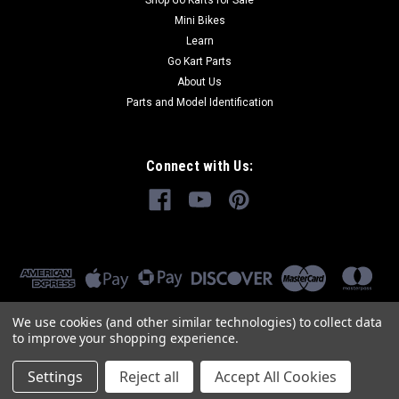
Shop Go Karts for Sale
Mini Bikes
Learn
Go Kart Parts
About Us
Parts and Model Identification
Connect with Us:
We use cookies (and other similar technologies) to collect data
to improve your shopping experience.
Settings
Reject all
Accept All Cookies
©
2026
GoKartMasters.com
|
Sitemap