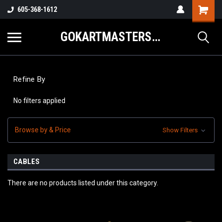
605-368-1612
GOKARTMASTERS.COM
Refine By
No filters applied
Browse by & Price
Show Filters
CABLES
There are no products listed under this category.