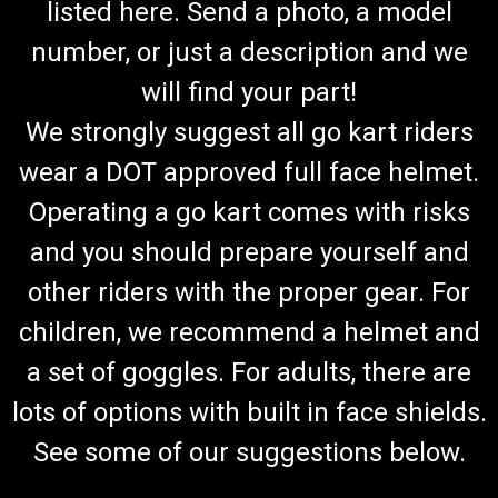
listed here. Send a photo, a model
number, or just a description and we
will find your part!
We strongly suggest all go kart riders
wear a DOT approved full face helmet.
Operating a go kart comes with risks
and you should prepare yourself and
other riders with the proper gear. For
children, we recommend a helmet and
a set of goggles. For adults, there are
lots of options with built in face shields.
See some of our suggestions below.