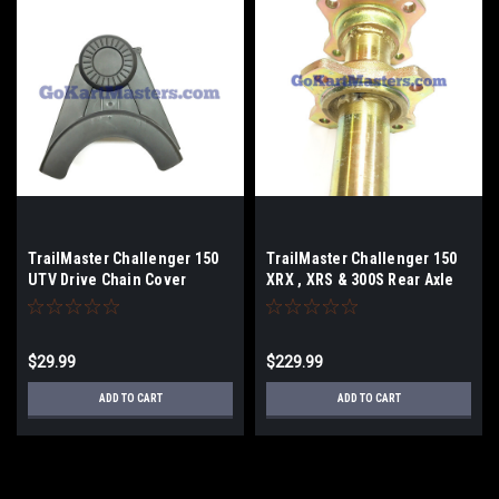
TrailMaster Challenger 150
TrailMaster Challenger 150
UTV Drive Chain Cover
XRX , XRS & 300S Rear Axle
$29.99
$229.99
ADD TO CART
ADD TO CART