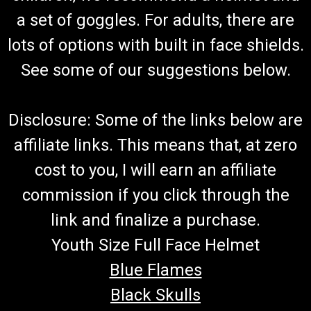
Set
a set of goggles. For adults, there are
Go-Kart Rear Axle/CV Shaft Bearing Set TrailMaster Rear
lots of options with built in face shields.
Axle Shaft Outer Bearing Set Fits in Suspension arm Fits Rear
Wheel Hub Includes 2 Bearings 6007 Each Side Uses 2
See some of our suggestions below.
Bearings or 1 Set Fits TrailMaster 300 XRX Go Karts And
300XRX Challenger Does not...
Disclosure: Some of the links below are
affiliate links. This means that, at zero
$34.99
cost to you, I will earn an affiliate
ADD TO CART
commission if you click through the
COMPARE
link and finalize a purchase.
Youth Size Full Face Helmet
Blue Flames
Black Skulls