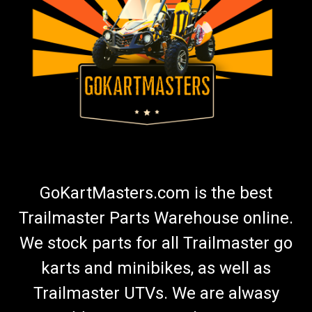
TrailMaster 150 & Challenger 150 Upgrade
Power Torque 12 Tooth Top Sprocket
Go Kart Top Sprocket 12 Tooth 150 Gearcase Sprocket
Approximately 15% Increase In Torque Over Stock 14 Tooth
Sprocket Quicker Acceleration Better Hill Climbing Ability Easy
Installation TrailMaster Drive Sprocket Fits TrailMaster 150
XRS &...
$29.99
GoKartMasters.com is the best
ADD TO CART
Trailmaster Parts Warehouse online.
COMPARE
We stock parts for all Trailmaster go
karts and minibikes, as well as
Trailmaster UTVs. We are alwasy