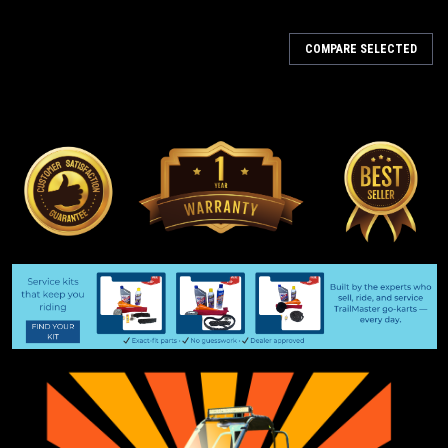
COMPARE SELECTED