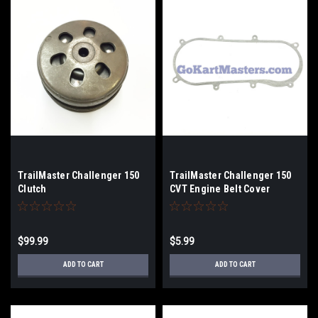
TrailMaster Challenger 150
TrailMaster Challenger 150
Clutch
CVT Engine Belt Cover
Gasket
$99.99
$5.99
ADD TO CART
ADD TO CART