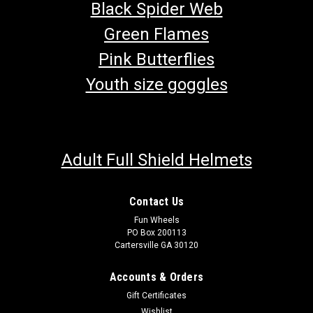
Black Spider Web
Green Flames
Pink Butterflies
Youth size goggles
Adult Full Shield Helmets
Contact Us
Fun Wheels
PO Box 200113
Cartersville GA 30120
TrailMaster Challenger 150 Sport UTV Belt
Accounts & Orders
Go Kart Belt OEM TrailMaster Drive Belt TrailMaster Belt
Gift Certificates
152.10.300 Fits TrailMaster Challenger 150 UTV Buy all of
Wishlist