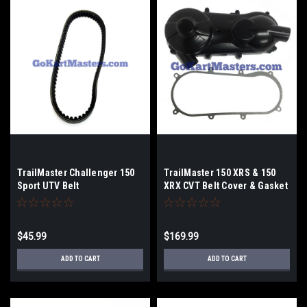
TrailMaster Challenger 150
TrailMaster 150 XRS & 150
Sport UTV Belt
XRX CVT Belt Cover & Gasket
$45.99
$169.99
ADD TO CART
ADD TO CART