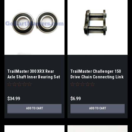
TrailMaster 300 XRX Rear
TrailMaster Challenger 150
Axle Shaft Inner Bearing Set
Drive Chain Connecting Link
$34.99
$6.99
ADD TO CART
ADD TO CART