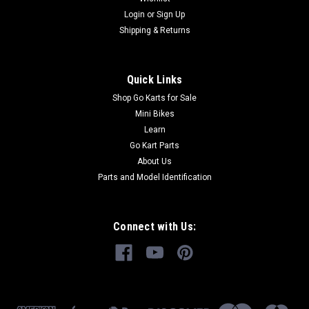
your TrailMaster go-kart parts from GoKartMasters.com At
Login
or
Sign Up
GoKartMasters.com, we sell original TrailMaster OEM parts.
Shipping & Returns
Our...
Quick Links
$45.99
Shop Go Karts for Sale
Mini Bikes
ADD TO CART
Learn
Go Kart Parts
COMPARE
About Us
Parts and Model Identification
Connect with Us: