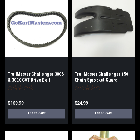
TrailMaster Challenger 300S
TrailMaster Challenger 150
& 300X CVT Drive Belt
Chain Sprocket Guard
$169.99
$24.99
ADD TO CART
ADD TO CART