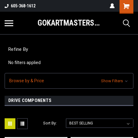
605-368-1612
GOKARTMASTERS.COM
Refine By
No filters applied
Browse by & Price
Show Filters
DRIVE COMPONENTS
Sort By: