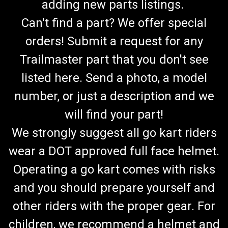
adding new parts listings.
Can't find a part? We offer special
orders! Submit a request for any
Trailmaster part that you don't see
listed here. Send a photo, a model
number, or just a description and we
will find your part!
We strongly suggest all go kart riders
wear a DOT approved full face helmet.
Operating a go kart comes with risks
and you should prepare yourself and
other riders with the proper gear. For
TrailMaster 300 XRX Rear Axle Outer Bearing
children, we recommend a helmet and