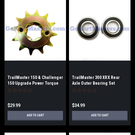
TrailMaster 150 & Challenger
TrailMaster 300 XRX Rear
150 Upgrade Power Torque
Axle Outer Bearing Set
12 Tooth Top Sprocket
$29.99
$34.99
ADD TO CART
ADD TO CART