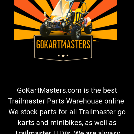
TrailMaster 300 XRX Rear Axle Outer Bearing
Set
Go-Kart Rear Axle/CV Shaft Bearing Set TrailMaster Rear
Axle Shaft Outer Bearing Set Fits in Suspension arm Fits Rear
Wheel Hub Includes 2 Bearings 6007 Each Side Uses 2
Bearings or 1 Set Fits TrailMaster 300 XRX Go Karts And
300XRX Challenger Does not...
$34.99
GoKartMasters.com is the best
ADD TO CART
Trailmaster Parts Warehouse online.
COMPARE
We stock parts for all Trailmaster go
karts and minibikes, as well as
Trailmaster UTVs. We are alwasy