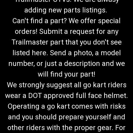
adding new parts listings.
Can't find a part? We offer special
orders! Submit a request for any
Trailmaster part that you don't see
listed here. Send a photo, a model
number, or just a description and we
will find your part!
We strongly suggest all go kart riders
wear a DOT approved full face helmet.
Operating a go kart comes with risks
and you should prepare yourself and
other riders with the proper gear. For