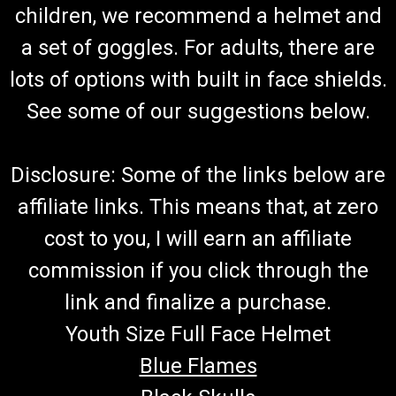
TrailMaster 300 XRX Rear Axle Shaft Inner
children, we recommend a helmet and
Bearing Set
a set of goggles. For adults, there are
Go-Kart Rear Axle/CV Shaft Inner Bearing Set TrailMaster
lots of options with built in face shields.
Rear Axle Shaft Inner Bearing Set Fits On Axle Shaft Fits
Sprocket Shaft Includes 2 Bearings 6207 Shaft Uses 2
See some of our suggestions below.
Bearings or 1 Set Fits TrailMaster 300 XRX Go Karts And
300XRX Challenger Does Not...
Disclosure: Some of the links below are
affiliate links. This means that, at zero
$34.99
cost to you, I will earn an affiliate
ADD TO CART
commission if you click through the
COMPARE
link and finalize a purchase.
Youth Size Full Face Helmet
Blue Flames