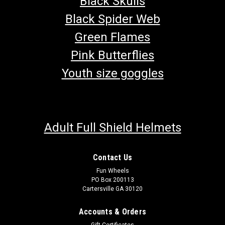
Black Skulls
Black Spider Web
Green Flames
Pink Butterflies
Youth size goggles
Adult Full Shield Helmets
Contact Us
Fun Wheels
PO Box 200113
Cartersville GA 30120
Accounts & Orders