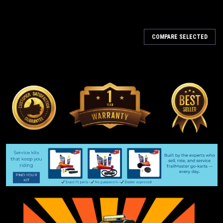
COMPARE SELECTED