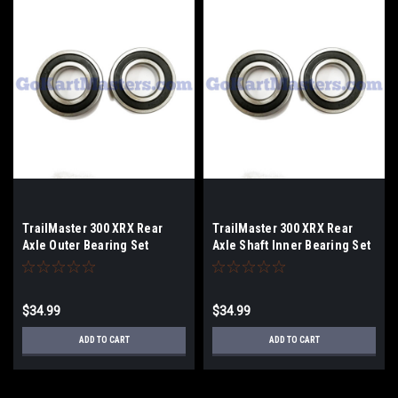
TrailMaster 300 XRX Rear
TrailMaster 300 XRX Rear
Axle Outer Bearing Set
Axle Shaft Inner Bearing Set
$34.99
$34.99
ADD TO CART
ADD TO CART