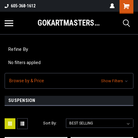
605-368-1612
GOKARTMASTERS.COM
Refine By
No filters applied
Browse by & Price
Show Filters
SUSPENSION
Sort By: