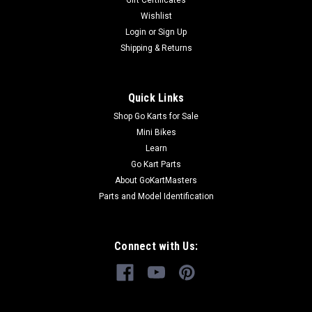
Gift Certificates
Wishlist
Login
or
Sign Up
Shipping & Returns
Quick Links
Shop Go Karts for Sale
Mini Bikes
Learn
Go Kart Parts
About GoKartMasters
Parts and Model Identification
Connect with Us: