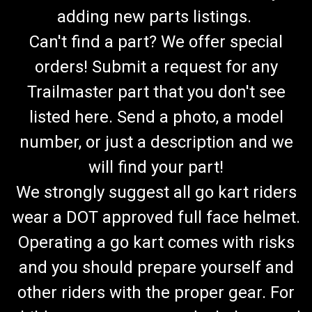
adding new parts listings.
Can't find a part? We offer special
orders! Submit a request for any
Trailmaster part that you don't see
listed here. Send a photo, a model
number, or just a description and we
will find your part!
We strongly suggest all go kart riders
wear a DOT approved full face helmet.
Operating a go kart comes with risks
and you should prepare yourself and
TrailMaster MB200-2 Hand Grip Set
other riders with the proper gear. For
MB200-2 Mini Bike Hand Grip Set Fits 200-2 Mini Bike OEM