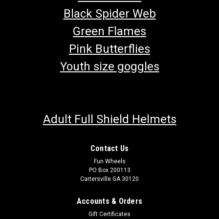
Black Spider Web
Green Flames
Pink Butterflies
Youth size goggles
Adult Full Shield Helmets
TrailMaster MB200-2 Mini Bike Throttle Cable
Contact Us
Fun Wheels
Mini Bike Throttle Cable Throttle Cable for TrailMaster Mini
PO Box 200113
Bike OEM Part TrailMaster Throttle Cable 60120-L Fits 6.5HP
Cartersville GA 30120
TrailMaster Mini Bike MB200-2 Buy all of your TrailMaster
go-kart parts And Mini Bike Parts from GoKartMasters.com
Accounts & Orders
At...
Gift Certificates