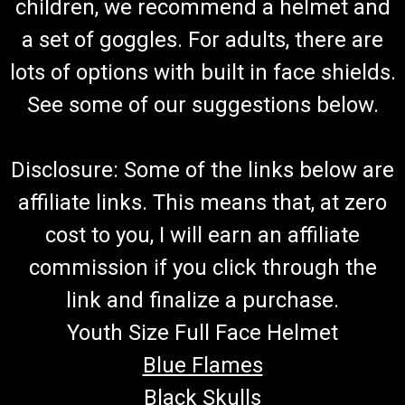
children, we recommend a helmet and
Part Includes Both Left and Right Grip and Throttle Tube
TrailMaster Grip Set 48193-N/40520-L Buy all of your
a set of goggles. For adults, there are
TrailMaster go-kart parts from GoKartMasters...
lots of options with built in face shields.
See some of our suggestions below.
$44.99
ADD TO CART
Disclosure: Some of the links below are
COMPARE
affiliate links. This means that, at zero
cost to you, I will earn an affiliate
commission if you click through the
link and finalize a purchase.
Youth Size Full Face Helmet
Blue Flames
Black Skulls