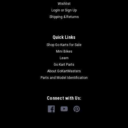
Wishlist
Login
or
Sign Up
$37.99
Shipping & Returns
ADD TO CART
COMPARE
Quick Links
Shop Go Karts for Sale
Mini Bikes
Learn
Go Kart Parts
About GoKartMasters
Parts and Model Identification
Connect with Us: