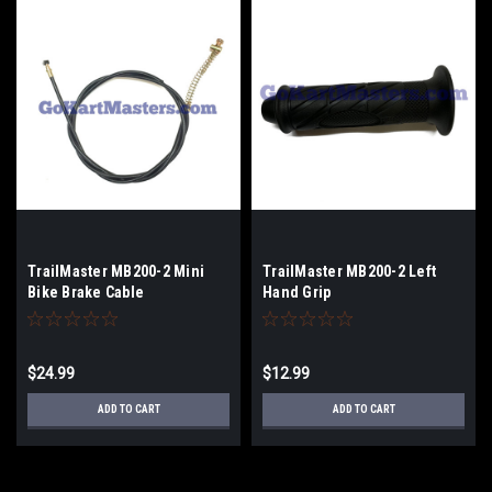
TrailMaster MB200-2 Mini
TrailMaster MB200-2 Left
Bike Brake Cable
Hand Grip
$24.99
$12.99
ADD TO CART
ADD TO CART