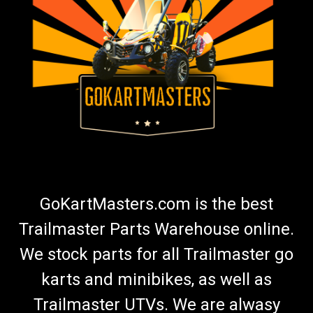
TrailMaster MB200-2 Throttle Bracket
MB200-2 Mini Bike Throttle Bracket Fits 200-2 Mini Bike OEM
Part Bracket Only With Screws Does NOT Include Twist Grip
TrailMaster Throttle Bracket 40510-L Buy all of your
TrailMaster go-kart parts from GoKartMasters.com
$15.99
ADD TO CART
GoKartMasters.com is the best
COMPARE
Trailmaster Parts Warehouse online.
We stock parts for all Trailmaster go
karts and minibikes, as well as
Trailmaster UTVs. We are alwasy