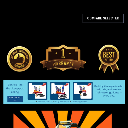
COMPARE SELECTED