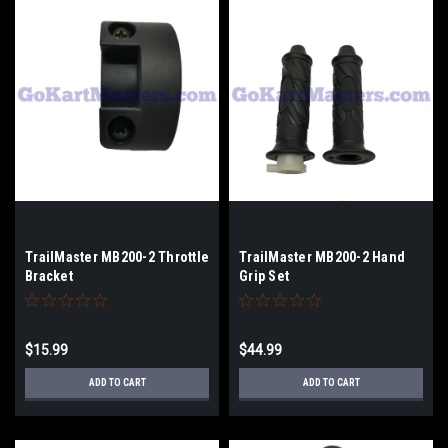
TrailMaster MB200-2 Throttle
TrailMaster MB200-2 Hand
Bracket
Grip Set
$15.99
$44.99
ADD TO CART
ADD TO CART