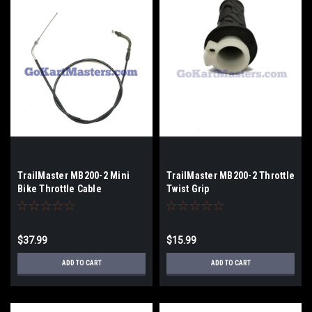
TrailMaster MB200-2 Mini
TrailMaster MB200-2 Throttle
Bike Throttle Cable
Twist Grip
$37.99
$15.99
ADD TO CART
ADD TO CART