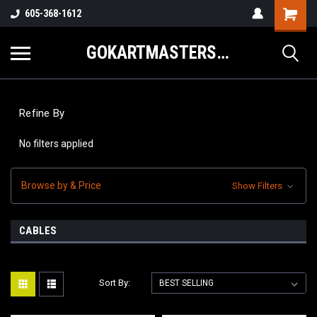
605-368-1612
GOKARTMASTERS.COM
Refine By
No filters applied
Browse by & Price
Show Filters
CABLES
Sort By: