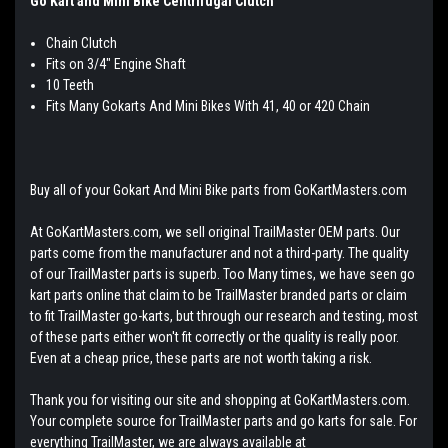
Go Kart and Mini Bike Centrifugal Clutch
Chain Clutch
Fits on 3/4" Engine Shaft
10 Teeth
Fits Many Gokarts And Mini Bikes With 41, 40 or 420 Chain
Buy all of your Gokart And Mini Bike parts from GoKartMasters.com
At GoKartMasters.com, we sell original TrailMaster OEM parts. Our
parts come from the manufacturer and not a third-party. The quality
of our TrailMaster parts is superb. Too Many times, we have seen go
kart parts online that claim to be TrailMaster branded parts or claim
to fit TrailMaster go-karts, but through our research and testing, most
of these parts either won't fit correctly or the quality is really poor.
Even at a cheap price, these parts are not worth taking a risk.
Thank you for visiting our site and shopping at GoKartMasters.com.
Your complete source for TrailMaster parts and go karts for sale. For
everything TrailMaster, we are always available at