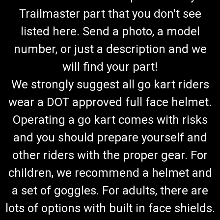
Trailmaster part that you don't see
listed here. Send a photo, a model
number, or just a description and we
will find your part!
We strongly suggest all go kart riders
wear a DOT approved full face helmet.
Operating a go kart comes with risks
and you should prepare yourself and
other riders with the proper gear. For
children, we recommend a helmet and
a set of goggles. For adults, there are
lots of options with built in face shields.