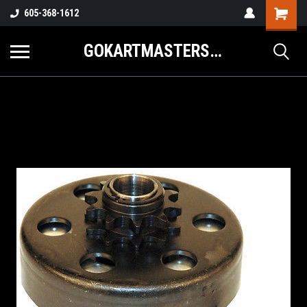
605-368-1612
GOKARTMASTERS.COM