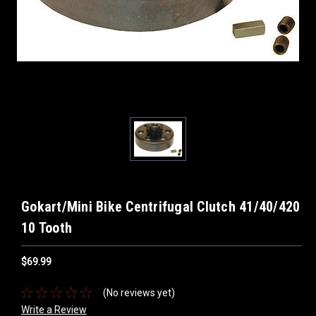
Gokart/Mini Bike Centrifugal Clutch 41/40/420
10 Tooth
$69.99
(No reviews yet)
Write a Review