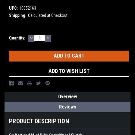
UPC:
10052163
Shipping:
Calculated at Checkout
DECREASE
INCREASE
Current
Quantity:
QUANTITY:
QUANTITY:
Stock:
ADD TO WISH LIST
Overview
Reviews
PRODUCT DESCRIPTION