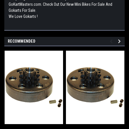
GoKartMasters.com. Check Out Our New Mini Bikes For Sale And
Gokarts For Sale.
We Love Gokarts !
RECOMMENDED