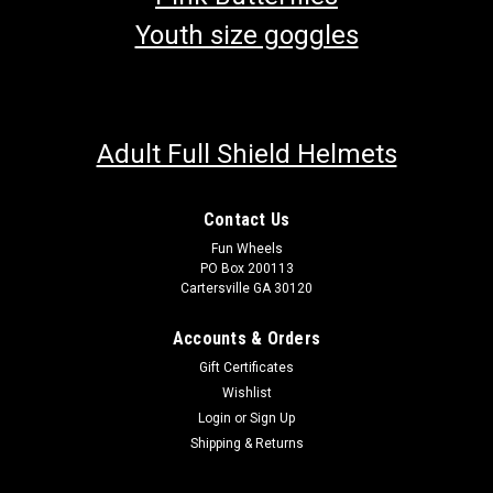
Youth size goggles
Adult Full Shield Helmets
Contact Us
Fun Wheels
PO Box 200113
Cartersville GA 30120
Accounts & Orders
Gift Certificates
Wishlist
Login
or
Sign Up
Shipping & Returns