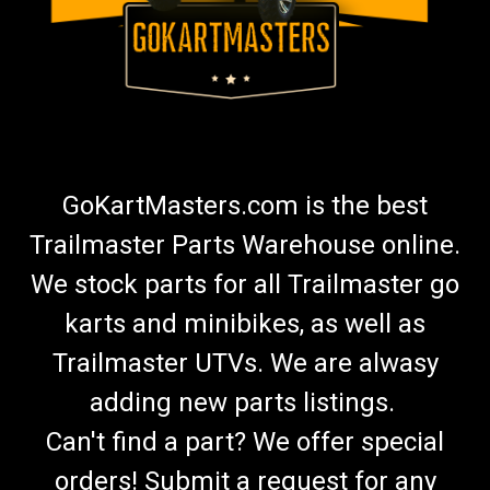
GoKartMasters.com is the best
Trailmaster Parts Warehouse online.
We stock parts for all Trailmaster go
karts and minibikes, as well as
Trailmaster UTVs. We are alwasy
adding new parts listings.
Can't find a part? We offer special
orders! Submit a request for any