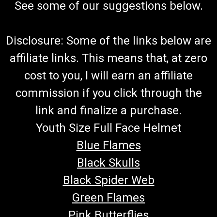
See some of our suggestions below.
Disclosure: Some of the links below are
affiliate links. This means that, at zero
cost to you, I will earn an affiliate
commission if you click through the
link and finalize a purchase.
Youth Size Full Face Helmet
Blue Flames
Black Skulls
Black Spider Web
Green Flames
Pink Butterflies