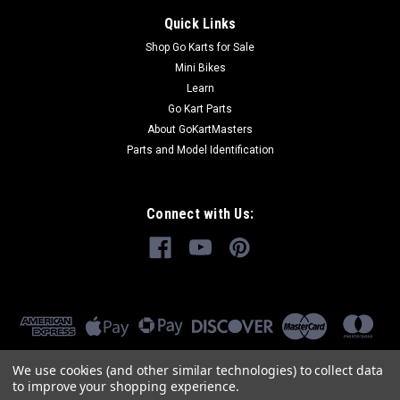
Quick Links
Shop Go Karts for Sale
Mini Bikes
Learn
Go Kart Parts
About GoKartMasters
Parts and Model Identification
Connect with Us:
We use cookies (and other similar technologies) to collect data
to improve your shopping experience.