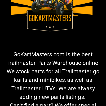
GoKartMasters.com is the best
Trailmaster Parts Warehouse online.
We stock parts for all Trailmaster go
karts and minibikes, as well as
Trailmaster UTVs. We are alwasy
adding new parts listings.
Can't find a part? We offer special