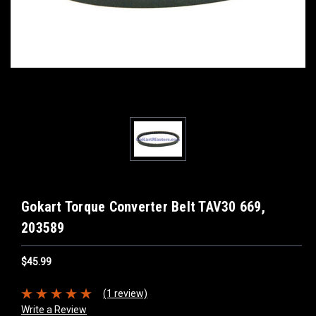
Gokart Torque Converter Belt TAV30 669,
203589
$45.99
(1 review)
Write a Review