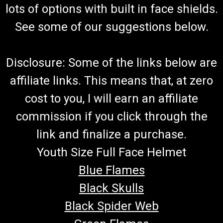
lots of options with built in face shields.
See some of our suggestions below.
Disclosure: Some of the links below are
affiliate links. This means that, at zero
cost to you, I will earn an affiliate
commission if you click through the
link and finalize a purchase.
Youth Size Full Face Helmet
Blue Flames
Black Skulls
Black Spider Web