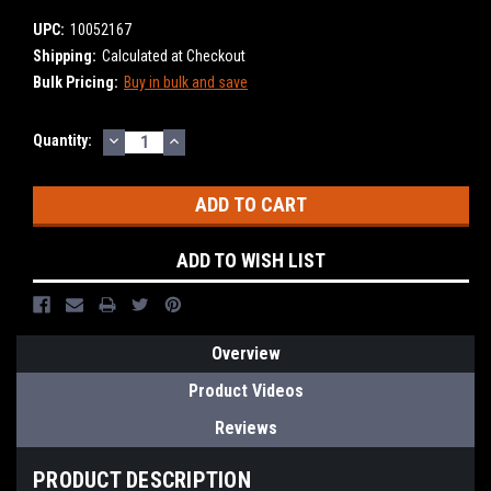
UPC:
10052167
Shipping:
Calculated at Checkout
Bulk Pricing:
Buy in bulk and save
DECREASE
INCREASE
Current
Quantity:
QUANTITY:
QUANTITY:
Stock:
ADD TO WISH LIST
Overview
Product Videos
Reviews
PRODUCT DESCRIPTION