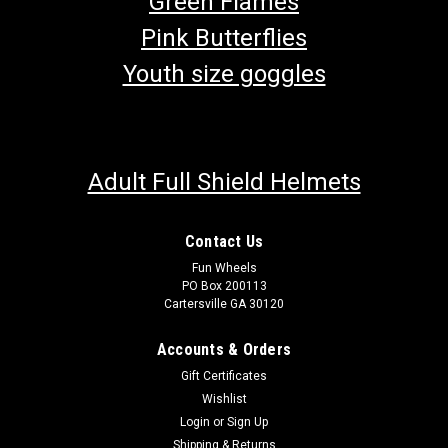
Green Flames
Pink Butterflies
Youth size goggles
Adult Full Shield Helmets
Contact Us
Fun Wheels
PO Box 200113
Cartersville GA 30120
Accounts & Orders
Gift Certificates
Wishlist
Login
or
Sign Up
Shipping & Returns