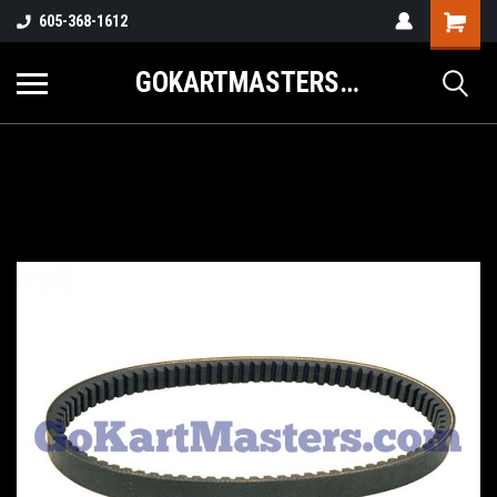
605-368-1612
GOKARTMASTERS.COM