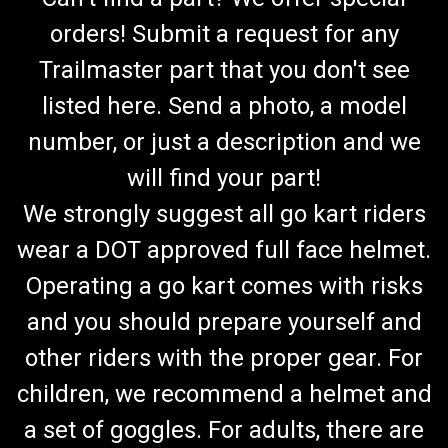
orders! Submit a request for any
Trailmaster part that you don't see
listed here. Send a photo, a model
number, or just a description and we
will find your part!
We strongly suggest all go kart riders
wear a DOT approved full face helmet.
Operating a go kart comes with risks
and you should prepare yourself and
other riders with the proper gear. For
children, we recommend a helmet and
a set of goggles. For adults, there are