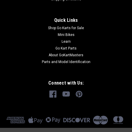
Quick Links
Shop Go Karts for Sale
Mini Bikes
Learn
Go Kart Parts
About GoKartMasters
Parts and Model Identification
Connect with Us: