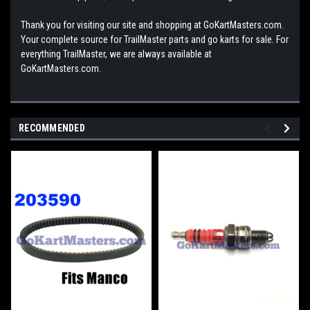
Thank you for visiting our site and shopping at GoKartMasters.com.
Your complete source for TrailMaster parts and go karts for sale. For
everything TrailMaster, we are always available at
GoKartMasters.com.
RECOMMENDED