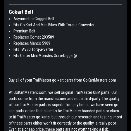
Gokart Belt
Asymmetric Cogged Belt
Fits Go Kart And Mini Bikes With Torque Converter
Premium Belt
Replaces Comet 203589
Replaces Manco 5909
Fits TAV30 Torq-a-Verter
Fits Carter Mini Monster, GraveDigger@
Buy all of your TrailMaster go-kart parts from GoKartMasters.com
At GoKartMasters.com, we sell original TrailMaster OEM parts. Our
parts come from the manufacturer and not a third-party. The quality
of our TrailMaster parts is superb. Too any times, we have seen go
kart parts online that claim to be TrailMaster branded parts or claim
to fit TrailMaster go-karts, but through our research and testing, most
of these parts either won't fit correctly or the quality is really poor.
Even at a cheap price, these parts are not worth taking a risk.