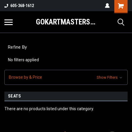
605-368-1612
GOKARTMASTERS.COM
Refine By
No filters applied
Browse by & Price
Show Filters
SEATS
There are no products listed under this category.