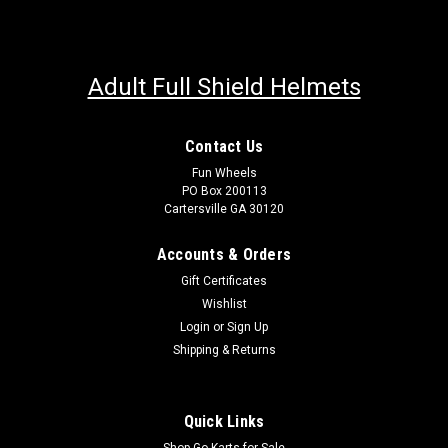
Adult Full Shield Helmets
Contact Us
Fun Wheels
PO Box 200113
Cartersville GA 30120
Accounts & Orders
Gift Certificates
Wishlist
Login
or
Sign Up
Shipping & Returns
Quick Links