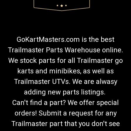
GoKartMasters.com is the best
Trailmaster Parts Warehouse online.
We stock parts for all Trailmaster go
karts and minibikes, as well as
Trailmaster UTVs. We are alwasy
adding new parts listings.
Can't find a part? We offer special
orders! Submit a request for any
Trailmaster part that you don't see