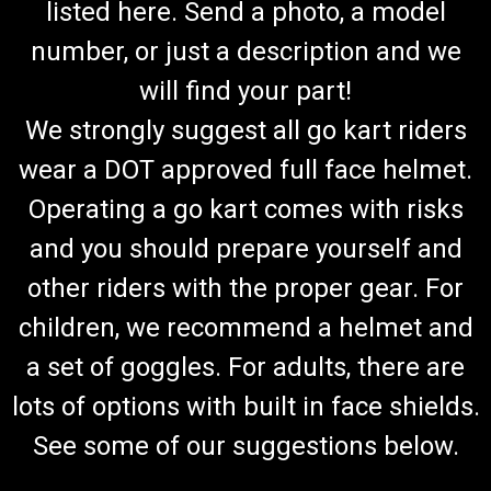
listed here. Send a photo, a model
number, or just a description and we
will find your part!
We strongly suggest all go kart riders
wear a DOT approved full face helmet.
Operating a go kart comes with risks
and you should prepare yourself and
other riders with the proper gear. For
children, we recommend a helmet and
a set of goggles. For adults, there are
lots of options with built in face shields.
See some of our suggestions below.