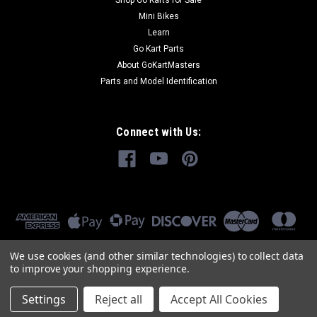
Shop Go Karts for Sale
Mini Bikes
Learn
Go Kart Parts
About GoKartMasters
Parts and Model Identification
Connect with Us:
We use cookies (and other similar technologies) to collect data
to improve your shopping experience.
Settings
Reject all
Accept All Cookies
©
2026
GoKartMasters.com
|
Sitemap