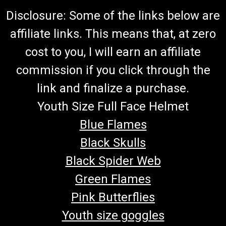
Disclosure: Some of the links below are
affiliate links. This means that, at zero
cost to you, I will earn an affiliate
commission if you click through the
link and finalize a purchase.
Youth Size Full Face Helmet
Blue Flames
Black Skulls
Black Spider Web
Green Flames
Pink Butterflies
Youth size goggles