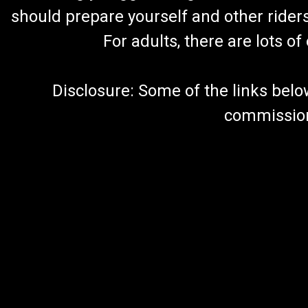
should prepare yourself and other rider
For adults, there are lots o
Disclosure: Some of the links below a
commission 