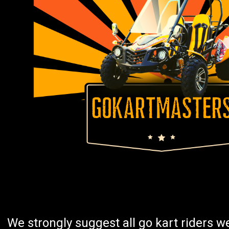
We strongly suggest all go kart riders 