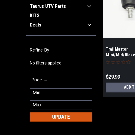
Taurus UTV Parts
KITS
Deals
TrailMaster
Refine By
Mini/Mid/Blaze
Rod End
No filters applied
$29.99
Price
ADD T
UPDATE