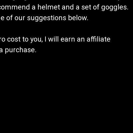
recommend a helmet and a set of goggles.
ome of our suggestions below.
 cost to you, I will earn an affiliate
 a purchase.