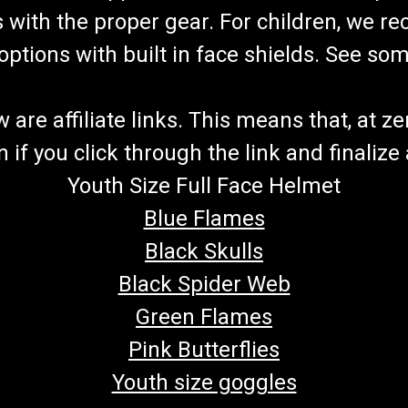
s with the proper gear. For children, we 
f options with built in face shields. See s
re affiliate links. This means that, at zero
if you click through the link and finalize
Youth Size Full Face Helmet
Blue Flames
Black Skulls
Black Spider Web
Green Flames
Pink Butterflies
Youth size goggles