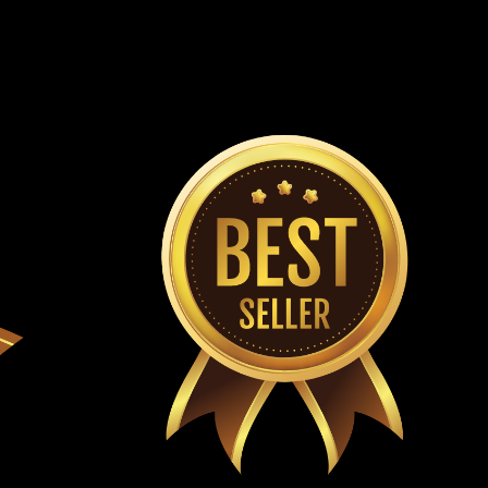
Rod End 6.000.181 Outer Steering Rod End Fits Driver's
ts TrailMaster Go Karts Fits All Mini,Mid and Blazer200R
ox-Mid XRS, Mini XRS, XRX , XRX-R & Plus
10.131-50m Steering Rack Complete Fits TrailMaster
 XRS, TrailMaster Mini XRX, TrailMaster MINI XRX-R,
ini XRX-R + Go Karts TrailMaster OEM...