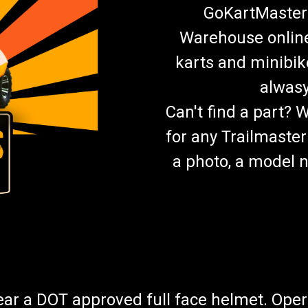
GoKartMasters
Warehouse online.
karts and minibik
alwasy
Can't find a part? 
for any Trailmaster
a photo, a model n
wear a DOT approved full face helmet. Oper