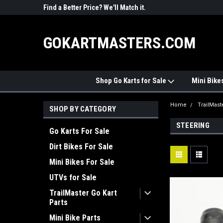
R PARTS
Find a Better Price? We'll Match it.
See Price Match Pag
GOKARTMASTERS.COM
Shop Go Karts for Sale
Mini Bike
Home
TrailMast
SHOP BY CATEGORY
STEERING
Go Karts For Sale
Dirt Bikes For Sale
Mini Bikes For Sale
UTVs for Sale
TrailMaster Go Kart
Parts
Mini Bike Parts