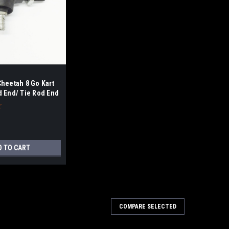
Cheetah 8 Go Kart
d End/ Tie Rod End
D TO CART
COMPARE SELECTED
200 Steering Rod End