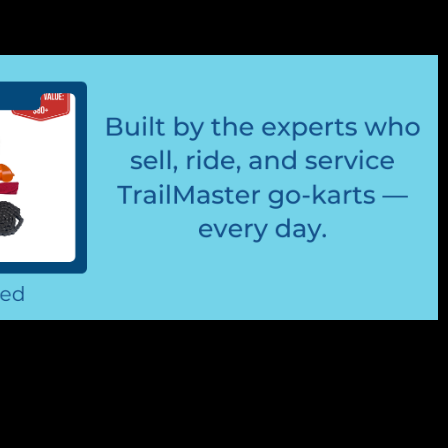
t Steering Rod End/ Tie Rod End
d End/Outer Ball Joint TrailMaster Rod End 6.000.181 or
nd Fits Driver's Side And Passenger Side Of Go Kart
ter Cheetah 8 kart Buy all of...