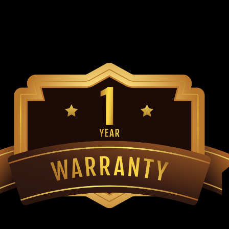
Go-Kart Outer Ball Joint TrailMaster 
Side And Passenger Side Of Go Kart Fi
TrailMaster Go Karts ...
$29.99
ADD TO CART
COMPARE
TrailMaster Steering Gear B
Models
Go-Kart Steering Box TrailMaster 8.0
TrailMaster Mid XRS, TraiMaster Mini
TrailMaster Mini XRX+ & TrailMaster M
$99.99
ADD TO CART
COMPARE