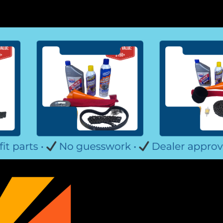
TrailMasterCheetah 8 Go Kar
Trailmaster Cheetah 8 Go-Kart Tie Ro
6000180080G200 Outer Steering Rod E
Fits TrailMaster Go Karts Fits Trailmas
$29.99
ADD TO CART
COMPARE