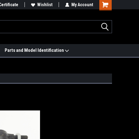
 We'll Match it.
Certificate
See Price Match Page
Wishlist
My Account
Parts and Model Identification