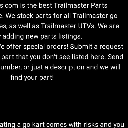
.com is the best Trailmaster Parts
 We stock parts for all Trailmaster go
es, as well as Trailmaster UTVs. We are
 adding new parts listings.
We offer special orders! Submit a request
 part that you don't see listed here. Send
umber, or just a description and we will
find your part!
ating a go kart comes with risks and you