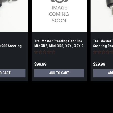
TrailMaster Steering Gear Box-
TrailMaster
r200 Steering
Mid XRS, Mini XRS, XRX , XRX-R
Steering Ro
& Plus Models
$99.99
$29.99
O CART
ADD TO CART
AD
TrailMaster Mini/Mid/Blazer