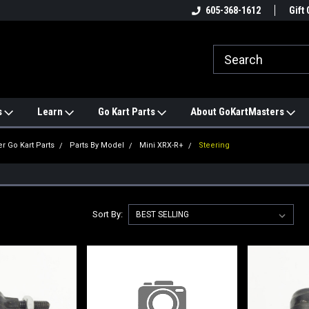
e
#1 ONLINE TRAILMASTER PARTS
605-368-1612
Find a Better Price?
Gift 
STORE
s
Learn
Go Kart Parts
About GoKartMasters
er Go Kart Parts
Parts By Model
Mini XRX-R+
Steering
Sort By: