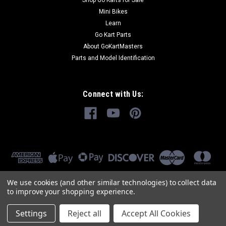
Shop Go Karts for Sale
Mini Bikes
Learn
Go Kart Parts
About GoKartMasters
Parts and Model Identification
Connect with Us:
We use cookies (and other similar technologies) to collect data
to improve your shopping experience.
Settings
Reject all
Accept All Cookies
©
2026
GoKartMasters.com
|
Sitemap