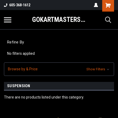
605-368-1612
GOKARTMASTERS.COM
Refine By
No filters applied
Browse by & Price
Show Filters
SUSPENSION
There are no products listed under this category.