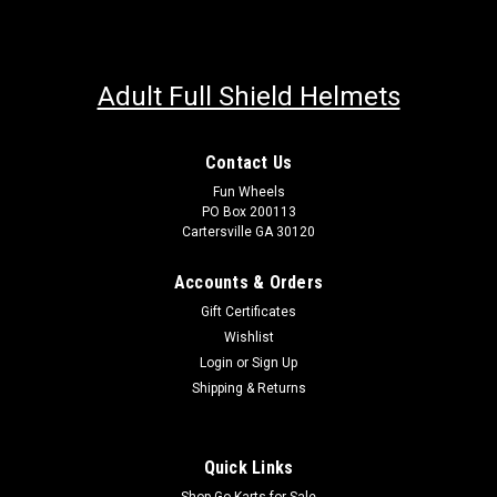
Adult Full Shield Helmets
Contact Us
Fun Wheels
PO Box 200113
Cartersville GA 30120
Accounts & Orders
Gift Certificates
Wishlist
Login
or
Sign Up
Shipping & Returns
Quick Links