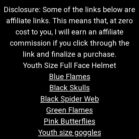
Disclosure: Some of the links below are
affiliate links. This means that, at zero
cost to you, I will earn an affiliate
commission if you click through the
link and finalize a purchase.
Youth Size Full Face Helmet
Blue Flames
Black Skulls
Black Spider Web
Green Flames
Pink Butterflies
Youth size goggles