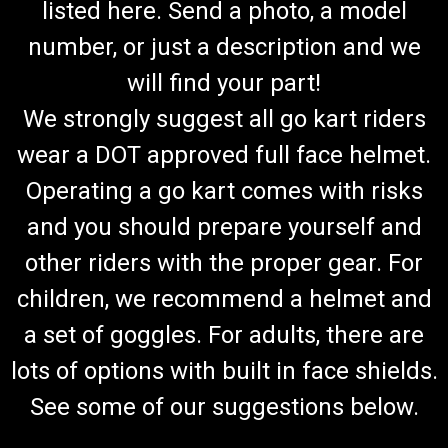
listed here. Send a photo, a model
number, or just a description and we
will find your part!
We strongly suggest all go kart riders
wear a DOT approved full face helmet.
Operating a go kart comes with risks
and you should prepare yourself and
other riders with the proper gear. For
children, we recommend a helmet and
a set of goggles. For adults, there are
lots of options with built in face shields.
See some of our suggestions below.