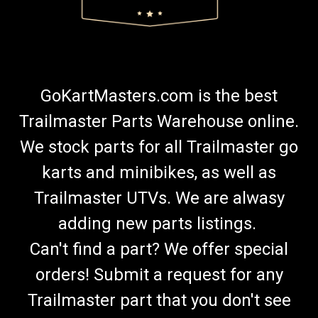
GoKartMasters.com is the best
Trailmaster Parts Warehouse online.
We stock parts for all Trailmaster go
karts and minibikes, as well as
Trailmaster UTVs. We are alwasy
adding new parts listings.
Can't find a part? We offer special
orders! Submit a request for any
Trailmaster part that you don't see