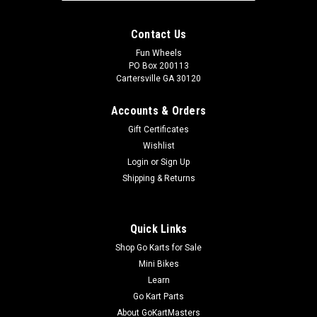
Contact Us
Fun Wheels
PO Box 200113
Cartersville GA 30120
Accounts & Orders
Gift Certificates
Wishlist
Login
or
Sign Up
Shipping & Returns
Quick Links
Shop Go Karts for Sale
Mini Bikes
Learn
Go Kart Parts
About GoKartMasters