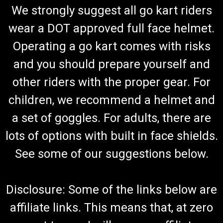
We strongly suggest all go kart riders
wear a DOT approved full face helmet.
Operating a go kart comes with risks
and you should prepare yourself and
other riders with the proper gear. For
children, we recommend a helmet and
a set of goggles. For adults, there are
lots of options with built in face shields.
See some of our suggestions below.
Disclosure: Some of the links below are
affiliate links. This means that, at zero