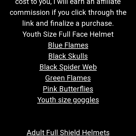
cost to you, I will earn an affiliate
commission if you click through the
link and finalize a purchase.
Youth Size Full Face Helmet
Blue Flames
Black Skulls
Black Spider Web
Green Flames
Pink Butterflies
Youth size goggles
Adult Full Shield Helmets