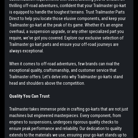
thrilling off-road adventures, confident that your Trailmaster go-kart
is equipped to handle the toughest terrains. Trust Trailmaster Parts
Direct to help you locate those elusive components, and keep your
Trailmaster go-kart at the peak of its game. Whether it's an engine
overhaul, a suspension upgrade, or any other specialized part you
require, we've got you covered. Explore our exclusive selection of
Trailmaster go kart parts and ensure your off-road journeys are
always exceptional.
When it comes to off-road adventures, few brands can rival the
exceptional quality, craftsmanship, and customer service that
Trailmaster offers. Let's delve into why Trailmaster go-karts stand
head and shoulders above the competition.
Quality You Can Trust
:
Trailmaster takes immense pride in crafting go-karts that are not just
machines but engineered masterpieces. Every component, from
engines to suspensions, undergoes rigorous quality checks to
ensure peak performance and reliability. Our dedication to quality
extends to the materials we use, ensuring your go-kart stands up to