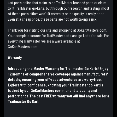
kart parts online that claim to be TrailMaster branded parts or claim
to fit TrailMaster go-karts, but through our research and testing, most
of these parts either won't fit correctly or the quality is really poor.
Even at a cheap price, these parts are not worth taking a risk.
Thank you for visiting our site and shopping at GoKartMasters.com.
Your complete source for TrailMaster parts and go karts for sale. For
everything TrailMaster, we are always available at
GoKartMasters.com
Warranty
Introducing the Master Warranty for Trailmaster Go Karts! Enjoy
12 months of comprehensive coverage against manufacturers'
defects, ensuring your off-road adventures are worry-free.
Explore with confidence, knowing your Trailmaster go kart is
backed by our GoKartMasters commitment to quality and
performance.The best FREE warranty you will find anywhere for a
Trailmaster Go Kart.