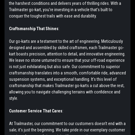
the harshest conditions and delivers years of thrilling rides. With a
Trailmaster go-kart, you're investing in a vehicle that's built to
conquer the toughest trails with ease and durability.
Craftsmanship That Shines
:
Our go-karts are a testament to the art of engineering. Meticulously
designed and assembled by skilled craftsmen, each Trailmaster go-
kart boasts precision, attention to detail, and innovative engineering.
We leave no stone unturned to ensure that your off-road experience
is not just exhilarating but also safe. Our commitment to superior
craftsmanship translates into a smooth, comfortable ride, advanced
suspension systems, and exceptional handling. It's this level of
craftsmanship that makes Trailmaster go-karts a cut above the rest,
allowing you to navigate challenging terrains with confidence and
style.
Customer Service That Cares
:
At Trailmaster, our commitment to our customers doesn't end with a
sale; it's just the beginning. We take pride in our exemplary customer