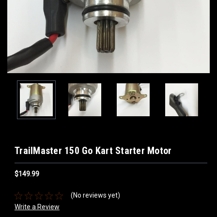
TrailMaster 150 Go Kart Starter Motor
$149.99
(No reviews yet)
Write a Review