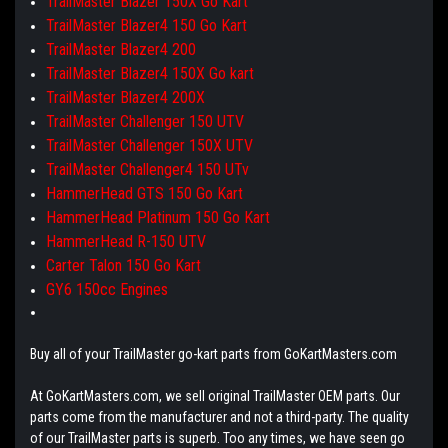
TrailMaster Blazer 150X Go Kart
TrailMaster Blazer4 150 Go Kart
TrailMaster Blazer4 200
TrailMaster Blazer4 150X Go kart
TrailMaster Blazer4 200X
TrailMaster Challenger 150 UTV
TrailMaster Challenger 150X UTV
TrailMaster Challenger4 150 UTv
HammerHead GTS 150 Go Kart
HammerHead Platinum 150 Go Kart
HammerHead R-150 UTV
Carter Talon 150 Go Kart
GY6 150cc Engines
Buy all of your TrailMaster go-kart parts from GoKartMasters.com
At GoKartMasters.com, we sell original TrailMaster OEM parts. Our
parts come from the manufacturer and not a third-party. The quality
of our TrailMaster parts is superb. Too any times, we have seen go