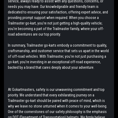
service, always ready to assist with any questions, concerns, or
needs you may have. Our knowledgeable and friendly team is
dedicated to ensuring your satisfaction, offering expert advice, and
providing prompt support when required. When you choose a
Trailmaster go-kart, you're not just getting a high-quality vehicle;
you're becoming a part of the Trailmaster family, where your off-
road adventures are our top priority.
In summary, Trailmaster go-karts embody a commitment to quality,
craftsmanship, and customer service that sets us apart in the world
of off-road vehicles. With Trailmaster, you're not just purchasing a
go-kart; you're investing in an exceptional off-road experience,
backed by a brand that cares deeply about your adventure.
At Gokartmasters, safety is our unwavering commitment and top
priority. We understand that every exhilarating journey on a
Trailmaster go-kart should be paired with peace of mind, which is
why we leave no stone unturned when it comes to your well-being.
One of the cornerstones of our safety philosophy is the emphasis
on DOT (Department of Transportation) helmets. We firmly believe