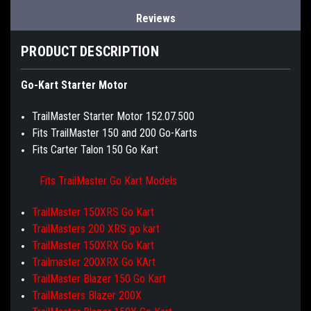
Reviews
PRODUCT DESCRIPTION
Go-Kart Starter Motor
TrailMaster Starter Motor 152.07.500
Fits TrailMaster 150 and 200 Go-Karts
Fits Carter Talon 150 Go Kart
Fits TrailMaster Go Kart Models
TrailMaster 150XRS Go Kart
TrailMasters 200 XRS go kart
TrailMaster 150XRX Go Kart
Trailmaster 200XRX Go KArt
TrailMaster Blazer 150 Go Kart
TrailMasters Blazer 200X