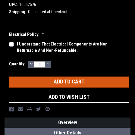
UPC:
10052576
Shipping:
Calculated at Checkout
Electrical Policy:
*
I Understand That Electrical Components Are Non-
Returnable And Non-Refundable.
DECREASE
INCREASE
Current
Quantity:
QUANTITY:
QUANTITY:
Stock:
ADD TO WISH LIST
Overview
Other Details