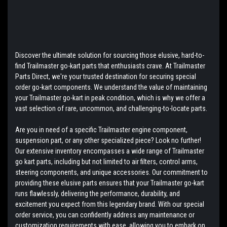
Discover the ultimate solution for sourcing those elusive, hard-to-
find Trailmaster go-kart parts that enthusiasts crave. At Trailmaster
Parts Direct, we're your trusted destination for securing special
order go-kart components. We understand the value of maintaining
your Trailmaster go-kart in peak condition, which is why we offer a
vast selection of rare, uncommon, and challenging-to-locate parts.
Are you in need of a specific Trailmaster engine component,
suspension part, or any other specialized piece? Look no further!
Our extensive inventory encompasses a wide range of Trailmaster
go kart parts, including but not limited to air filters, control arms,
steering components, and unique accessories. Our commitment to
providing these elusive parts ensures that your Trailmaster go-kart
runs flawlessly, delivering the performance, durability, and
excitement you expect from this legendary brand. With our special
order service, you can confidently address any maintenance or
customization requirements with ease, allowing you to embark on