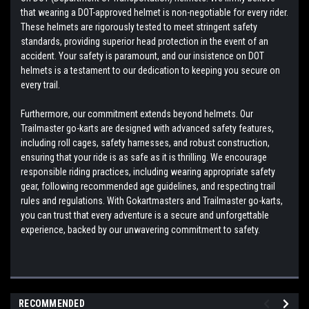
that wearing a DOT-approved helmet is non-negotiable for every rider.
These helmets are rigorously tested to meet stringent safety
standards, providing superior head protection in the event of an
accident. Your safety is paramount, and our insistence on DOT
helmets is a testament to our dedication to keeping you secure on
every trail.
Furthermore, our commitment extends beyond helmets. Our
Trailmaster go-karts are designed with advanced safety features,
including roll cages, safety harnesses, and robust construction,
ensuring that your ride is as safe as it is thrilling. We encourage
responsible riding practices, including wearing appropriate safety
gear, following recommended age guidelines, and respecting trail
rules and regulations. With Gokartmasters and Trailmaster go-karts,
you can trust that every adventure is a secure and unforgettable
experience, backed by our unwavering commitment to safety.
RECOMMENDED