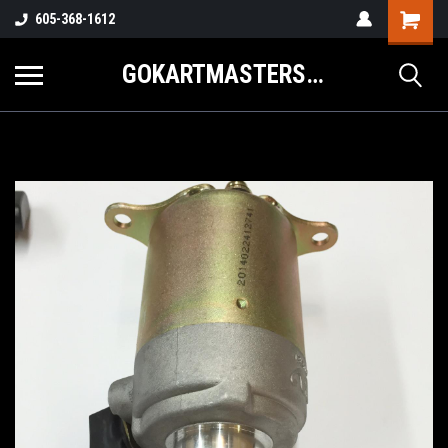
605-368-1612
GOKARTMASTERS.COM