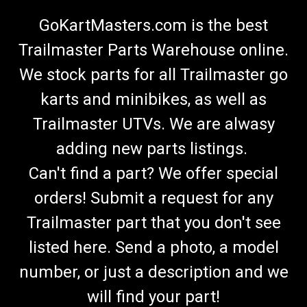
GoKartMasters.com is the best
Trailmaster Parts Warehouse online.
We stock parts for all Trailmaster go
karts and minibikes, as well as
Trailmaster UTVs. We are alwasy
adding new parts listings.
Can't find a part? We offer special
orders! Submit a request for any
Trailmaster part that you don't see
listed here. Send a photo, a model
number, or just a description and we
will find your part!