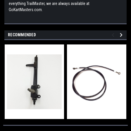
everything TrailMaster, we are always available at
GoKartMasters.com.
RECOMMENDED