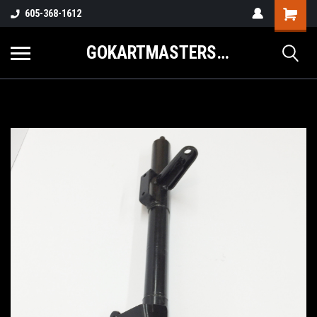
605-368-1612
GOKARTMASTERS.COM