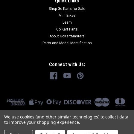
Quick Links
Shop Go Karts for Sale
Mini Bikes
Learn
Go Kart Parts
About GoKartMasters
Parts and Model Identification
Connect with Us:
We use cookies (and other similar technologies) to collect data
to improve your shopping experience.