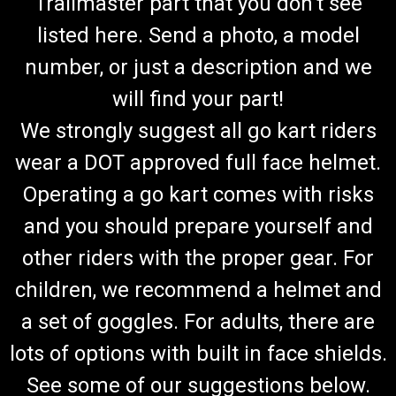
Trailmaster part that you don't see
listed here. Send a photo, a model
number, or just a description and we
will find your part!
We strongly suggest all go kart riders
wear a DOT approved full face helmet.
Operating a go kart comes with risks
and you should prepare yourself and
other riders with the proper gear. For
children, we recommend a helmet and
a set of goggles. For adults, there are
lots of options with built in face shields.
See some of our suggestions below.