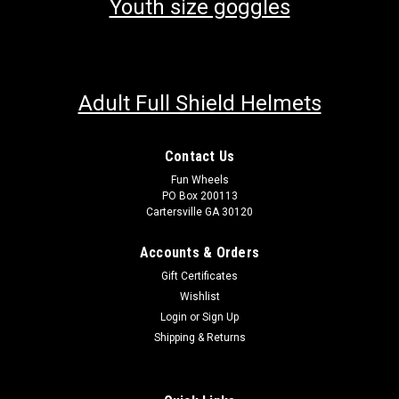
Youth size goggles
Adult Full Shield Helmets
Contact Us
Fun Wheels
PO Box 200113
Cartersville GA 30120
Accounts & Orders
Gift Certificates
Wishlist
Login
or
Sign Up
Shipping & Returns