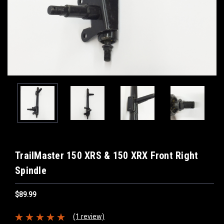
TrailMaster 150 XRS & 150 XRX Front Right
Spindle
$89.99
(1 review)