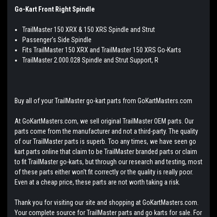
Go-Kart Front Right Spindle
TrailMaster 150 XRX & 150 XRS Spindle and Strut
Passenger's Side Spindle
Fits TrailMaster 150 XRX and TrailMaster 150 XRS Go-Karts
TrailMaster 2.000.028 Spindle and Strut Support, R
Buy all of your TrailMaster go-kart parts from GoKartMasters.com
At GoKartMasters.com, we sell original TrailMaster OEM parts. Our
parts come from the manufacturer and not a third-party. The quality
of our TrailMaster parts is superb. Too any times, we have seen go
kart parts online that claim to be TrailMaster branded parts or claim
to fit TrailMaster go-karts, but through our research and testing, most
of these parts either won't fit correctly or the quality is really poor.
Even at a cheap price, these parts are not worth taking a risk.
Thank you for visiting our site and shopping at GoKartMasters.com.
Your complete source for TrailMaster parts and go karts for sale. For