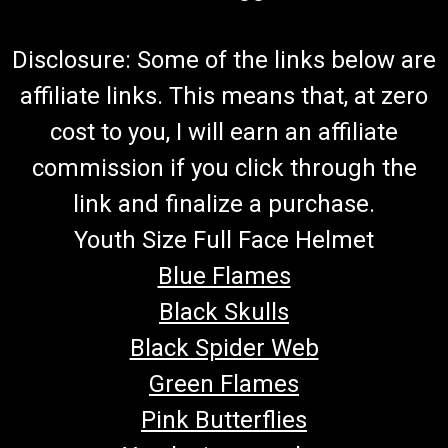
Disclosure: Some of the links below are
affiliate links. This means that, at zero
cost to you, I will earn an affiliate
commission if you click through the
link and finalize a purchase.
Youth Size Full Face Helmet
Blue Flames
Black Skulls
Black Spider Web
Green Flames
Pink Butterflies