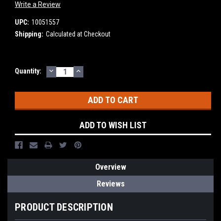
Write a Review
UPC:
10051557
Shipping:
Calculated at Checkout
DECREASE
INCREASE
Current
Quantity:
QUANTITY:
QUANTITY:
Stock:
ADD TO WISH LIST
Overview
Reviews
PRODUCT DESCRIPTION