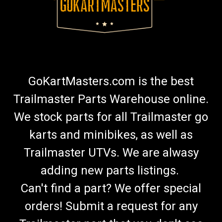
GoKartMasters.com is the best
Trailmaster Parts Warehouse online.
We stock parts for all Trailmaster go
karts and minibikes, as well as
Trailmaster UTVs. We are alwasy
adding new parts listings.
Can't find a part? We offer special
orders! Submit a request for any