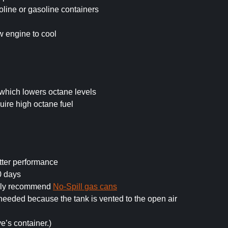
line or gasoline containers
ow engine to cool
which lowers octane levels
ire high octane fuel
tter performance
0 days
ghly recommend
No-Spill gas cans
n needed because the tank is vented to the open air
ve’s container.)