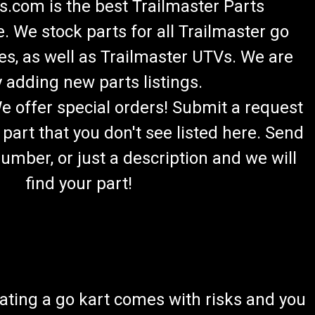
.com is the best Trailmaster Parts
 We stock parts for all Trailmaster go
es, as well as Trailmaster UTVs. We are
 adding new parts listings.
We offer special orders! Submit a request
 part that you don't see listed here. Send
umber, or just a description and we will
find your part!
ating a go kart comes with risks and you