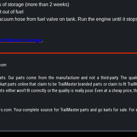
s of storage (more than 2 weeks)
t out of fuel
uum hose from fuel valve on tank. Run the engine until it stop
rt Masters Garage
.
.com
rts. Our parts come from the manufacturer and not a third-party. The quali
rt parts online that claim to be TrailMaster branded parts or claim to fit Trail
 either won't fit correctly or the quality is really poor. Even at a cheap price, t
s.com. Your complete source for TrailMaster parts and go karts for sale. For 