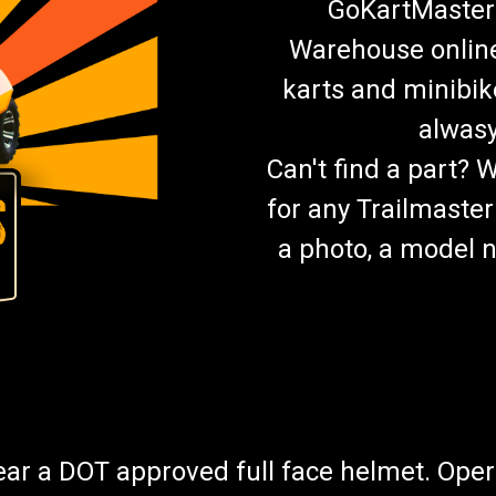
GoKartMasters
Warehouse online.
karts and minibik
alwasy
Can't find a part? 
for any Trailmaster
a photo, a model n
wear a DOT approved full face helmet. Oper