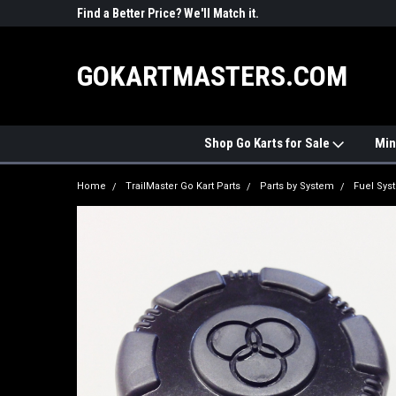
R PARTS
Find a Better Price? We'll Match it.
See Price Match Pag
GOKARTMASTERS.COM
Shop Go Karts for Sale
Min
Home
TrailMaster Go Kart Parts
Parts by System
Fuel Sys