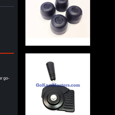
r go-