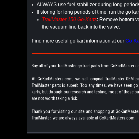
ALWAYS use fuel stabilizer during long period
If storing for long periods of time, run the go kar
TrailMaster 150 Go-Karts
: Remove bottom vac
the vacuum line back into the valve.
Find more useful go kart information at our
Go Ka
Buy all of your TrailMaster go-kart parts from GoKartMasters
At GoKartMasters.com, we sell original TrailMaster OEM pa
TrailMaster parts is superb. Too any times, we have seen go ka
karts, but through our research and testing, most of these parts
are not worth taking a risk.
Thank you for visiting our site and shopping at GoKartMaster
TrailMaster, we are always available at GoKartMasters.com.