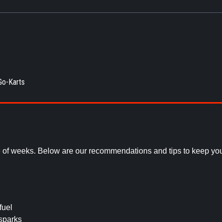
Go-Karts
e of weeks. Below are our recommendations and tips to keep you
fuel
sparks