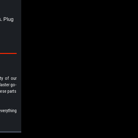
s. Plug
ty of our
Master go-
hese parts
everything