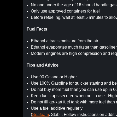
No one under the age of 16 should handle gaso
Only use approved containers for fuel
Before refueling, wait at least 5 minutes to all
Fuel Facts
Ethanol attracts moisture from the air
Ethanol evaporates much faster than gasoline 
Modern engines are high compression and requ
Tips and Advice
Use 90 Octane or Higher
Use 100% Gasoline for quicker starting and be
Do not buy more fuel than you can use up in 6
Keep fuel caps secured when not in use - Hi
Do not fill go-kart fuel tank with more fuel tha
Use a fuel additive regularly
(
Seafoam
. Stabil. Follow instructions on additi