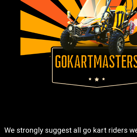
We strongly suggest all go kart riders 