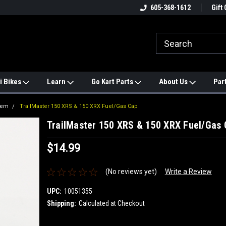
e
#1 ONLINE TRAILMASTER PARTS
605-368-1612
Find a Better Price?
Gift 
STORE
i Bikes
Learn
Go Kart Parts
About Us
Par
tem
TrailMaster 150 XRS & 150 XRX Fuel/Gas Cap
TrailMaster 150 XRS & 150 XRX Fuel/Gas 
$14.99
(No reviews yet)
Write a Review
UPC:
10051355
Shipping:
Calculated at Checkout