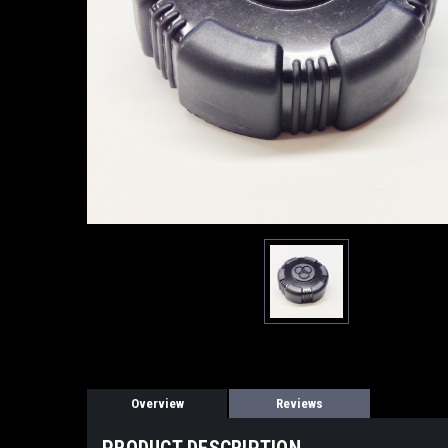
Overview
Reviews
PRODUCT DESCRIPTION