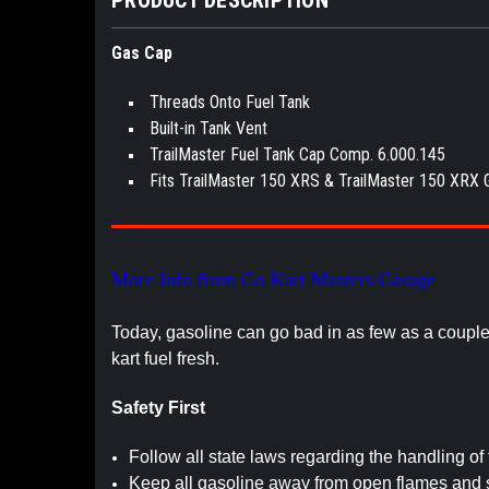
Gas Cap
Threads Onto Fuel Tank
Built-in Tank Vent
TrailMaster Fuel Tank Cap Comp. 6.000.145
Fits TrailMaster 150 XRS & TrailMaster 150 XRX 
More Info from Go Kart Masters Garage
Today, gasoline can go bad in as few as a coupl
kart fuel fresh.
Safety First
Follow all state laws regarding the handling of 
Keep all gasoline away from open flames and 