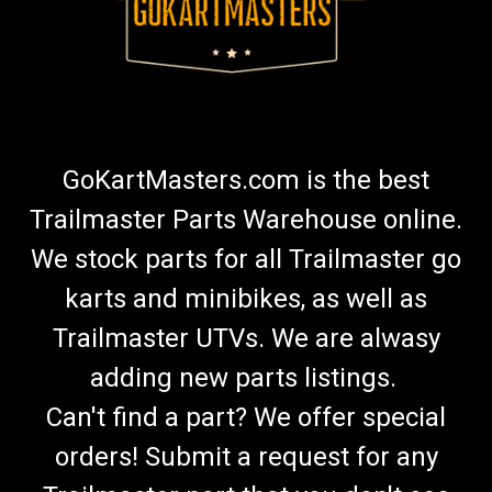
GoKartMasters.com is the best
Trailmaster Parts Warehouse online.
We stock parts for all Trailmaster go
karts and minibikes, as well as
Trailmaster UTVs. We are alwasy
adding new parts listings.
Can't find a part? We offer special
orders! Submit a request for any