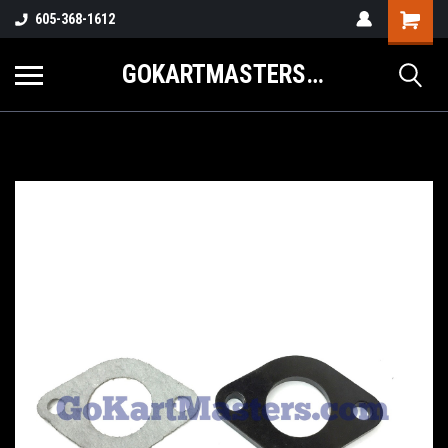
605-368-1612
GOKARTMASTERS.COM