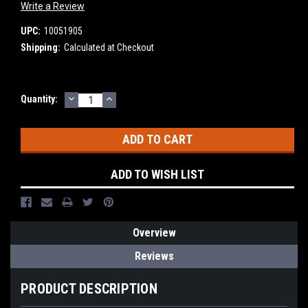
Write a Review
UPC:
10051905
Shipping:
Calculated at Checkout
DECREASE
INCREASE
Current
Quantity:
QUANTITY:
QUANTITY:
Stock:
ADD TO WISH LIST
Overview
Reviews
PRODUCT DESCRIPTION