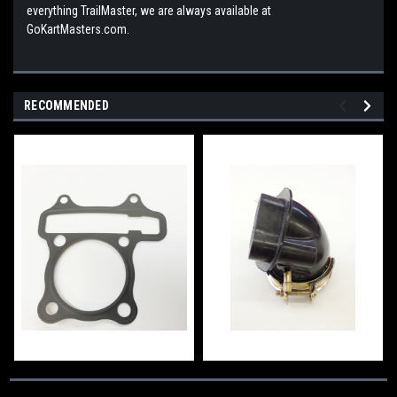
everything TrailMaster, we are always available at
GoKartMasters.com.
RECOMMENDED