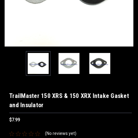
TrailMaster 150 XRS & 150 XRX Intake Gasket
and Insulator
$7.99
(No reviews yet)