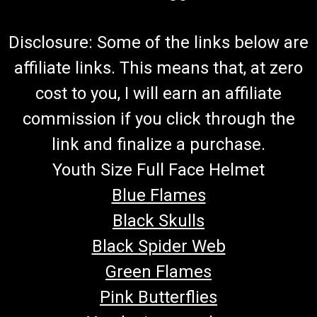
Disclosure: Some of the links below are
affiliate links. This means that, at zero
cost to you, I will earn an affiliate
commission if you click through the
link and finalize a purchase.
Youth Size Full Face Helmet
Blue Flames
Black Skulls
Black Spider Web
Green Flames
Pink Butterflies