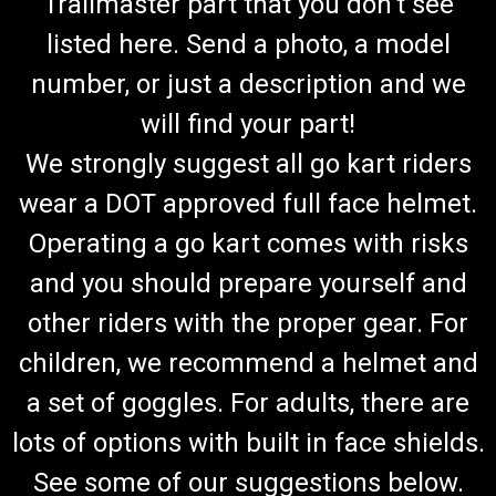
Trailmaster part that you don't see
listed here. Send a photo, a model
number, or just a description and we
will find your part!
We strongly suggest all go kart riders
wear a DOT approved full face helmet.
Operating a go kart comes with risks
and you should prepare yourself and
other riders with the proper gear. For
children, we recommend a helmet and
a set of goggles. For adults, there are
lots of options with built in face shields.
See some of our suggestions below.