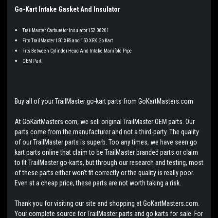
Go-Kart Intake Gasket And Insulator
TrailMaster Carburetor Insulator 152.08201
Fits TrailMaster 150 XRS and 150 XRX Go Kart
Fits Between Cylinder Head And Intake Manifold Pipe
OEM Part
Buy all of your TrailMaster go-kart parts from GoKartMasters.com
At GoKartMasters.com, we sell original TrailMaster OEM parts. Our
parts come from the manufacturer and not a third-party. The quality
of our TrailMaster parts is superb. Too any times, we have seen go
kart parts online that claim to be TrailMaster branded parts or claim
to fit TrailMaster go-karts, but through our research and testing, most
of these parts either won't fit correctly or the quality is really poor.
Even at a cheap price, these parts are not worth taking a risk.
Thank you for visiting our site and shopping at GoKartMasters.com.
Your complete source for TrailMaster parts and go karts for sale. For