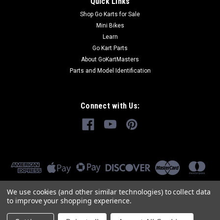
Quick Links
Shop Go Karts for Sale
Mini Bikes
Learn
Go Kart Parts
About GoKartMasters
Parts and Model Identification
Connect with Us:
We use cookies (and other similar technologies) to collect data
to improve your shopping experience.