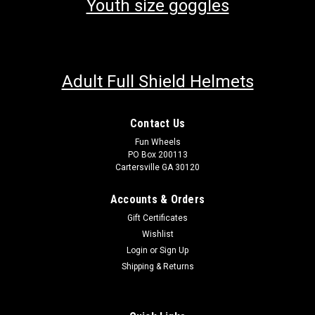
Youth size goggles
Adult Full Shield Helmets
Contact Us
Fun Wheels
PO Box 200113
Cartersville GA 30120
Accounts & Orders
Gift Certificates
Wishlist
Login
or
Sign Up
Shipping & Returns