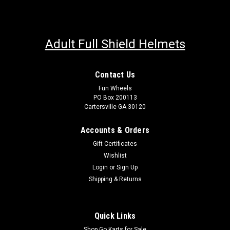
Adult Full Shield Helmets
Contact Us
Fun Wheels
PO Box 200113
Cartersville GA 30120
Accounts & Orders
Gift Certificates
Wishlist
Login
or
Sign Up
Shipping & Returns
Quick Links
Shop Go Karts for Sale