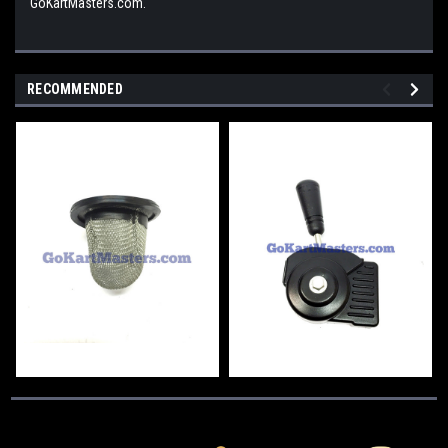
GoKartMasters.com.
RECOMMENDED