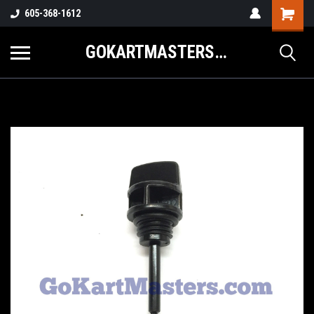
605-368-1612
GOKARTMASTERS.COM