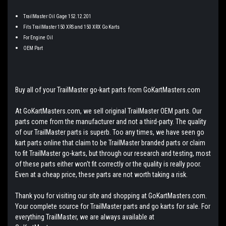
TrailMaster Oil Gage 152.12.201
Fits TrailMaster 150 XRS and 150 XRX Go Karts
For Engine Oil
OEM Part
Buy all of your TrailMaster go-kart parts from GoKartMasters.com
At GoKartMasters.com, we sell original TrailMaster OEM parts. Our
parts come from the manufacturer and not a third-party. The quality
of our TrailMaster parts is superb. Too any times, we have seen go
kart parts online that claim to be TrailMaster branded parts or claim
to fit TrailMaster go-karts, but through our research and testing, most
of these parts either won't fit correctly or the quality is really poor.
Even at a cheap price, these parts are not worth taking a risk.
Thank you for visiting our site and shopping at GoKartMasters.com.
Your complete source for TrailMaster parts and go karts for sale. For
everything TrailMaster, we are always available at