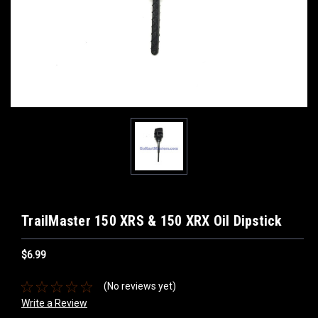
TrailMaster 150 XRS & 150 XRX Oil Dipstick
$6.99
(No reviews yet)
Write a Review