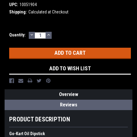
UPC:
10051904
Shipping:
Calculated at Checkout
DECREASE
INCREASE
Current
Quantity:
QUANTITY:
QUANTITY:
Stock:
ADD TO WISH LIST
Overview
Reviews
PRODUCT DESCRIPTION
Go-Kart Oil Dipstick