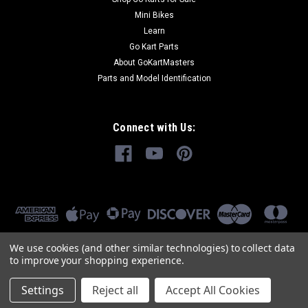
Mini Bikes
Learn
Go Kart Parts
About GoKartMasters
Parts and Model Identification
Connect with Us:
We use cookies (and other similar technologies) to collect data
to improve your shopping experience.
Settings
Reject all
Accept All Cookies
©
2026
GoKartMasters.com
|
Sitemap