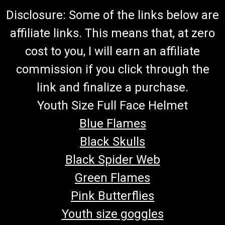
Disclosure: Some of the links below are
affiliate links. This means that, at zero
cost to you, I will earn an affiliate
commission if you click through the
link and finalize a purchase.
Youth Size Full Face Helmet
Blue Flames
Black Skulls
Black Spider Web
Green Flames
Pink Butterflies
Youth size goggles