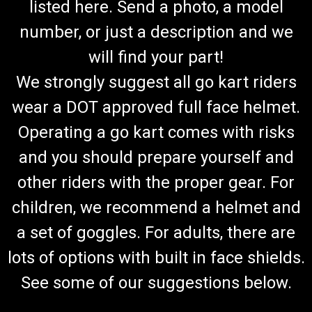
listed here. Send a photo, a model
number, or just a description and we
will find your part!
We strongly suggest all go kart riders
wear a DOT approved full face helmet.
Operating a go kart comes with risks
and you should prepare yourself and
other riders with the proper gear. For
children, we recommend a helmet and
a set of goggles. For adults, there are
lots of options with built in face shields.
See some of our suggestions below.