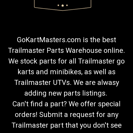
GoKartMasters.com is the best
Trailmaster Parts Warehouse online.
We stock parts for all Trailmaster go
karts and minibikes, as well as
Trailmaster UTVs. We are alwasy
adding new parts listings.
Can't find a part? We offer special
orders! Submit a request for any
Trailmaster part that you don't see