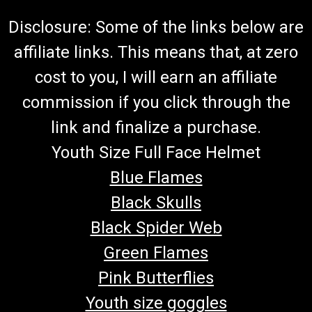
Disclosure: Some of the links below are
affiliate links. This means that, at zero
cost to you, I will earn an affiliate
commission if you click through the
link and finalize a purchase.
Youth Size Full Face Helmet
Blue Flames
Black Skulls
Black Spider Web
Green Flames
Pink Butterflies
Youth size goggles