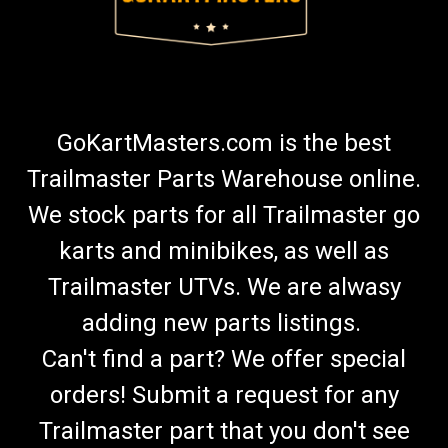
GoKartMasters.com is the best
Trailmaster Parts Warehouse online.
We stock parts for all Trailmaster go
karts and minibikes, as well as
Trailmaster UTVs. We are alwasy
adding new parts listings.
Can't find a part? We offer special
orders! Submit a request for any
Trailmaster part that you don't see