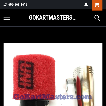
605-368-1612
GOKARTMASTERS.COM