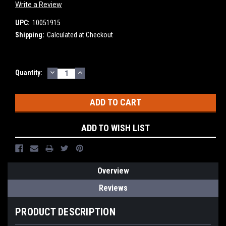
Write a Review
UPC:
10051915
Shipping:
Calculated at Checkout
DECREASE
INCREASE
Current
Quantity:
QUANTITY:
QUANTITY:
Stock:
ADD TO WISH LIST
Overview
Reviews
PRODUCT DESCRIPTION