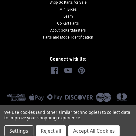
Shop Go Karts for Sale
Mini Bikes
Learn
Go Kart Parts
About GoKartMasters
Parts and Model Identification
Connect with Us:
We use cookies (and other similar technologies) to collect data
to improve your shopping experience.
Settings
Reject all
Accept All Cookies
©
2026
GoKartMasters.com
|
Sitemap