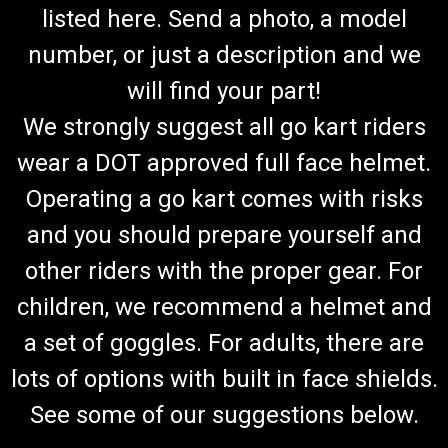
listed here. Send a photo, a model
number, or just a description and we
will find your part!
We strongly suggest all go kart riders
wear a DOT approved full face helmet.
Operating a go kart comes with risks
and you should prepare yourself and
other riders with the proper gear. For
children, we recommend a helmet and
a set of goggles. For adults, there are
lots of options with built in face shields.
See some of our suggestions below.