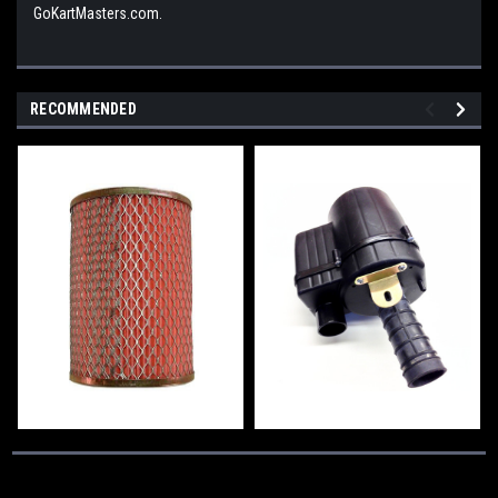
GoKartMasters.com.
RECOMMENDED