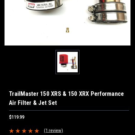
TrailMaster 150 XRS & 150 XRX Performance
Air Filter & Jet Set
$119.99
(1 review)