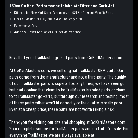
150cc Go Kart Performance Intake Air Filter and Carb Jet
Kit Includes New High Speed Carburetor Jet, K&N Air Filter and Velocity Stack
Fits TrailMaster 150XRX, 150XRS And Challenger 150
Performance Part
Additional Power And Easier Air Filter Maintanence
Buy all of your TrailMaster go-kart parts from GoKartMasters.com
At GoKartMasters.com, we sell original TrailMaster OEM parts. Our
parts come from the manufacturer and not a third-party. The quality
of our TrailMaster parts is superb. Too any times, we have seen go
kart parts online that claim to be TrailMaster branded parts or claim
to fit TrailMaster go-karts, but through our research and testing, most
of these parts either won't fit correctly or the quality is really poor.
Even at a cheap price, these parts are not worth taking a risk.
Thank you for visiting our site and shopping at GoKartMasters.com.
Your complete source for TrailMaster parts and go karts for sale. For
everything TrailMaster, we are always available at