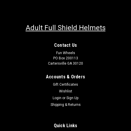
Adult Full Shield Helmets
Contact Us
Fun Wheels
PO Box 200113
Cartersville GA 30120
Accounts & Orders
Gift Certificates
Wishlist
Login
or
Sign Up
Shipping & Returns
Quick Links