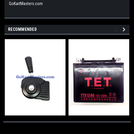
GoKartMasters.com
RECOMMENDED