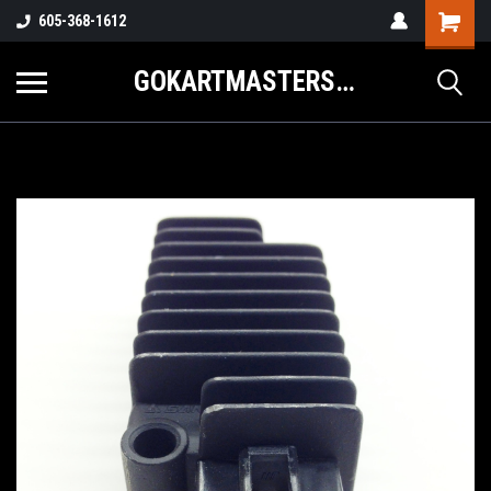
605-368-1612
GOKARTMASTERS.COM