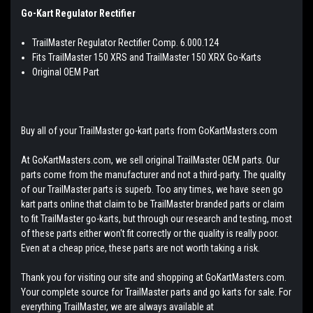
Go-Kart Regulator Rectifier
TrailMaster Regulator Rectifier Comp. 6.000.124
Fits TrailMaster 150 XRS and TrailMaster 150 XRX Go-Karts
Original OEM Part
Buy all of your TrailMaster go-kart parts from GoKartMasters.com
At GoKartMasters.com, we sell original TrailMaster OEM parts. Our
parts come from the manufacturer and not a third-party. The quality
of our TrailMaster parts is superb. Too any times, we have seen go
kart parts online that claim to be TrailMaster branded parts or claim
to fit TrailMaster go-karts, but through our research and testing, most
of these parts either won't fit correctly or the quality is really poor.
Even at a cheap price, these parts are not worth taking a risk.
Thank you for visiting our site and shopping at GoKartMasters.com.
Your complete source for TrailMaster parts and go karts for sale. For
everything TrailMaster, we are always available at