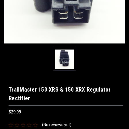
TrailMaster 150 XRS & 150 XRX Regulator
Rectifier
$29.99
(No reviews yet)