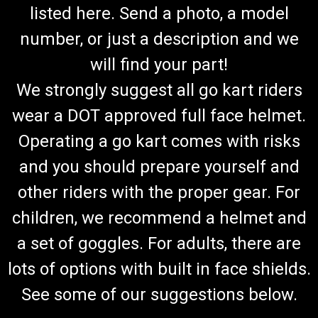
listed here. Send a photo, a model
number, or just a description and we
will find your part!
We strongly suggest all go kart riders
wear a DOT approved full face helmet.
Operating a go kart comes with risks
and you should prepare yourself and
other riders with the proper gear. For
children, we recommend a helmet and
a set of goggles. For adults, there are
lots of options with built in face shields.
See some of our suggestions below.