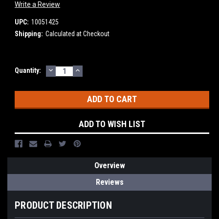
Write a Review
UPC:
10051425
Shipping:
Calculated at Checkout
DECREASE
INCREASE
Current
Quantity:
QUANTITY:
QUANTITY:
Stock:
ADD TO WISH LIST
Overview
Reviews
PRODUCT DESCRIPTION