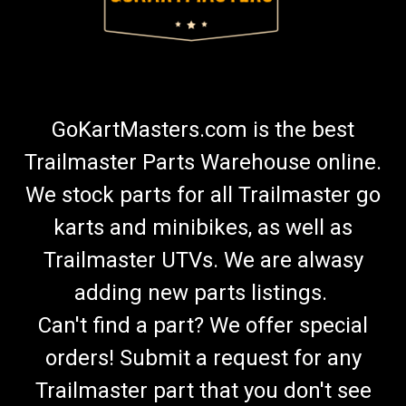
GoKartMasters.com is the best
Trailmaster Parts Warehouse online.
We stock parts for all Trailmaster go
karts and minibikes, as well as
Trailmaster UTVs. We are alwasy
adding new parts listings.
Can't find a part? We offer special
orders! Submit a request for any
Trailmaster part that you don't see