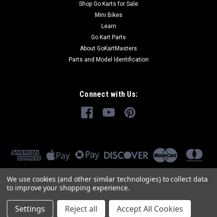
Shop Go Karts for Sale
Mini Bikes
Learn
Go Kart Parts
About GoKartMasters
Parts and Model Identification
Connect with Us:
We use cookies (and other similar technologies) to collect data
to improve your shopping experience.
Settings
Reject all
Accept All Cookies
©
2026
GoKartMasters.com
|
Sitemap