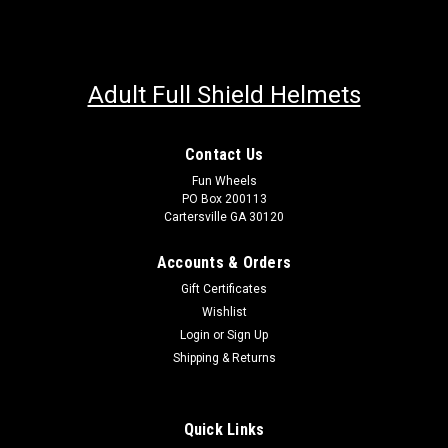
Adult Full Shield Helmets
Contact Us
Fun Wheels
PO Box 200113
Cartersville GA 30120
Accounts & Orders
Gift Certificates
Wishlist
Login
or
Sign Up
Shipping & Returns
Quick Links