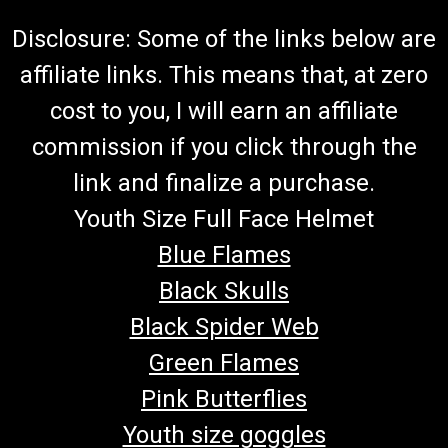
Disclosure: Some of the links below are
affiliate links. This means that, at zero
cost to you, I will earn an affiliate
commission if you click through the
link and finalize a purchase.
Youth Size Full Face Helmet
Blue Flames
Black Skulls
Black Spider Web
Green Flames
Pink Butterflies
Youth size goggles