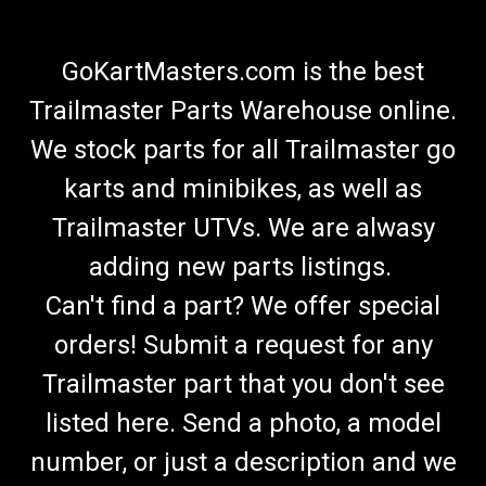
GoKartMasters.com is the best
Trailmaster Parts Warehouse online.
We stock parts for all Trailmaster go
karts and minibikes, as well as
Trailmaster UTVs. We are alwasy
adding new parts listings.
Can't find a part? We offer special
orders! Submit a request for any
Trailmaster part that you don't see
listed here. Send a photo, a model
number, or just a description and we