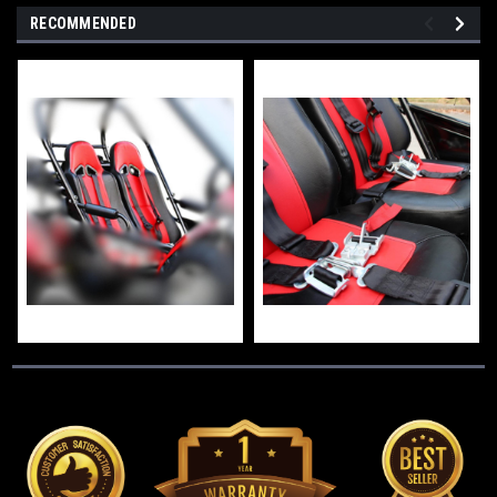
RECOMMENDED