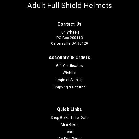
Adult Full Shield Helmets
Contact Us
Fun Wheels
PO Box 200113
Cartersville GA 30120
Accounts & Orders
Gift Certificates
Wishlist
Login
or
Sign Up
Shipping & Returns
Quick Links
Shop Go Karts for Sale
Mini Bikes
Learn
Go Kart Parts