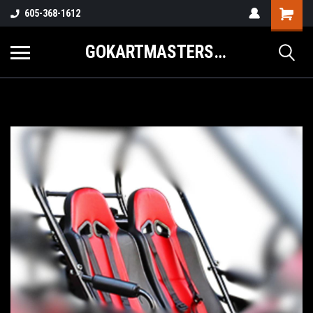
605-368-1612
GOKARTMASTERS.COM