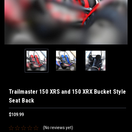
Trailmaster 150 XRS and 150 XRX Bucket Style
Seat Back
$109.99
(No reviews yet)