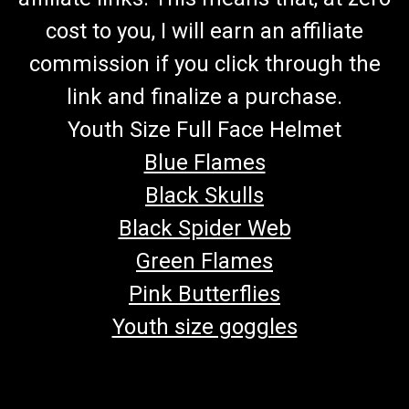
cost to you, I will earn an affiliate
commission if you click through the
link and finalize a purchase.
Youth Size Full Face Helmet
Blue Flames
Black Skulls
Black Spider Web
Green Flames
Pink Butterflies
Youth size goggles