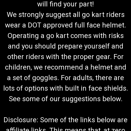
will find your part!
We strongly suggest all go kart riders
wear a DOT approved full face helmet.
Operating a go kart comes with risks
and you should prepare yourself and
other riders with the proper gear. For
children, we recommend a helmet and
a set of goggles. For adults, there are
lots of options with built in face shields.
See some of our suggestions below.
Disclosure: Some of the links below are
affiliate links. This means that, at zero