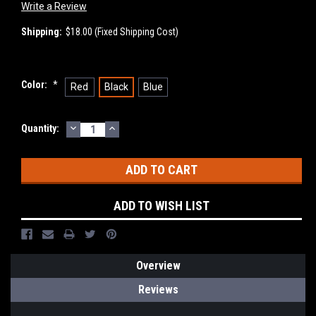
Write a Review
Shipping:
$18.00 (Fixed Shipping Cost)
Color:
*
Red
Black
Blue
DECREASE
INCREASE
Current
Quantity:
QUANTITY:
QUANTITY:
Stock:
ADD TO WISH LIST
Overview
Reviews