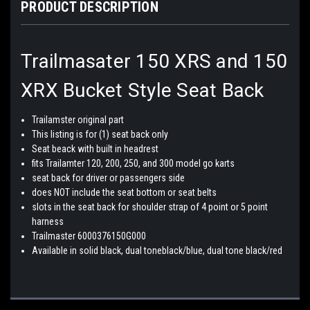
PRODUCT DESCRIPTION
Trailmasater 150 XRS and 150
XRX Bucket Style Seat Back
Trailamster original part
This listing is for (1) seat back only
Seat beack with built in headrest
fits Trailamter 120, 200, 250, and 300 model go karts
seat back for driver or passengers side
does NOT include the seat bottom or seat belts
slots in the seat back for shoulder strap of 4 point or 5 point
harness
Trailmaster 6000376150G000
Available in solid black, dual toneblack/blue, dual tone black/red