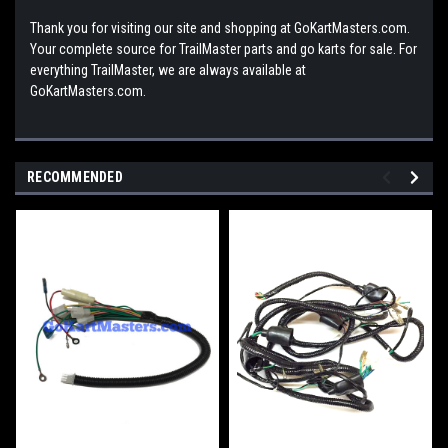
Thank you for visiting our site and shopping at GoKartMasters.com.
Your complete source for TrailMaster parts and go karts for sale. For
everything TrailMaster, we are always available at
GoKartMasters.com.
RECOMMENDED