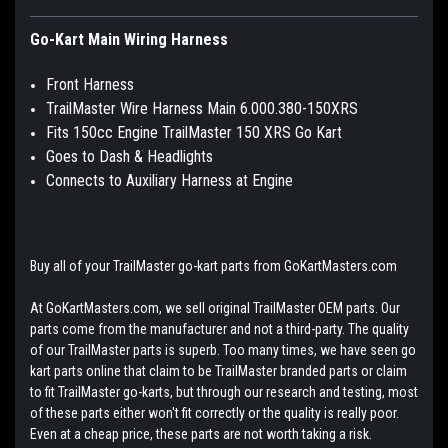
Go-Kart Main Wiring Harness
Front Harness
TrailMaster Wire Harness Main 6.000.380-150XRS
Fits 150cc Engine TrailMaster 150 XRS Go Kart
Goes to Dash & Headlights
Connects to Auxiliary Harness at Engine
Buy all of your TrailMaster go-kart parts from GoKartMasters.com
At GoKartMasters.com, we sell original TrailMaster OEM parts. Our
parts come from the manufacturer and not a third-party. The quality
of our TrailMaster parts is superb. Too many times, we have seen go
kart parts online that claim to be TrailMaster branded parts or claim
to fit TrailMaster go-karts, but through our research and testing, most
of these parts either won't fit correctly or the quality is really poor.
Even at a cheap price, these parts are not worth taking a risk.