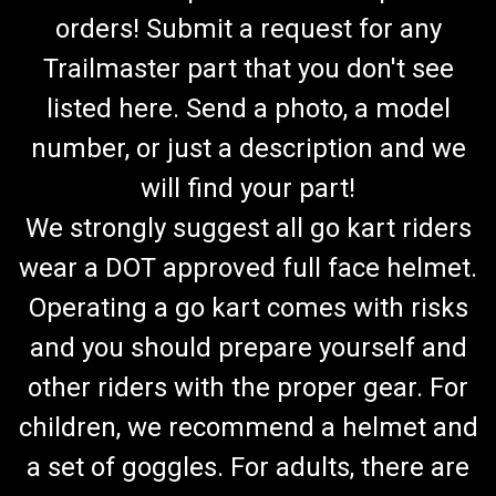
orders! Submit a request for any
Trailmaster part that you don't see
listed here. Send a photo, a model
number, or just a description and we
will find your part!
We strongly suggest all go kart riders
wear a DOT approved full face helmet.
Operating a go kart comes with risks
and you should prepare yourself and
other riders with the proper gear. For
children, we recommend a helmet and
a set of goggles. For adults, there are