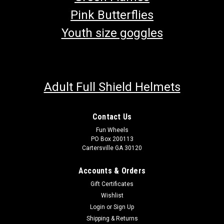
Pink Butterflies
Youth size goggles
Adult Full Shield Helmets
Contact Us
Fun Wheels
PO Box 200113
Cartersville GA 30120
Accounts & Orders
Gift Certificates
Wishlist
Login
or
Sign Up
Shipping & Returns