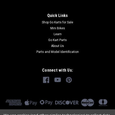
Quick Links
Shop Go Karts for Sale
Mini Bikes
Learn
Go Kart Parts
About Us
Parts and Model Identification
Connect with Us: