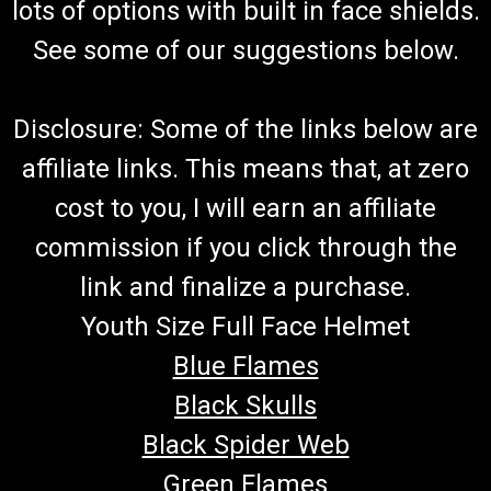
lots of options with built in face shields.
See some of our suggestions below.
Disclosure: Some of the links below are
affiliate links. This means that, at zero
cost to you, I will earn an affiliate
commission if you click through the
link and finalize a purchase.
Youth Size Full Face Helmet
Blue Flames
Black Skulls
Black Spider Web
Green Flames