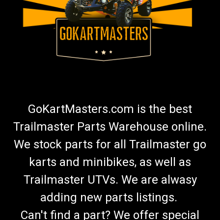
GoKartMasters.com is the best
Trailmaster Parts Warehouse online.
We stock parts for all Trailmaster go
karts and minibikes, as well as
Trailmaster UTVs. We are alwasy
adding new parts listings.
Can't find a part? We offer special