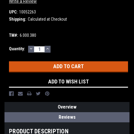
Write a Review
UPC:
10052263
Shipping:
Calculated at Checkout
TM#:
6.000.380
DECREASE
INCREASE
Current
Quantity:
QUANTITY:
QUANTITY:
Stock:
ADD TO WISH LIST
Overview
Reviews
PRODUCT DESCRIPTION