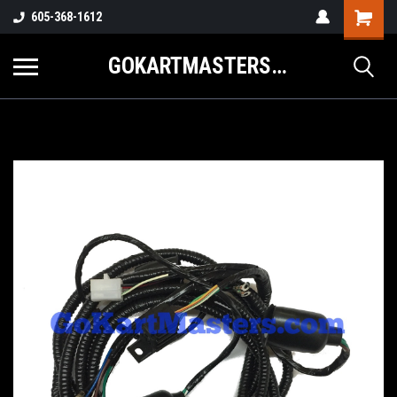
605-368-1612
GOKARTMASTERS.COM