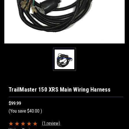
TrailMaster 150 XRS Main Wiring Harness
$99.99
(You save
$40.00
)
(1 review)