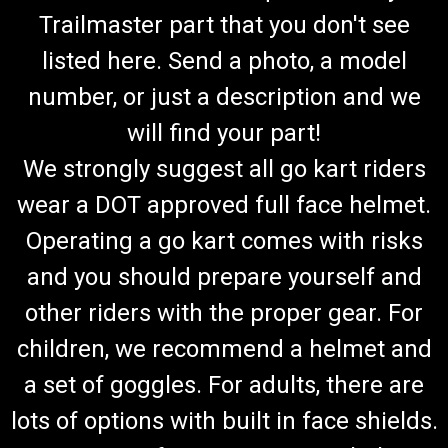
Trailmaster part that you don't see
listed here. Send a photo, a model
number, or just a description and we
will find your part!
We strongly suggest all go kart riders
wear a DOT approved full face helmet.
Operating a go kart comes with risks
and you should prepare yourself and
other riders with the proper gear. For
children, we recommend a helmet and
a set of goggles. For adults, there are
lots of options with built in face shields.