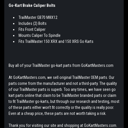
Go-Kart Brake Caliper Bolts
TrailMaster GB70 M8X12
Includes (2) Bolts
Fits Front Caliper
Mounts Caliper To Spindle
Fits TrailMaster 150 XRX and 150 XRS Go Karts
Buy all of your TrailMaster go-kart parts from GoKartMasters.com
At GoKartMasters.com, we sell original TrailMaster OEM parts. Our
parts come from the manufacturer and not a third-party. The quality
of our TrailMaster parts is superb. Too any times, we have seen go
kart parts online that claim to be TrailMaster branded parts or claim
to fit TrailMaster go-karts, but through our research and testing, most
of these parts either won't fit correctly or the quality is really poor.
Even at a cheap price, these parts are not worth taking a risk.
Thank you for visiting our site and shopping at GoKartMasters.com.