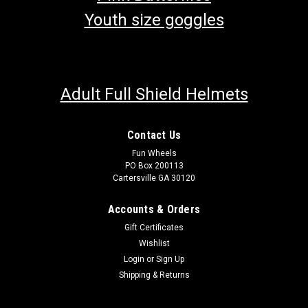
Youth size goggles
Adult Full Shield Helmets
Contact Us
Fun Wheels
PO Box 200113
Cartersville GA 30120
Accounts & Orders
Gift Certificates
Wishlist
Login
or
Sign Up
Shipping & Returns