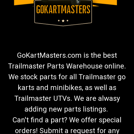
GoKartMasters.com is the best
Trailmaster Parts Warehouse online.
We stock parts for all Trailmaster go
karts and minibikes, as well as
Trailmaster UTVs. We are alwasy
adding new parts listings.
Can't find a part? We offer special
orders! Submit a request for any