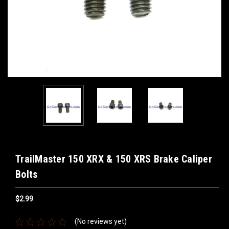
TrailMaster 150 XRX & 150 XRS Brake Caliper
Bolts
$2.99
(No reviews yet)