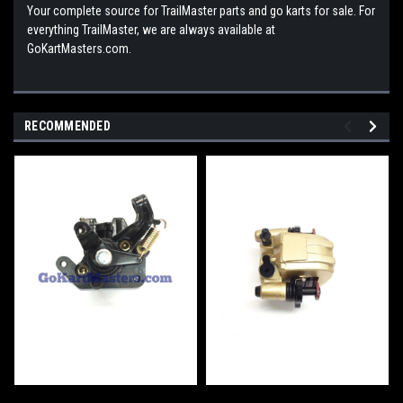
Your complete source for TrailMaster parts and go karts for sale. For
everything TrailMaster, we are always available at
GoKartMasters.com.
RECOMMENDED