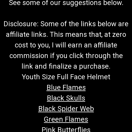
See some of our suggestions below.
Disclosure: Some of the links below are
affiliate links. This means that, at zero
cost to you, I will earn an affiliate
commission if you click through the
link and finalize a purchase.
Youth Size Full Face Helmet
Blue Flames
Black Skulls
Black Spider Web
Green Flames
Pink Butterflies