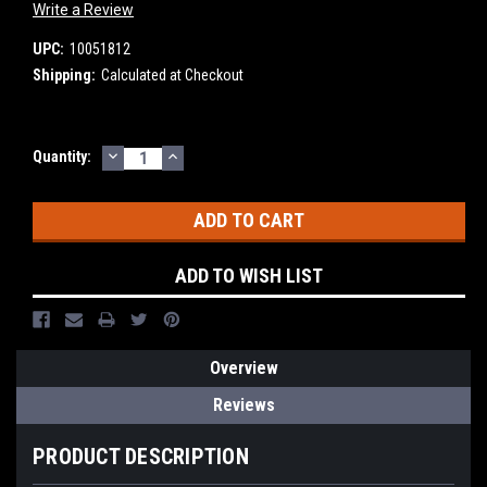
Write a Review
UPC:
10051812
Shipping:
Calculated at Checkout
DECREASE
INCREASE
Current
Quantity:
QUANTITY:
QUANTITY:
Stock:
ADD TO WISH LIST
Overview
Reviews
PRODUCT DESCRIPTION