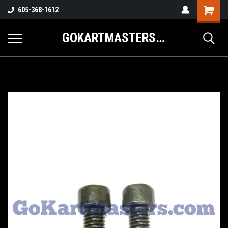
605-368-1612
GOKARTMASTERS.COM