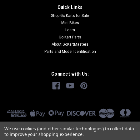
Quick Links
Shop Go Karts for Sale
Mini Bikes
Learn
Go Kart Parts
About GoKartMasters
Parts and Model Identification
Connect with Us:
We use cookies (and other similar technologies) to collect data
to improve your shopping experience.