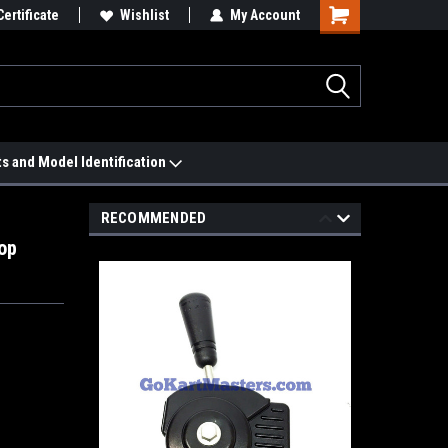
 We'll Match it.
Certificate
See Price Match Page
Wishlist
My Account
ts and Model Identification
RECOMMENDED
op