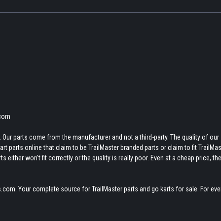
.com
 Our parts come from the manufacturer and not a third-party. The quality of our
t parts online that claim to be TrailMaster branded parts or claim to fit TrailMas
 either won't fit correctly or the quality is really poor. Even at a cheap price, th
.com. Your complete source for TrailMaster parts and go karts for sale. For eve