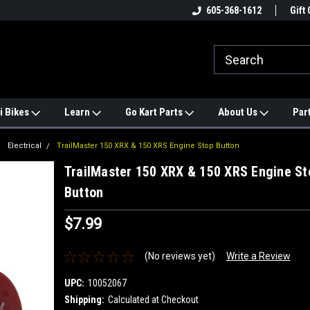
e
#1 ONLINE TRAILMASTER PARTS
605-368-1612
Find a Better Price?
Gift 
STORE
i Bikes
Learn
Go Kart Parts
About Us
Par
Electrical
TrailMaster 150 XRX & 150 XRS Engine Stop Button
TrailMaster 150 XRX & 150 XRS Engine St
Button
$7.99
(No reviews yet)
Write a Review
UPC:
10052067
Shipping:
Calculated at Checkout