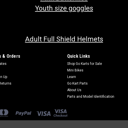
Youth size goggles
Adult Full Shield Helmets
 & Orders
Quick Links
cates
Shop Go Karts for Sale
Mini Bikes
gn Up
Learn
Returns
Go Kart Parts
About Us
Parts and Model Identification