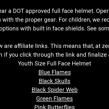
wear a DOT approved full face helmet. Oper
s with the proper gear. For children, we 
f options with built in face shields. See s
re affiliate links. This means that, at zero
if you click through the link and finalize
Youth Size Full Face Helmet
Blue Flames
Black Skulls
Black Spider Web
Green Flames
Pink Butterflies