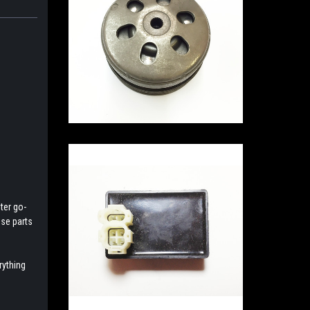
ter go-
ese parts
rything