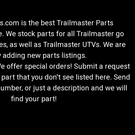
.com is the best Trailmaster Parts
 We stock parts for all Trailmaster go
es, as well as Trailmaster UTVs. We are
 adding new parts listings.
We offer special orders! Submit a request
 part that you don't see listed here. Send
umber, or just a description and we will
find your part!