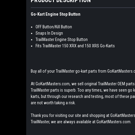
Go-Kart Engine Stop Button
OFF Button/Kill Button
Snaps In Design
TrailMaster Engine Stop Button
Fits TrailMaster 150 XRX and 150 XRS Go-Karts
Buy all of your TrailMaster go-kart parts from GoKartMasters
At GoKartMasters.com, we sell original TrailMaster OEM parts.
TrailMaster parts is superb. Too any times, we have seen go kar
karts, but through our research and testing, most of these parts
are not worth taking a risk.
Thank you for visiting our site and shopping at GoKartMasters
TrailMaster, we are always available at GoKartMasters.com.