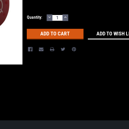
DECREASE
INCREASE
Current
Quantity:
QUANTITY:
QUANTITY:
Stock:
ADD TO WISH L