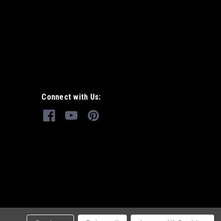
Connect with Us: