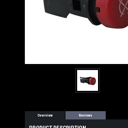
Overview
Reviews
PRODUCT DESCRIPTION