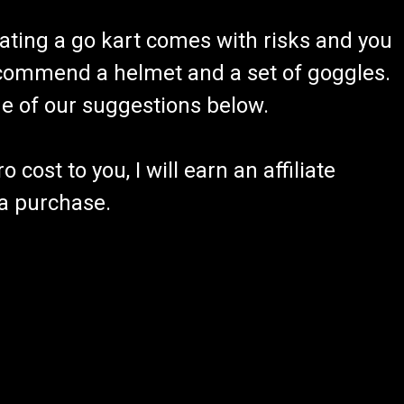
ating a go kart comes with risks and you
recommend a helmet and a set of goggles.
ome of our suggestions below.
 cost to you, I will earn an affiliate
 a purchase.