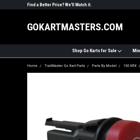
R PARTS
Find a Better Price? We'll Match it.
See Price Match Pag
GOKARTMASTERS.COM
Shop Go Karts for Sale
Min
Home
TrailMaster Go Kart Parts
Parts By Model
150 XRX