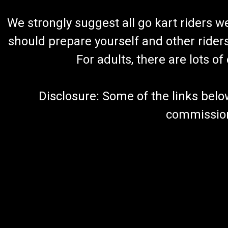
We strongly suggest all go kart riders 
should prepare yourself and other rider
For adults, there are lots o
Disclosure: Some of the links below a
commission 