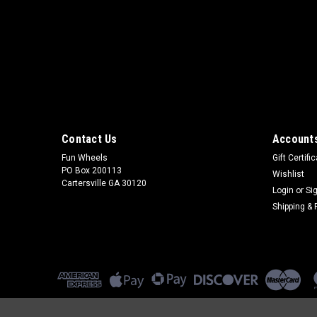
Contact Us
Accounts
Fun Wheels
Gift Certifi
PO Box 200113
Wishlist
Cartersville GA 30120
Login
or
Si
Shipping & 