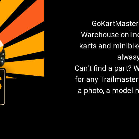
GoKartMasters
Warehouse online.
karts and minibik
alwasy
Can't find a part? 
for any Trailmaster
a photo, a model n