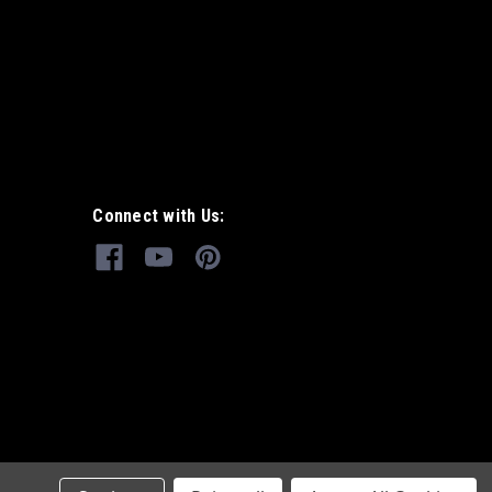
Connect with Us: