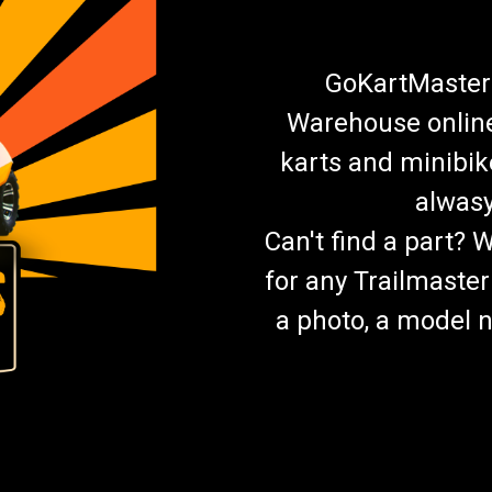
GoKartMasters
Warehouse online.
karts and minibik
alwasy
Can't find a part? 
for any Trailmaster
a photo, a model n