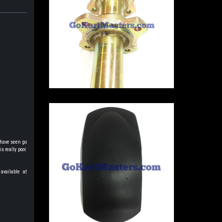
 have seen go
s really poor.
available at