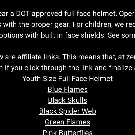
wear a DOT approved full face helmet. Oper
s with the proper gear. For children, we 
f options with built in face shields. See s
re affiliate links. This means that, at zero
if you click through the link and finalize
Youth Size Full Face Helmet
Blue Flames
Black Skulls
Black Spider Web
Green Flames
Pink Butterflies