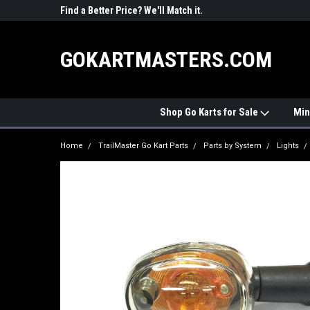
R PARTS
Find a Better Price? We'll Match it.
See Price Match Pag
GOKARTMASTERS.COM
Shop Go Karts for Sale
Min
Home
TrailMaster Go Kart Parts
Parts by System
Lights