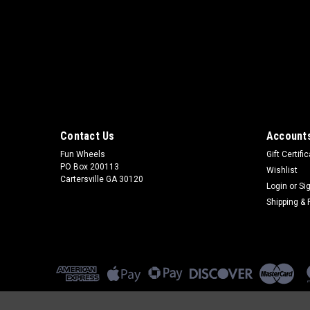
Contact Us
Accounts
Fun Wheels
Gift Certifi
PO Box 200113
Wishlist
Cartersville GA 30120
Login
or
Si
Shipping & 