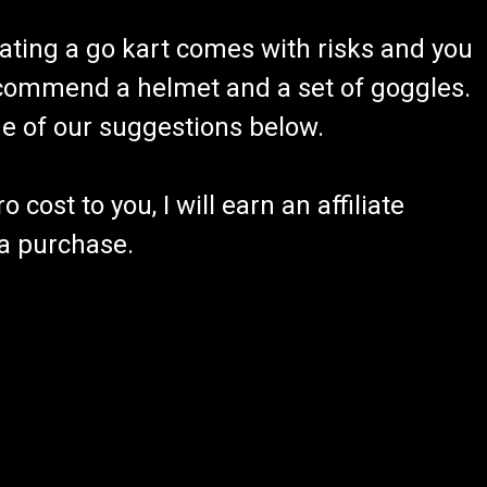
ating a go kart comes with risks and you
recommend a helmet and a set of goggles.
ome of our suggestions below.
 cost to you, I will earn an affiliate
 a purchase.