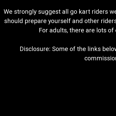
We strongly suggest all go kart riders 
should prepare yourself and other rider
For adults, there are lots o
Disclosure: Some of the links below a
commission 