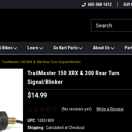
e
#1 ONLINE TRAILMASTER PARTS
605-368-1612
Find a Better Price?
Gift 
STORE
i Bikes
Learn
Go Kart Parts
About Us
Par
TrailMaster 150 XRX & 300 Rear Turn Signal/Blinker
TrailMaster 150 XRX & 300 Rear Turn
Signal/Blinker
$14.99
(No reviews yet)
Write a Review
UPC:
10051809
Shipping:
Calculated at Checkout