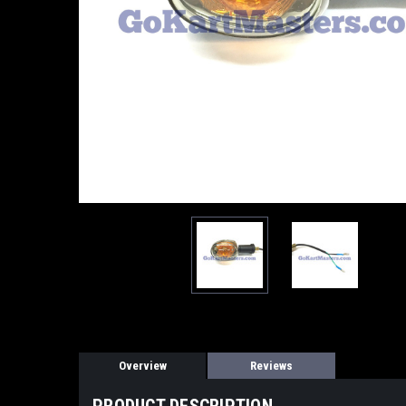
Overview
Reviews
PRODUCT DESCRIPTION