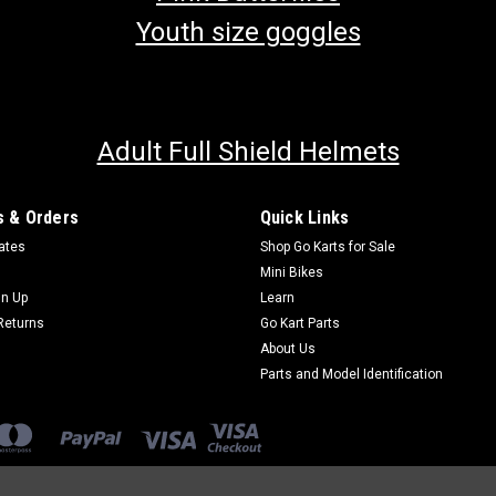
Youth size goggles
Adult Full Shield Helmets
 & Orders
Quick Links
cates
Shop Go Karts for Sale
Mini Bikes
gn Up
Learn
Returns
Go Kart Parts
About Us
Parts and Model Identification