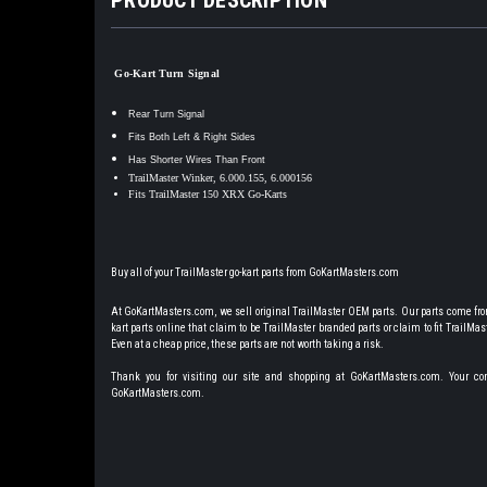
Go-Kart Turn Signal
Rear Turn Signal
Fits Both Left & Right Sides
Has Shorter Wires Than Front
TrailMaster Winker, 6.000.155, 6.000156
Fits TrailMaster 150 XRX Go-Karts
Buy all of your TrailMaster go-kart parts from GoKartMasters.com
At GoKartMasters.com, we sell original TrailMaster OEM parts. Our parts come from
kart parts online that claim to be TrailMaster branded parts or claim to fit TrailMaste
Even at a cheap price, these parts are not worth taking a risk.
Thank you for visiting our site and shopping at GoKartMasters.com. Your comp
GoKartMasters.com.