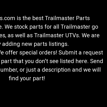
.com is the best Trailmaster Parts
 We stock parts for all Trailmaster go
es, as well as Trailmaster UTVs. We are
 adding new parts listings.
We offer special orders! Submit a request
 part that you don't see listed here. Send
umber, or just a description and we will
find your part!