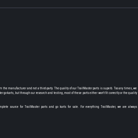
 the manufacturer and not a third-party. The quality of our TrailMaster parts is superb. Too any times, we
r go-karts, but through our research and testing, most of these parts either won't fit correctly or the quality i
lete source for TrailMaster parts and go karts for sale. For everything TrailMaster, we are always 