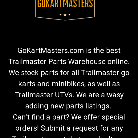
GoKartMasters.com is the best
Trailmaster Parts Warehouse online.
We stock parts for all Trailmaster go
karts and minibikes, as well as
Trailmaster UTVs. We are alwasy
adding new parts listings.
Can't find a part? We offer special
orders! Submit a request for any