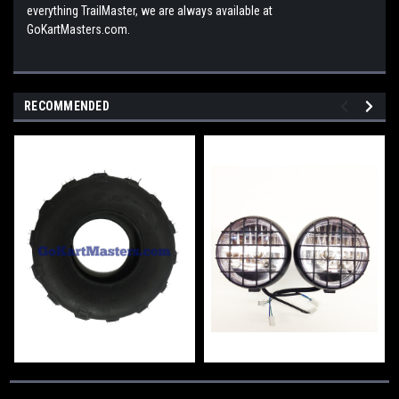
everything TrailMaster, we are always available at
GoKartMasters.com.
RECOMMENDED