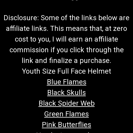
Disclosure: Some of the links below are
affiliate links. This means that, at zero
cost to you, I will earn an affiliate
commission if you click through the
link and finalize a purchase.
Youth Size Full Face Helmet
Blue Flames
Black Skulls
Black Spider Web
Green Flames
Pink Butterflies