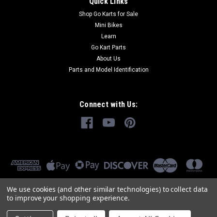
Quick Links
Shop Go Karts for Sale
Mini Bikes
Learn
Go Kart Parts
About Us
Parts and Model Identification
Connect with Us:
We use cookies (and other similar technologies) to collect data
to improve your shopping experience.