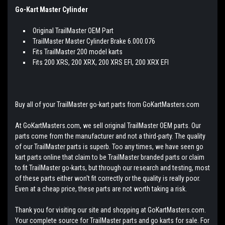
Go-Kart Master Cylinder
Original TrailMaster OEM Part
TrailMaster Master Cylinder Brake 6.000.076
Fits TrailMaster 200 model karts
Fits 200 XRS, 200 XRX, 200 XRS EFI, 200 XRX EFI
Buy all of your TrailMaster go-kart parts from GoKartMasters.com
At GoKartMasters.com, we sell original TrailMaster OEM parts. Our
parts come from the manufacturer and not a third-party. The quality
of our TrailMaster parts is superb. Too any times, we have seen go
kart parts online that claim to be TrailMaster branded parts or claim
to fit TrailMaster go-karts, but through our research and testing, most
of these parts either won't fit correctly or the quality is really poor.
Even at a cheap price, these parts are not worth taking a risk.
Thank you for visiting our site and shopping at GoKartMasters.com.
Your complete source for TrailMaster parts and go karts for sale. For