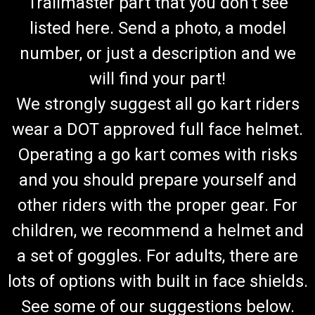
Trailmaster part that you don't see
listed here. Send a photo, a model
number, or just a description and we
will find your part!
We strongly suggest all go kart riders
wear a DOT approved full face helmet.
Operating a go kart comes with risks
and you should prepare yourself and
other riders with the proper gear. For
children, we recommend a helmet and
a set of goggles. For adults, there are
lots of options with built in face shields.
See some of our suggestions below.