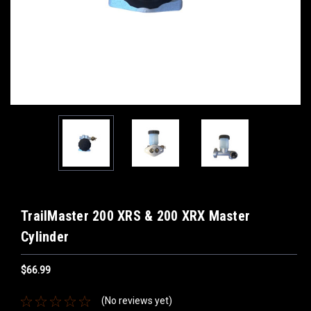
TrailMaster 200 XRS & 200 XRX Master
Cylinder
$66.99
(No reviews yet)