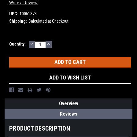
Write a Review
UPC:
10051378
Shipping:
Calculated at Checkout
DECREASE
INCREASE
Current
Quantity:
QUANTITY:
QUANTITY:
Stock:
ADD TO WISH LIST
Overview
Reviews
PRODUCT DESCRIPTION