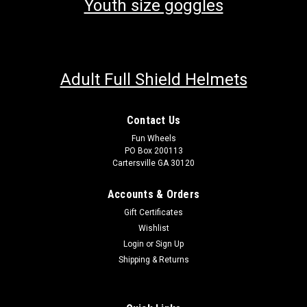
Youth size goggles
Adult Full Shield Helmets
Contact Us
Fun Wheels
PO Box 200113
Cartersville GA 30120
Accounts & Orders
Gift Certificates
Wishlist
Login
or
Sign Up
Shipping & Returns