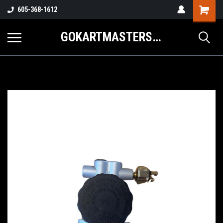
605-368-1612
GOKARTMASTERS.COM