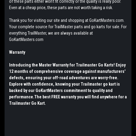
of these parts either won't fit correctly or the quality is really poor.
Even at a cheap price, these parts are not worth taking a risk.
Thank you for visiting our site and shopping at GoKartMasters.com.
Your complete source for TrailMaster parts and go karts for sale. For
everything TrailMaster, we are always available at
GoKartMasters.com
Warranty
Introducing the Master Warranty for Trailmaster Go Karts! Enjoy
12 months of comprehensive coverage against manufacturers'
defects, ensuring your off-road adventures are worry-free.
Explore with confidence, knowing your Trailmaster go kart is
backed by our GoKartMasters commitment to quality and
performance.The best FREE warranty you will find anywhere for a
Trailmaster Go Kart.