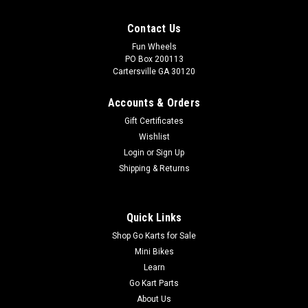
Contact Us
Fun Wheels
PO Box 200113
Cartersville GA 30120
Accounts & Orders
Gift Certificates
Wishlist
Login
or
Sign Up
Shipping & Returns
Quick Links
Shop Go Karts for Sale
Mini Bikes
Learn
Go Kart Parts
About Us