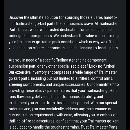
Discover the ultimate solution for sourcing those elusive, hard-to-
find Trailmaster go-kart parts that enthusiasts crave. At Trailmaster
Parts Direct, we're your trusted destination for securing special
order go-kart components. We understand the value of maintaining
your Trailmaster go-kart in peak condition, which is why we offer a
vast selection of rare, uncommon, and challenging-to-locate parts.
Are you in need of a specific Trailmaster engine component,
suspension part, or any other specialized piece? Look no further!
Our extensive inventory encompasses a wide range of Trailmaster
go kart parts, including but not limited to air filters, control arms,
steering components, and unique accessories. Our commitment to
providing these elusive parts ensures that your Trailmaster go-kart
runs flawlessly, delivering the performance, durability, and
excitement you expect from this legendary brand. With our special
order service, you can confidently address any maintenance or
customization requirements with ease, allowing you to embark on
thrilling off-road adventures, confident that your Trailmaster go-kart
is equipped to handle the toughest terrains. Trust Trailmaster Parts