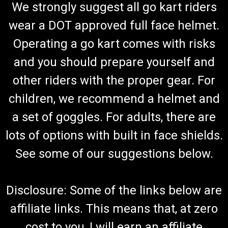
We strongly suggest all go kart riders
wear a DOT approved full face helmet.
Operating a go kart comes with risks
and you should prepare yourself and
other riders with the proper gear. For
children, we recommend a helmet and
a set of goggles. For adults, there are
lots of options with built in face shields.
See some of our suggestions below.
Disclosure: Some of the links below are
affiliate links. This means that, at zero
cost to you, I will earn an affiliate