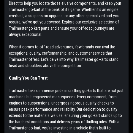
Direct to help you locate those elusive components, and keep your
Trailmaster go-kart at the peak of its game. Whether it's an engine
overhaul, a suspension upgrade, or any other specialized part you
require, we've got you covered. Explore our exclusive selection of
Trailmaster go kart parts and ensure your off-road journeys are
always exceptional.
When it comes to off-road adventures, few brands can rival the
exceptional quality, craftsmanship, and customer service that
Trailmaster offers. Let's delve into why Trailmaster go-karts stand
head and shoulders above the competition.
Quality You Can Trust
:
Trailmaster takes immense pride in crafting go-karts that are not just
machines but engineered masterpieces. Every component, from
engines to suspensions, undergoes rigorous quality checks to
ensure peak performance and reliability. Our dedication to quality
extends to the materials we use, ensuring your go-kart stands up to
the harshest conditions and delivers years of thrilling rides. With a
Trailmaster go-kart, you're investing in a vehicle that's built to