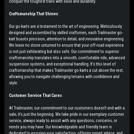
conquer the toughest trails with ease and durability.
Craftsmanship That Shines
:
Our go-karts are a testament to the art of engineering. Meticulously
designed and assembled by skilled craftsmen, each Trailmaster go-
kart boasts precision, attention to detail, and innovative engineering.
We leave no stone unturned to ensure that your off-road experience
is not just exhilarating but also safe. Our commitment to superior
craftsmanship translates into a smooth, comfortable ride, advanced
suspension systems, and exceptional handling. It's this level of
craftsmanship that makes Trailmaster go-karts a cut above the rest,
allowing you to navigate challenging terrains with confidence and
style.
Customer Service That Cares
:
At Trailmaster, our commitment to our customers doesn't end with a
sale; it's just the beginning. We take pride in our exemplary customer
service, always ready to assist with any questions, concerns, or
needs you may have. Our knowledgeable and friendly team is
dedicated to ensuring your satisfaction, offering expert advice, and