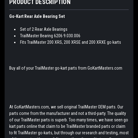
PRODUCT DESCRIPTION
Go-Kart Rear Axle Bearing Set
Set of 2 Rear Axle Bearings
TrailMaster Bearing 6206 9.030.006
Fits TrailMaster 200 XRS, 200 XRSE and 200 XRXE go karts
Buy all of your TrailMaster go-kart parts from GoKartMasters.com
At GoKartMasters.com, we sell original TrailMaster OEM parts. Our
parts come from the manufacturer and not a third-party. The quality
of our TrailMaster parts is superb. Too many times, we have seen go
kart parts online that claim to be TrailMaster branded parts or claim
to fit TrailMaster go-karts, but through our research and testing, most