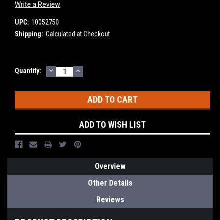
Write a Review
UPC:
10052750
Shipping:
Calculated at Checkout
DECREASE
INCREASE
Current
Quantity:
QUANTITY:
QUANTITY:
Stock:
ADD TO WISH LIST
Overview
Other Details
Reviews