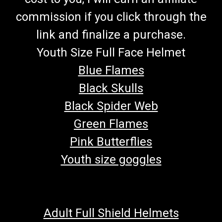
commission if you click through the
link and finalize a purchase.
Youth Size Full Face Helmet
Blue Flames
Black Skulls
Black Spider Web
Green Flames
Pink Butterflies
Youth size goggles
Adult Full Shield Helmets