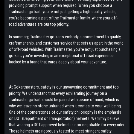
providing prompt support when required. When you choose a
Trailmaster go-kart, you're not just getting a high-quality vehicle;
you're becoming a part of the Trailmaster family, where your off-
road adventures are our top priority.
In summary, Trailmaster go-karts embody a commitment to quality,
craftsmanship, and customer service that sets us apart in the world
of off-road vehicles. With Trailmaster, you're not just purchasing a
go-kart; you're investing in an exceptional off-road experience,
backed by a brand that cares deeply about your adventure.
At Gokartmasters, safety is our unwavering commitment and top
priority. We understand that every exhilarating journey on a
Trailmaster go-kart should be paired with peace of mind, which is
why we leave no stone unturned when it comes to your well-being.
One of the cornerstones of our safety philosophy is the emphasis
on DOT (Department of Transportation) helmets. We firmly believe
that wearing a DOT-approved helmet is non-negotiable for every rider.
These helmets are rigorously tested to meet stringent safety