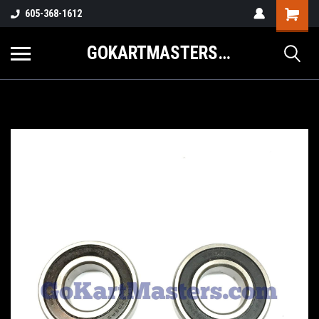
605-368-1612
GOKARTMASTERS.COM