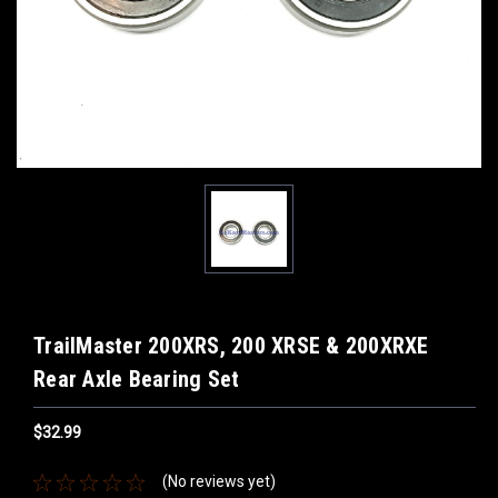
TrailMaster 200XRS, 200 XRSE & 200XRXE
Rear Axle Bearing Set
$32.99
(No reviews yet)