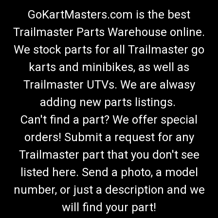
GoKartMasters.com is the best
Trailmaster Parts Warehouse online.
We stock parts for all Trailmaster go
karts and minibikes, as well as
Trailmaster UTVs. We are alwasy
adding new parts listings.
Can't find a part? We offer special
orders! Submit a request for any
Trailmaster part that you don't see
listed here. Send a photo, a model
number, or just a description and we
will find your part!