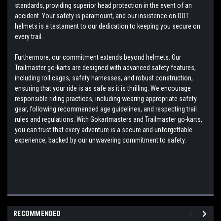
standards, providing superior head protection in the event of an
accident. Your safety is paramount, and our insistence on DOT
helmets is a testament to our dedication to keeping you secure on
every trail.
Furthermore, our commitment extends beyond helmets. Our
Trailmaster go-karts are designed with advanced safety features,
including roll cages, safety harnesses, and robust construction,
ensuring that your ride is as safe as it is thrilling. We encourage
responsible riding practices, including wearing appropriate safety
gear, following recommended age guidelines, and respecting trail
rules and regulations. With Gokartmasters and Trailmaster go-karts,
you can trust that every adventure is a secure and unforgettable
experience, backed by our unwavering commitment to safety.
RECOMMENDED