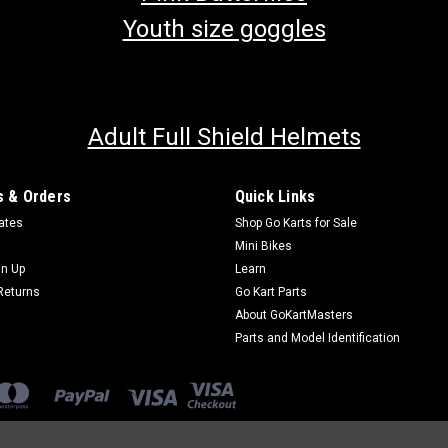
Youth size goggles
Adult Full Shield Helmets
 & Orders
Quick Links
cates
Shop Go Karts for Sale
Mini Bikes
gn Up
Learn
Returns
Go Kart Parts
About GoKartMasters
Parts and Model Identification