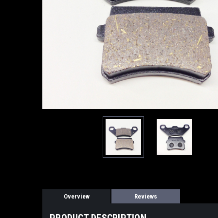
Overview
Reviews
PRODUCT DESCRIPTION