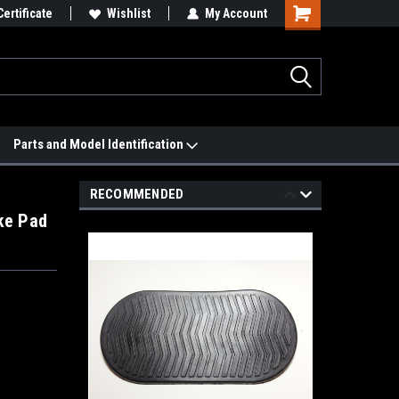
 We'll Match it.
Certificate
See Price Match Page
Wishlist
My Account
Parts and Model Identification
RECOMMENDED
ke Pad