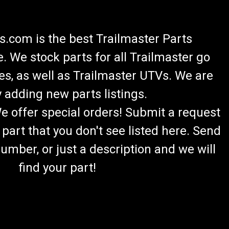
.com is the best Trailmaster Parts
 We stock parts for all Trailmaster go
es, as well as Trailmaster UTVs. We are
 adding new parts listings.
We offer special orders! Submit a request
 part that you don't see listed here. Send
umber, or just a description and we will
find your part!