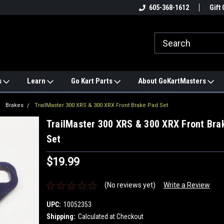
e
#1 ONLINE TRAILMASTER PARTS
605-368-1612
Find a Better Price?
Gift 
STORE
s
Learn
Go Kart Parts
About GoKartMasters
Brakes
TrailMaster 300 XRS & 300 XRX Front Brake Pad Set
TrailMaster 300 XRS & 300 XRX Front Bra
Set
$19.99
(No reviews yet)
Write a Review
UPC:
10052353
Shipping:
Calculated at Checkout