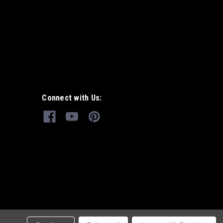
Connect with Us: