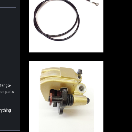
ter go-
ese parts
rything