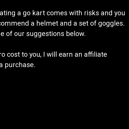
ating a go kart comes with risks and you
recommend a helmet and a set of goggles.
ome of our suggestions below.
 cost to you, I will earn an affiliate
 a purchase.