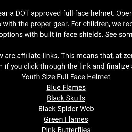
wear a DOT approved full face helmet. Oper
s with the proper gear. For children, we 
f options with built in face shields. See s
re affiliate links. This means that, at zero
if you click through the link and finalize
Youth Size Full Face Helmet
Blue Flames
Black Skulls
Black Spider Web
Green Flames
Pink Butterflies