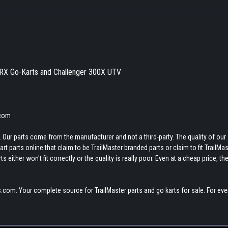
XRX Go-Karts and Challenger 300X UTV
.com
 Our parts come from the manufacturer and not a third-party. The quality of our
t parts online that claim to be TrailMaster branded parts or claim to fit TrailMas
 either won't fit correctly or the quality is really poor. Even at a cheap price, th
.com. Your complete source for TrailMaster parts and go karts for sale. For eve