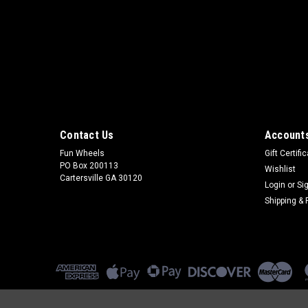
Contact Us
Accounts
Fun Wheels
Gift Certifi
PO Box 200113
Wishlist
Cartersville GA 30120
Login
or
Si
Shipping & 