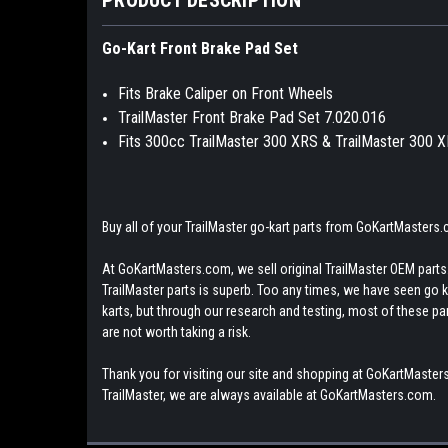
Go-Kart Front Brake Pad Set
Fits Brake Caliper on Front Wheels
TrailMaster Front Brake Pad Set 7.020.016
Fits 300cc TrailMaster 300 XRS & TrailMaster 300 
Buy all of your TrailMaster go-kart parts from GoKartMasters
At GoKartMasters.com, we sell original TrailMaster OEM parts.
TrailMaster parts is superb. Too any times, we have seen go kar
karts, but through our research and testing, most of these parts
are not worth taking a risk.
Thank you for visiting our site and shopping at GoKartMasters
TrailMaster, we are always available at GoKartMasters.com.