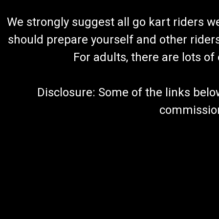
We strongly suggest all go kart riders 
should prepare yourself and other rider
For adults, there are lots o
Disclosure: Some of the links below a
commission 