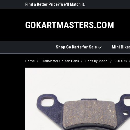
R PARTS
Find a Better Price? We'll Match it.
See Price Match Pag
GOKARTMASTERS.COM
Shop Go Karts for Sale
Mini Bike
Home
TrailMaster Go Kart Parts
Parts By Model
300 XRS