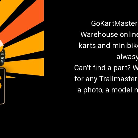
GoKartMasters
Warehouse online.
karts and minibik
alwasy
Can't find a part? 
for any Trailmaster
a photo, a model n