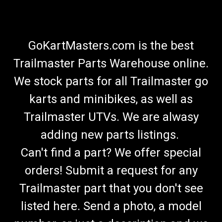
GoKartMasters.com is the best
Trailmaster Parts Warehouse online.
We stock parts for all Trailmaster go
karts and minibikes, as well as
Trailmaster UTVs. We are alwasy
adding new parts listings.
Can't find a part? We offer special
orders! Submit a request for any
Trailmaster part that you don't see
listed here. Send a photo, a model