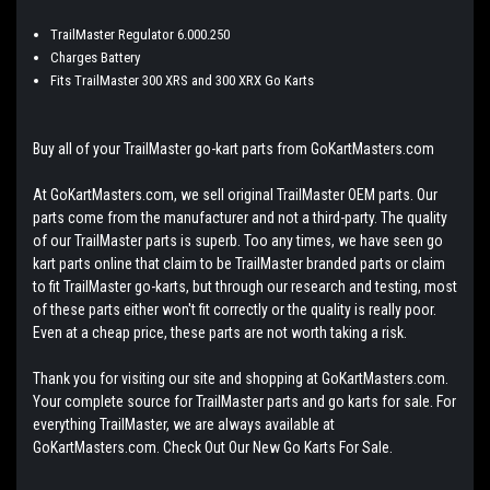
TrailMaster Regulator 6.000.250
Charges Battery
Fits TrailMaster 300 XRS and 300 XRX Go Karts
Buy all of your TrailMaster go-kart parts from GoKartMasters.com
At GoKartMasters.com, we sell original TrailMaster OEM parts. Our
parts come from the manufacturer and not a third-party. The quality
of our TrailMaster parts is superb. Too any times, we have seen go
kart parts online that claim to be TrailMaster branded parts or claim
to fit TrailMaster go-karts, but through our research and testing, most
of these parts either won't fit correctly or the quality is really poor.
Even at a cheap price, these parts are not worth taking a risk.
Thank you for visiting our site and shopping at GoKartMasters.com.
Your complete source for TrailMaster parts and go karts for sale. For
everything TrailMaster, we are always available at
GoKartMasters.com. Check Out Our New Go Karts For Sale.