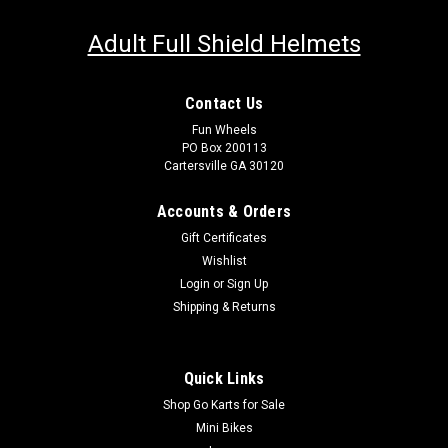
Adult Full Shield Helmets
Contact Us
Fun Wheels
PO Box 200113
Cartersville GA 30120
Accounts & Orders
Gift Certificates
Wishlist
Login
or
Sign Up
Shipping & Returns
Quick Links
Shop Go Karts for Sale
Mini Bikes