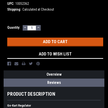
UPC:
10052362
Shipping:
Calculated at Checkout
DECREASE
INCREASE
Current
Quantity:
QUANTITY:
QUANTITY:
Stock:
ADD TO WISH LIST
Overview
Reviews
PRODUCT DESCRIPTION
Go-Kart Regulator