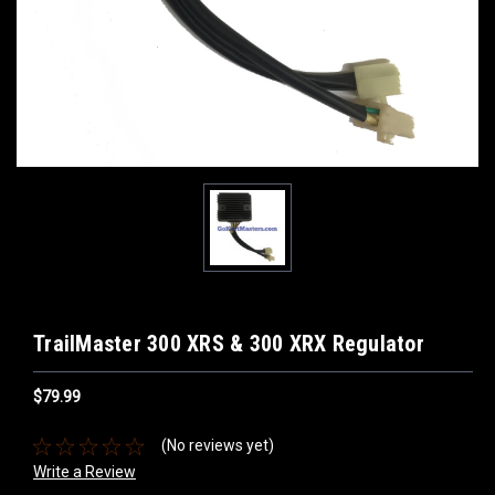
TrailMaster 300 XRS & 300 XRX Regulator
$79.99
(No reviews yet)
Write a Review