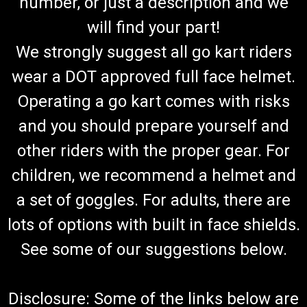
number, or just a description and we
will find your part!
We strongly suggest all go kart riders
wear a DOT approved full face helmet.
Operating a go kart comes with risks
and you should prepare yourself and
other riders with the proper gear. For
children, we recommend a helmet and
a set of goggles. For adults, there are
lots of options with built in face shields.
See some of our suggestions below.
Disclosure: Some of the links below are