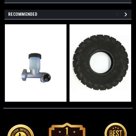
RECOMMENDED