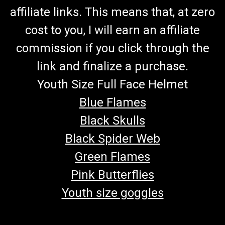
affiliate links. This means that, at zero
cost to you, I will earn an affiliate
commission if you click through the
link and finalize a purchase.
Youth Size Full Face Helmet
Blue Flames
Black Skulls
Black Spider Web
Green Flames
Pink Butterflies
Youth size goggles