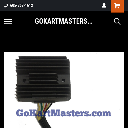
605-368-1612
GOKARTMASTERS.COM