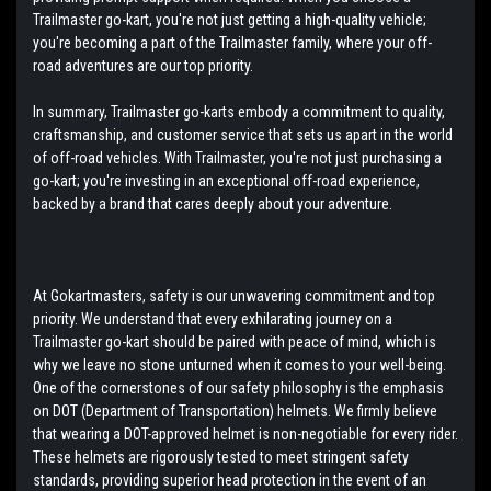
Trailmaster go-kart, you're not just getting a high-quality vehicle;
you're becoming a part of the Trailmaster family, where your off-
road adventures are our top priority.
In summary, Trailmaster go-karts embody a commitment to quality,
craftsmanship, and customer service that sets us apart in the world
of off-road vehicles. With Trailmaster, you're not just purchasing a
go-kart; you're investing in an exceptional off-road experience,
backed by a brand that cares deeply about your adventure.
At Gokartmasters, safety is our unwavering commitment and top
priority. We understand that every exhilarating journey on a
Trailmaster go-kart should be paired with peace of mind, which is
why we leave no stone unturned when it comes to your well-being.
One of the cornerstones of our safety philosophy is the emphasis
on DOT (Department of Transportation) helmets. We firmly believe
that wearing a DOT-approved helmet is non-negotiable for every rider.
These helmets are rigorously tested to meet stringent safety
standards, providing superior head protection in the event of an