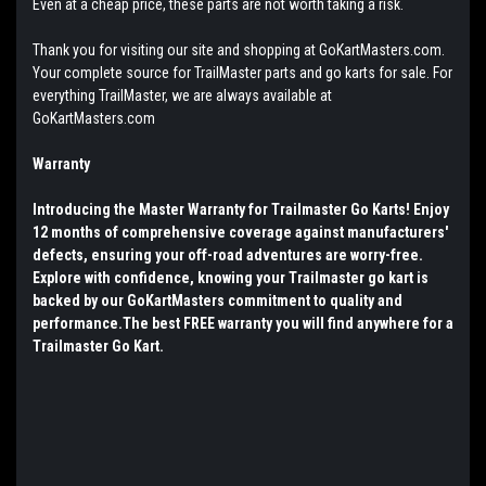
Even at a cheap price, these parts are not worth taking a risk.
Thank you for visiting our site and shopping at GoKartMasters.com.
Your complete source for TrailMaster parts and go karts for sale. For
everything TrailMaster, we are always available at
GoKartMasters.com
Warranty
Introducing the Master Warranty for Trailmaster Go Karts! Enjoy
12 months of comprehensive coverage against manufacturers'
defects, ensuring your off-road adventures are worry-free.
Explore with confidence, knowing your Trailmaster go kart is
backed by our GoKartMasters commitment to quality and
performance.The best FREE warranty you will find anywhere for a
Trailmaster Go Kart.