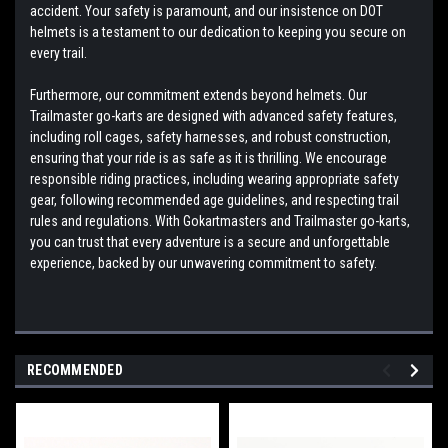
accident. Your safety is paramount, and our insistence on DOT
helmets is a testament to our dedication to keeping you secure on
every trail.
Furthermore, our commitment extends beyond helmets. Our
Trailmaster go-karts are designed with advanced safety features,
including roll cages, safety harnesses, and robust construction,
ensuring that your ride is as safe as it is thrilling. We encourage
responsible riding practices, including wearing appropriate safety
gear, following recommended age guidelines, and respecting trail
rules and regulations. With Gokartmasters and Trailmaster go-karts,
you can trust that every adventure is a secure and unforgettable
experience, backed by our unwavering commitment to safety.
RECOMMENDED