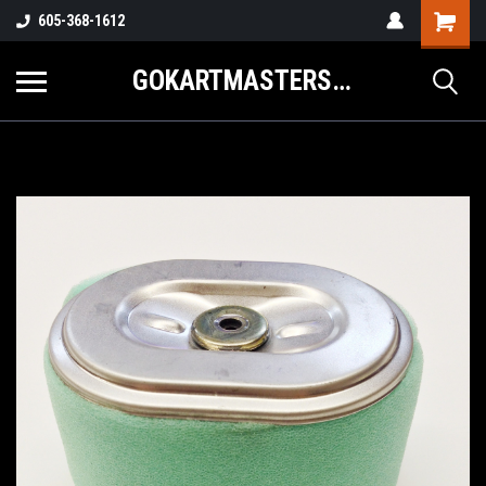
605-368-1612
GOKARTMASTERS.COM