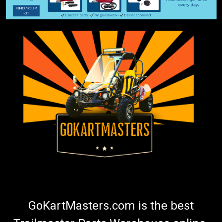
GoKartMasters.com is the best