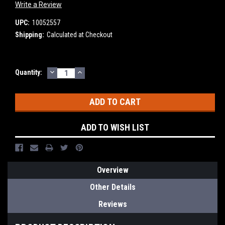
Write a Review
UPC:
10052557
Shipping:
Calculated at Checkout
DECREASE
INCREASE
Current
Quantity:
QUANTITY:
QUANTITY:
Stock:
ADD TO WISH LIST
Overview
Other Details
Reviews