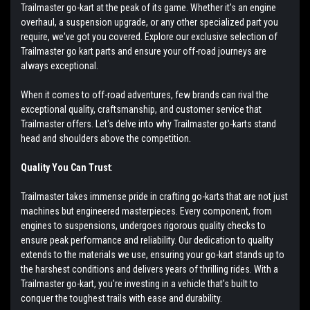
Trailmaster go-kart at the peak of its game. Whether it's an engine
overhaul, a suspension upgrade, or any other specialized part you
require, we've got you covered. Explore our exclusive selection of
Trailmaster go kart parts and ensure your off-road journeys are
always exceptional.
When it comes to off-road adventures, few brands can rival the
exceptional quality, craftsmanship, and customer service that
Trailmaster offers. Let's delve into why Trailmaster go-karts stand
head and shoulders above the competition.
Quality You Can Trust
:
Trailmaster takes immense pride in crafting go-karts that are not just
machines but engineered masterpieces. Every component, from
engines to suspensions, undergoes rigorous quality checks to
ensure peak performance and reliability. Our dedication to quality
extends to the materials we use, ensuring your go-kart stands up to
the harshest conditions and delivers years of thrilling rides. With a
Trailmaster go-kart, you're investing in a vehicle that's built to
conquer the toughest trails with ease and durability.