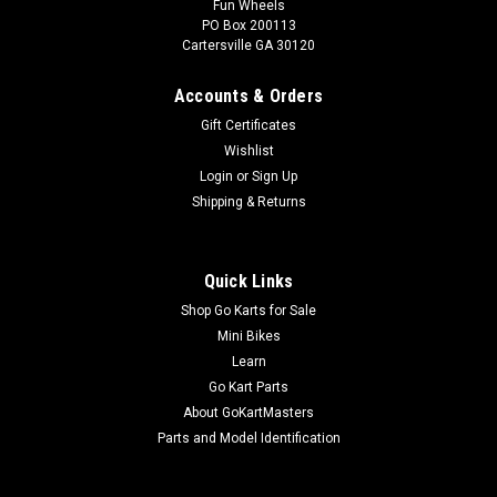
Fun Wheels
PO Box 200113
Cartersville GA 30120
Accounts & Orders
Gift Certificates
Wishlist
Login
or
Sign Up
Shipping & Returns
Quick Links
Shop Go Karts for Sale
Mini Bikes
Learn
Go Kart Parts
About GoKartMasters
Parts and Model Identification