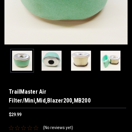
TrailMaster Air
Filter/Mini,Mid,Blazer200,MB200
$29.99
(No reviews yet)