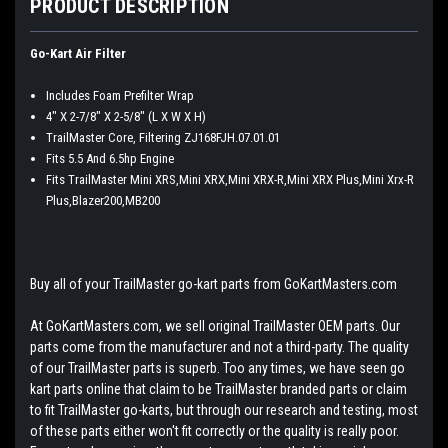
PRODUCT DESCRIPTION
Go-Kart Air Filter
Includes Foam Prefilter Wrap
4" X 2-7/8" X 2-5/8" (L X W X H)
TrailMaster Core, Filtering ZJ168FJH.07.01.01
Fits 5.5 And 6.5hp Engine
Fits TrailMaster Mini XRS,Mini XRX,Mini XRX-R,Mini XRX Plus,Mini Xrx-R
Plus,Blazer200,MB200
Buy all of your TrailMaster go-kart parts from GoKartMasters.com
At GoKartMasters.com, we sell original TrailMaster OEM parts. Our
parts come from the manufacturer and not a third-party. The quality
of our TrailMaster parts is superb. Too any times, we have seen go
kart parts online that claim to be TrailMaster branded parts or claim
to fit TrailMaster go-karts, but through our research and testing, most
of these parts either won't fit correctly or the quality is really poor.