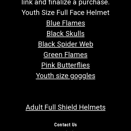
link and finalize a purchase.
Youth Size Full Face Helmet
Blue Flames
Black Skulls
Black Spider Web
Green Flames
Pink Butterflies
Youth size goggles
Adult Full Shield Helmets
Contact Us