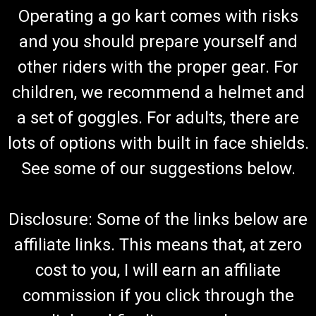
Operating a go kart comes with risks
and you should prepare yourself and
other riders with the proper gear. For
children, we recommend a helmet and
a set of goggles. For adults, there are
lots of options with built in face shields.
See some of our suggestions below.
Disclosure: Some of the links below are
affiliate links. This means that, at zero
cost to you, I will earn an affiliate
commission if you click through the