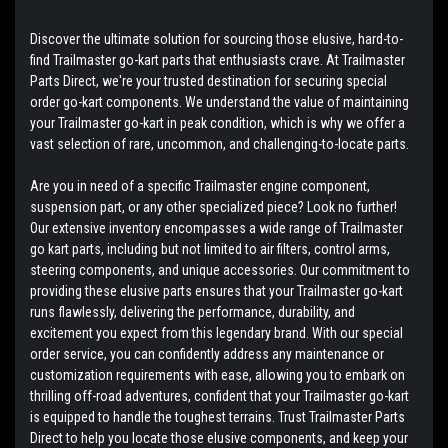
Discover the ultimate solution for sourcing those elusive, hard-to-
find Trailmaster go-kart parts that enthusiasts crave. At Trailmaster
Parts Direct, we're your trusted destination for securing special
order go-kart components. We understand the value of maintaining
your Trailmaster go-kart in peak condition, which is why we offer a
vast selection of rare, uncommon, and challenging-to-locate parts.
Are you in need of a specific Trailmaster engine component,
suspension part, or any other specialized piece? Look no further!
Our extensive inventory encompasses a wide range of Trailmaster
go kart parts, including but not limited to air filters, control arms,
steering components, and unique accessories. Our commitment to
providing these elusive parts ensures that your Trailmaster go-kart
runs flawlessly, delivering the performance, durability, and
excitement you expect from this legendary brand. With our special
order service, you can confidently address any maintenance or
customization requirements with ease, allowing you to embark on
thrilling off-road adventures, confident that your Trailmaster go-kart
is equipped to handle the toughest terrains. Trust Trailmaster Parts
Direct to help you locate those elusive components, and keep your