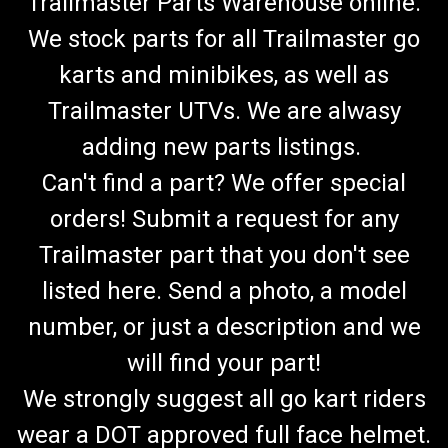
Trailmaster Parts Warehouse online.
We stock parts for all Trailmaster go
karts and minibikes, as well as
Trailmaster UTVs. We are alwasy
adding new parts listings.
Can't find a part? We offer special
orders! Submit a request for any
Trailmaster part that you don't see
listed here. Send a photo, a model
number, or just a description and we
will find your part!
We strongly suggest all go kart riders
wear a DOT approved full face helmet.