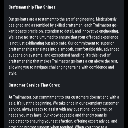
Craftsmanship That Shines
:
Our go-karts are a testament to the art of engineering. Meticulously
designed and assembled by skilled craftsmen, each Trailmaster go-
kart boasts precision, attention to detail, and innovative engineering.
We leave no stone unturned to ensure that your off-road experience
is not just exhilarating but also safe. Our commitment to superior
craftsmanship translates into a smooth, comfortable ride, advanced
suspension systems, and exceptional handling. It's this level of
craftsmanship that makes Trailmaster go-karts a cut above the rest,
allowing you to navigate challenging terrains with confidence and
style.
Customer Service That Cares
:
At Trailmaster, our commitment to our customers doesn't end with a
sale; it's just the beginning. We take pride in our exemplary customer
service, always ready to assist with any questions, concerns, or
needs you may have. Our knowledgeable and friendly team is
dedicated to ensuring your satisfaction, offering expert advice, and
providing prompt support when required. When you choose a