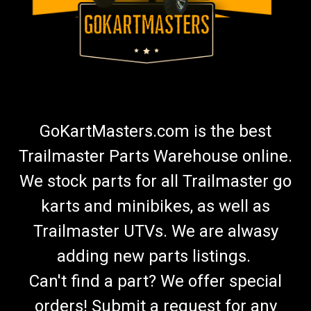
GoKartMasters.com is the best
Trailmaster Parts Warehouse online.
We stock parts for all Trailmaster go
karts and minibikes, as well as
Trailmaster UTVs. We are alwasy
adding new parts listings.
Can't find a part? We offer special
orders! Submit a request for any