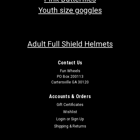
Youth size goggles
Adult Full Shield Helmets
Contact Us
Fun Wheels
PO Box 200113
Cartersville GA 30120
Accounts & Orders
Gift Certificates
Wishlist
Login
or
Sign Up
Shipping & Returns