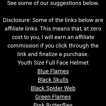
See some of our suggestions below.
Disclosure: Some of the links below are
affiliate links. This means that, at zero
cost to you, I will earn an affiliate
commission if you click through the
link and finalize a purchase.
Youth Size Full Face Helmet
Blue Flames
Black Skulls
Black Spider Web
Green Flames
Pink Butterflies