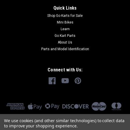
Quick Links
Shop Go Karts for Sale
Mini Bikes
Learn
Go Kart Parts
About Us
Parts and Model Identification
Connect with Us:
We use cookies (and other similar technologies) to collect data
to improve your shopping experience.