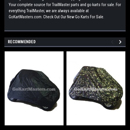
Your complete source for TrailMaster parts and go karts for sale. For
everything TrailMaster, we are always available at
GoKartMasters.com. Check Out Our New Go Karts For Sale.
RECOMMENDED