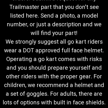
Trailmaster part that you don't see
listed here. Send a photo, a model
number, or just a description and we
will find your part!
We strongly suggest all go kart riders
wear a DOT approved full face helmet.
Operating a go kart comes with risks
and you should prepare yourself and
other riders with the proper gear. For
children, we recommend a helmet and
a set of goggles. For adults, there are
lots of options with built in face shields.