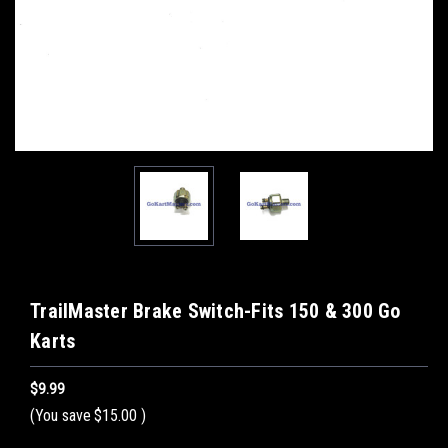
TrailMaster Brake Switch-Fits 150 & 300 Go
Karts
$9.99
(You save
$15.00
)