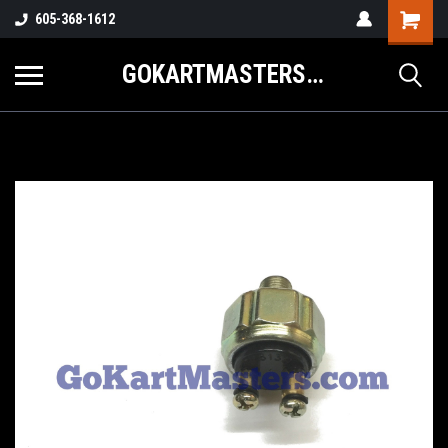
605-368-1612
GOKARTMASTERS.COM