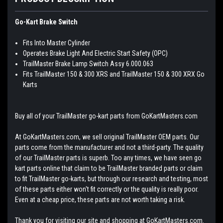
Go-Kart Brake Switch
Fits Into Master Cylinder
Operates Brake Light And Electric Start Safety (OPC)
TrailMaster Brake Lamp Switch Assy 6.000.063
Fits TrailMaster 150 & 300 XRS and TrailMaster 150 & 300 XRX Go
Karts
Buy all of your TrailMaster go-kart parts from GoKartMasters.com
At GoKartMasters.com, we sell original TrailMaster OEM parts. Our
parts come from the manufacturer and not a third-party. The quality
of our TrailMaster parts is superb. Too any times, we have seen go
kart parts online that claim to be TrailMaster branded parts or claim
to fit TrailMaster go-karts, but through our research and testing, most
of these parts either won't fit correctly or the quality is really poor.
Even at a cheap price, these parts are not worth taking a risk.
Thank you for visiting our site and shopping at GoKartMasters.com.