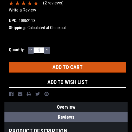
(2 reviews)
Write a Review
UPC:
10052113
Shipping:
Calculated at Checkout
DECREASE
INCREASE
Current
Quantity:
QUANTITY:
QUANTITY:
Stock:
ADD TO WISH LIST
Overview
Reviews
PRODUCT DESCRIPTION