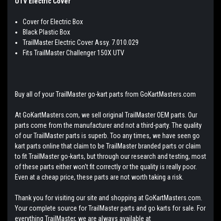
UTV Electric Cover
Cover for Electric Box
Black Plastic Box
TrailMaster Electric Cover Assy. 7.010.029
Fits TrailMaster Challenger 150X UTV
Buy all of your TrailMaster go-kart parts from GoKartMasters.com
At GoKartMasters.com, we sell original TrailMaster OEM parts. Our
parts come from the manufacturer and not a third-party. The quality
of our TrailMaster parts is superb. Too any times, we have seen go
kart parts online that claim to be TrailMaster branded parts or claim
to fit TrailMaster go-karts, but through our research and testing, most
of these parts either won't fit correctly or the quality is really poor.
Even at a cheap price, these parts are not worth taking a risk.
Thank you for visiting our site and shopping at GoKartMasters.com.
Your complete source for TrailMaster parts and go karts for sale. For
everything TrailMaster, we are always available at