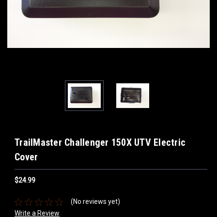
TrailMaster Challenger 150X UTV Electric
Cover
$24.99
(No reviews yet)
Write a Review