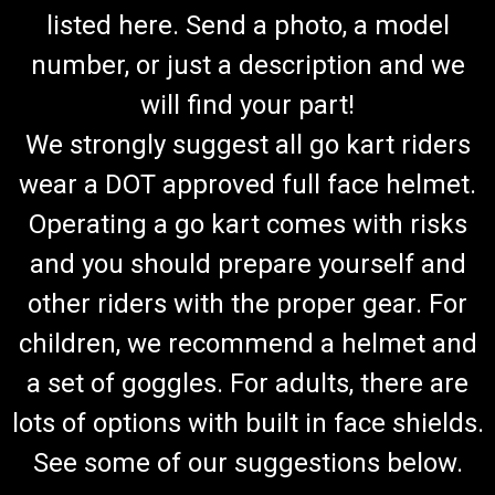
listed here. Send a photo, a model
number, or just a description and we
will find your part!
We strongly suggest all go kart riders
wear a DOT approved full face helmet.
Operating a go kart comes with risks
and you should prepare yourself and
other riders with the proper gear. For
children, we recommend a helmet and
a set of goggles. For adults, there are
lots of options with built in face shields.
See some of our suggestions below.