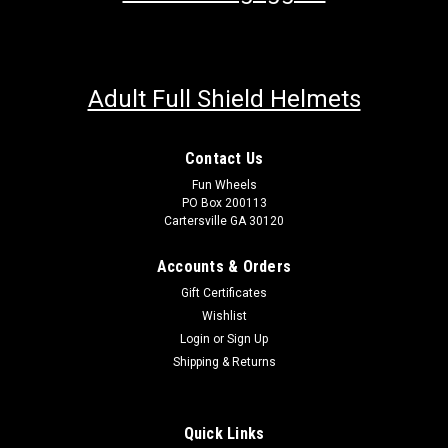
Adult Full Shield Helmets
Contact Us
Fun Wheels
PO Box 200113
Cartersville GA 30120
Accounts & Orders
Gift Certificates
Wishlist
Login
or
Sign Up
Shipping & Returns
Quick Links