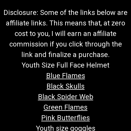
Disclosure: Some of the links below are
affiliate links. This means that, at zero
cost to you, I will earn an affiliate
commission if you click through the
link and finalize a purchase.
Youth Size Full Face Helmet
Blue Flames
Black Skulls
Black Spider Web
Green Flames
Pink Butterflies
Youth size goggles