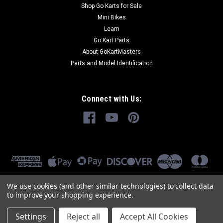
Shop Go Karts for Sale
Mini Bikes
Learn
Go Kart Parts
About GoKartMasters
Parts and Model Identification
Connect with Us:
We use cookies (and other similar technologies) to collect data
to improve your shopping experience.
Settings
Reject all
Accept All Cookies