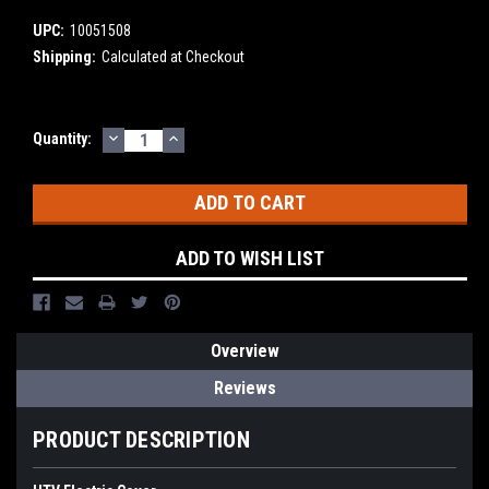
UPC:
10051508
Shipping:
Calculated at Checkout
DECREASE
INCREASE
Current
Quantity:
QUANTITY:
QUANTITY:
Stock:
ADD TO WISH LIST
Overview
Reviews
PRODUCT DESCRIPTION