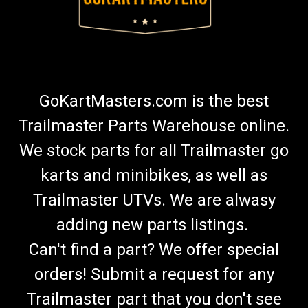
GoKartMasters.com is the best
Trailmaster Parts Warehouse online.
We stock parts for all Trailmaster go
karts and minibikes, as well as
Trailmaster UTVs. We are alwasy
adding new parts listings.
Can't find a part? We offer special
orders! Submit a request for any
Trailmaster part that you don't see