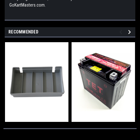
GoKartMasters.com.
RECOMMENDED