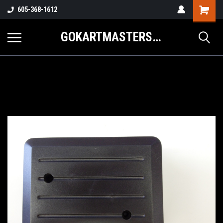
605-368-1612
GOKARTMASTERS.COM