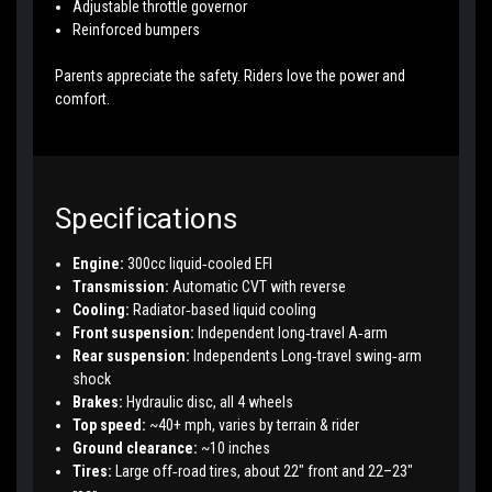
Adjustable throttle governor
Reinforced bumpers
Parents appreciate the safety. Riders love the power and
comfort.
Specifications
Engine:
300cc liquid‑cooled EFI
Transmission:
Automatic CVT with reverse
Cooling:
Radiator‑based liquid cooling
Front suspension:
Independent long‑travel A‑arm
Rear suspension:
Independents Long‑travel swing‑arm
shock
Brakes:
Hydraulic disc, all 4 wheels
Top speed:
~40+ mph, varies by terrain & rider
Ground clearance:
~10 inches
Tires:
Large off‑road tires, about 22" front and 22–23"