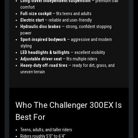
Long‑travel independent suspension
— premium trail
comfort
Full‑size cockpit
— fits teens and adults
Electric start
— reliable and user‑friendly
Hydraulic disc brakes
— strong, confident stopping
power
Sport‑inspired bodywork
— aggressive and modern
styling
LED headlights & taillights
— excellent visibility
Adjustable driver seat
— fits multiple riders
Heavy‑duty off‑road tires
— ready for dirt, grass, and
uneven terrain
Who The Challenger 300EX Is
Best For
Teens, adults, and taller riders
Riders roughly 5'0" to 6'4"