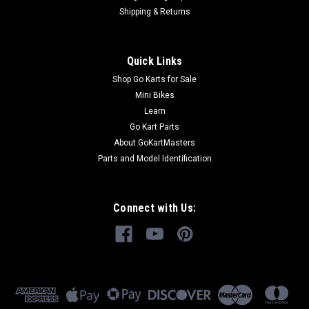
Shipping & Returns
Quick Links
Shop Go Karts for Sale
Mini Bikes
Learn
Go Kart Parts
About GoKartMasters
Parts and Model Identification
Connect with Us: