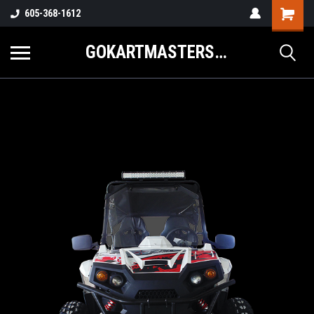
605-368-1612
GOKARTMASTERS.COM