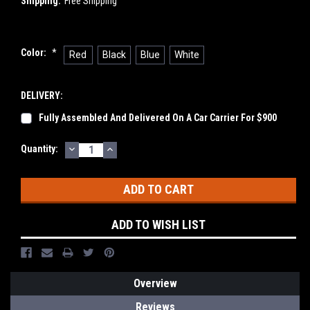
Shipping:
Free Shipping
Color:
*
Red
Black
Blue
White
DELIVERY:
Fully Assembled And Delivered On A Car Carrier For $900
DECREASE
INCREASE
Current
Quantity:
QUANTITY:
QUANTITY:
Stock:
ADD TO WISH LIST
Overview
Reviews