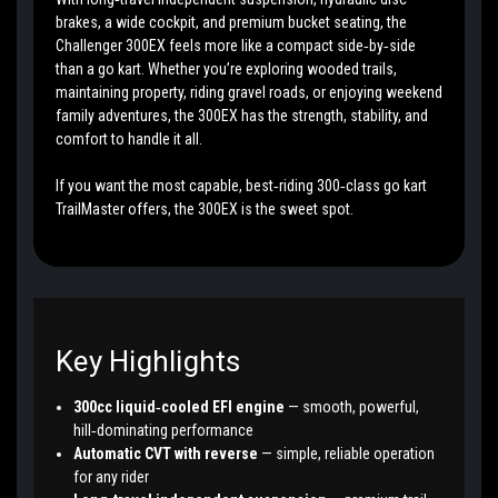
brakes, a wide cockpit, and premium bucket seating, the
Challenger 300EX feels more like a compact side‑by‑side
than a go kart. Whether you’re exploring wooded trails,
maintaining property, riding gravel roads, or enjoying weekend
family adventures, the 300EX has the strength, stability, and
comfort to handle it all.
If you want the most capable, best‑riding 300‑class go kart
TrailMaster offers, the 300EX is the sweet spot.
Key Highlights
300cc liquid‑cooled EFI engine
— smooth, powerful,
hill‑dominating performance
Automatic CVT with reverse
— simple, reliable operation
for any rider