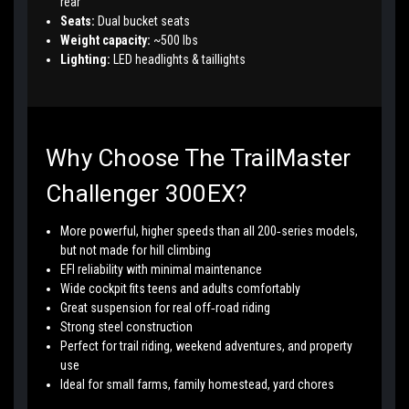
rear
Seats:
Dual bucket seats
Weight capacity:
~500 lbs
Lighting:
LED headlights & taillights
Why Choose The TrailMaster
Challenger 300EX?
More powerful, higher speeds than all 200‑series models,
but not made for hill climbing
EFI reliability with minimal maintenance
Wide cockpit fits teens and adults comfortably
Great suspension for real off‑road riding
Strong steel construction
Perfect for trail riding, weekend adventures, and property
use
Ideal for small farms, family homestead, yard chores