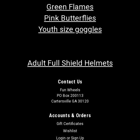
Green Flames
Pink Butterflies
Youth size goggles
Adult Full Shield Helmets
Contact Us
Fun Wheels
PO Box 200113
Cartersville GA 30120
Accounts & Orders
Gift Certificates
Wishlist
Login
or
Sign Up