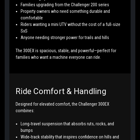
Families upgrading from the Challenger 200 series
Property owners who need something durable and
comfortable
Riders wanting a mini UTV without the cost of a full‑size
SxS
Anyone needing stronger power for trails and hills
The 300EX is spacious, stable, and powerful—perfect for
families who want a machine everyone can ride.
Ride Comfort & Handling
Designed for elevated comfort, the Challenger 300EX
combines:
Long‑travel suspension that absorbs ruts, rocks, and
bumps
Wide‑track stability that inspires confidence on hills and