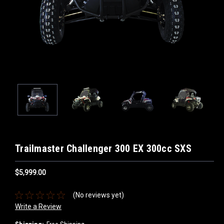
Trailmaster Challenger 300 EX 300cc SXS
$5,999.00
(No reviews yet)
Write a Review