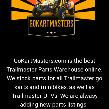
GoKartMasters.com is the best
Trailmaster Parts Warehouse online.
We stock parts for all Trailmaster go
karts and minibikes, as well as
Trailmaster UTVs. We are alwasy
adding new parts listings.