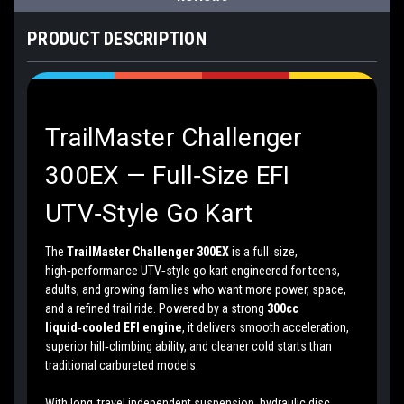
PRODUCT DESCRIPTION
TrailMaster Challenger
300EX — Full‑Size EFI
UTV‑Style Go Kart
The
TrailMaster Challenger 300EX
is a full‑size,
high‑performance UTV‑style go kart engineered for teens,
adults, and growing families who want more power, space,
and a refined trail ride. Powered by a strong
300cc
liquid‑cooled EFI engine
, it delivers smooth acceleration,
superior hill‑climbing ability, and cleaner cold starts than
traditional carbureted models.
With long‑travel independent suspension, hydraulic disc