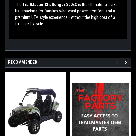
The
TrailMaster Challenger 300EX
is the ultimate full‑size
trail machine for families who want power, comfort, and a
premium UTV‑style experience—without the high cost of a
full side‑by‑side.
RECOMMENDED