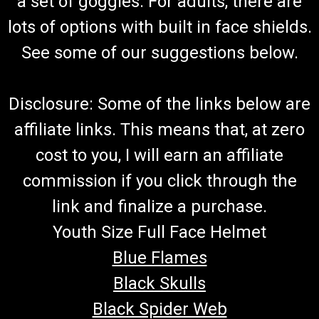
a set of goggles. For adults, there are
lots of options with built in face shields.
See some of our suggestions below.
Disclosure: Some of the links below are
affiliate links. This means that, at zero
cost to you, I will earn an affiliate
commission if you click through the
link and finalize a purchase.
Youth Size Full Face Helmet
Blue Flames
Black Skulls
Black Spider Web