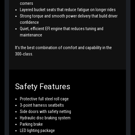
corners
Layered bucket seats that reduce fatigue on longer rides
Strong torque and smooth power delivery that build driver
confidence
Quiet, efficient EFI engine that reduces tuning and
maintenance
It’s the best combination of comfort and capability in the
300‑class.
Safety Features
Protective full steel roll cage
3‑point harness seatbelts
Side doors with safety netting
Hydraulic disc braking system
Parking brake
LED lighting package