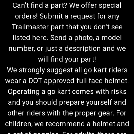
Can't find a part? We offer special
orders! Submit a request for any
Trailmaster part that you don't see
listed here. Send a photo, a model
number, or just a description and we
will find your part!
We strongly suggest all go kart riders
wear a DOT approved full face helmet.
Operating a go kart comes with risks
and you should prepare yourself and
other riders with the proper gear. For
children, we recommend a helmet and