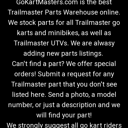
GoKartMasters.com is the best
Trailmaster Parts Warehouse online.
We stock parts for all Trailmaster go
karts and minibikes, as well as
Trailmaster UTVs. We are alwasy
adding new parts listings.
Can't find a part? We offer special
orders! Submit a request for any
Trailmaster part that you don't see
listed here. Send a photo, a model
number, or just a description and we
will find your part!
We strongly suggest all go kart riders