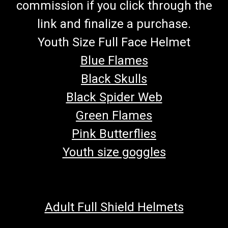
commission if you click through the
link and finalize a purchase.
Youth Size Full Face Helmet
Blue Flames
Black Skulls
Black Spider Web
Green Flames
Pink Butterflies
Youth size goggles
Adult Full Shield Helmets