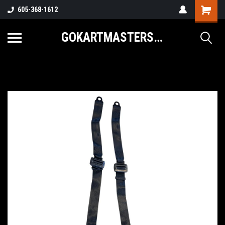
605-368-1612
GOKARTMASTERS.COM