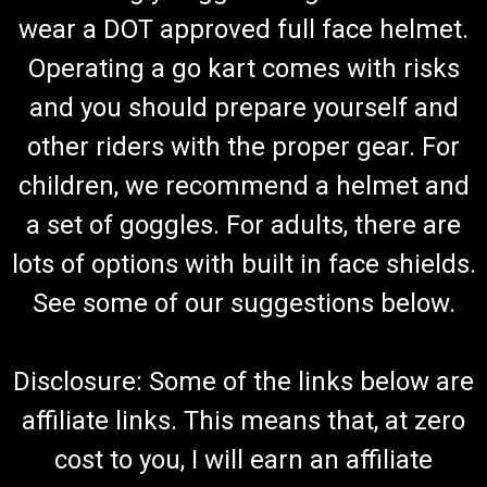
wear a DOT approved full face helmet.
Operating a go kart comes with risks
and you should prepare yourself and
other riders with the proper gear. For
children, we recommend a helmet and
a set of goggles. For adults, there are
lots of options with built in face shields.
See some of our suggestions below.
Disclosure: Some of the links below are
affiliate links. This means that, at zero
cost to you, I will earn an affiliate