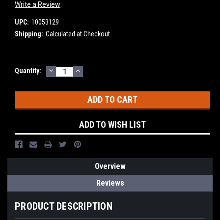
Write a Review
UPC:
10053129
Shipping:
Calculated at Checkout
DECREASE
INCREASE
Current
Quantity:
QUANTITY:
QUANTITY:
Stock:
ADD TO WISH LIST
Overview
Reviews
PRODUCT DESCRIPTION