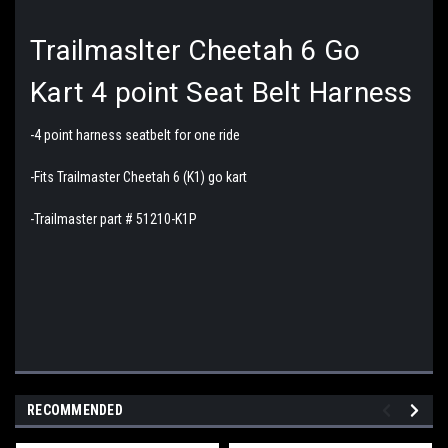
Trailmaslter Cheetah 6 Go
Kart 4 point Seat Belt Harness
-4 point harness seatbelt for one ride
-Fits Trailmaster Cheetah 6 (K1) go kart
-Trailmaster part # 51210-K1P
RECOMMENDED