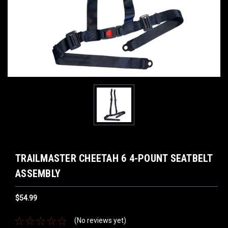
TRAILMASTER CHEETAH 6 4-POUNT SEATBELT
ASSEMBLY
$54.99
(No reviews yet)