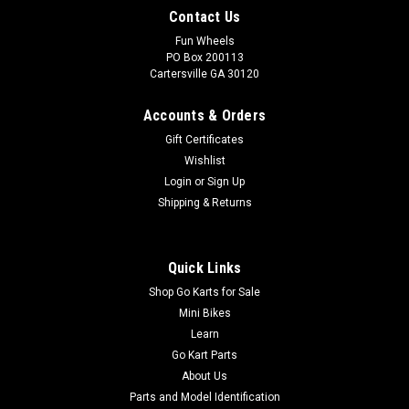
Contact Us
Fun Wheels
PO Box 200113
Cartersville GA 30120
Accounts & Orders
Gift Certificates
Wishlist
Login
or
Sign Up
Shipping & Returns
Quick Links
Shop Go Karts for Sale
Mini Bikes
Learn
Go Kart Parts
About Us
Parts and Model Identification