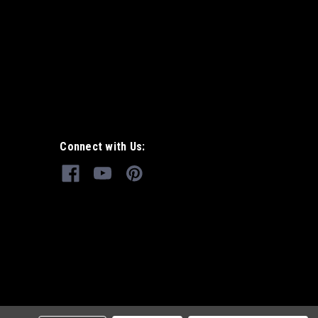
Connect with Us: