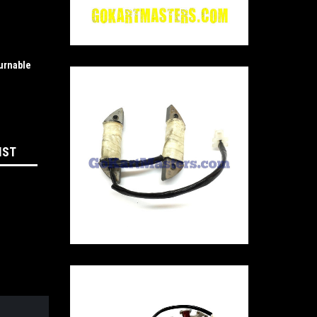
urnable
IST