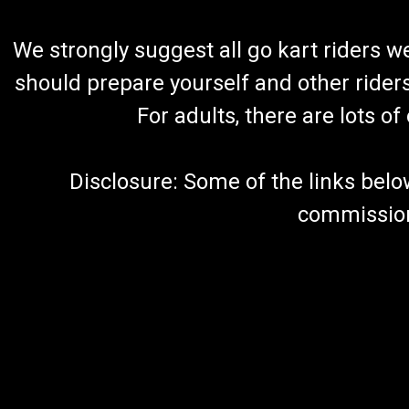
We strongly suggest all go kart riders 
should prepare yourself and other rider
For adults, there are lots o
Disclosure: Some of the links below a
commission 