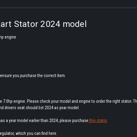
Kart Stator 2024 model
 hp engine
ensure you purchase the correct item.
e 7.0hp engine. Please check your model and engine to order the right stator. T
ind drivers seat should list 2024 as year model.
 has a year model earlier than 2024, please purchase
this stator.
 regulator, which you can find here.