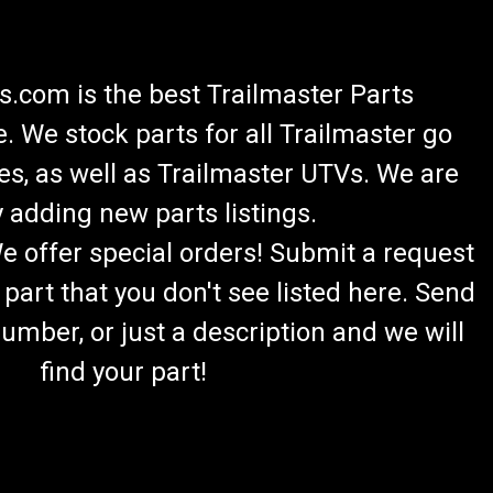
.com is the best Trailmaster Parts
 We stock parts for all Trailmaster go
es, as well as Trailmaster UTVs. We are
 adding new parts listings.
We offer special orders! Submit a request
 part that you don't see listed here. Send
umber, or just a description and we will
find your part!