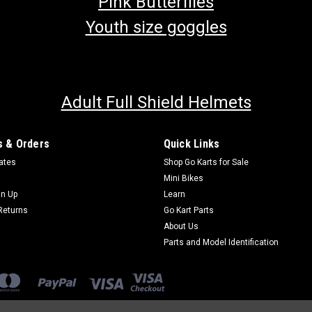
Pink Butterflies
Youth size goggles
Adult Full Shield Helmets
 & Orders
Quick Links
cates
Shop Go Karts for Sale
Mini Bikes
gn Up
Learn
Returns
Go Kart Parts
About Us
Parts and Model Identification