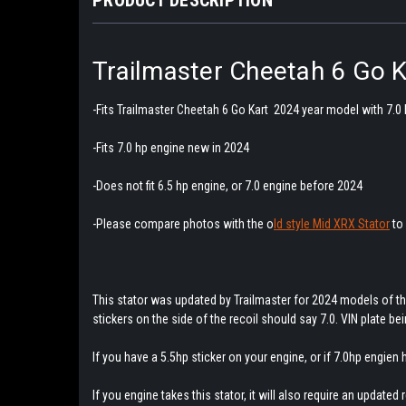
Trailmaster Cheetah 6 Go 
-Fits Trailmaster Cheetah 6 Go Kart 2024 year model with 7.0
-Fits 7.0 hp engine new in 2024
-Does not fit 6.5 hp engine, or 7.0 engine before 2024
-Please compare photos with the o
ld style Mid XRX Stator
to 
This stator was updated by Trailmaster for 2024 models of th
stickers on the side of the recoil should say 7.0. VIN plate be
If you have a 5.5hp sticker on your engine, or if 7.0hp engien
If you engine takes this stator, it will also require an updated