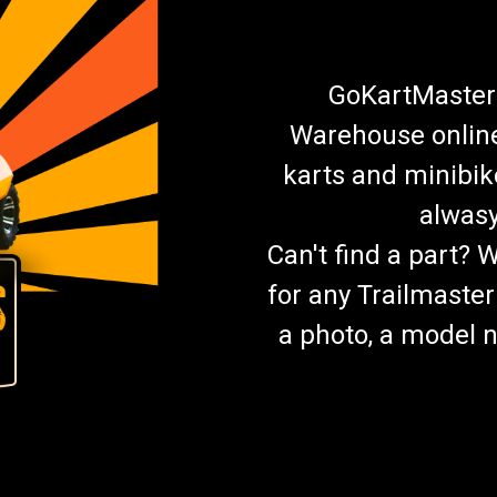
GoKartMasters
Warehouse online.
karts and minibik
alwasy
Can't find a part? 
for any Trailmaster
a photo, a model n