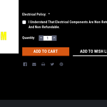
Electrical Policy:
*
I Understand That Electrical Components Are Non-Ret
And Non-Refundable.
DECREASE
INCREASE
Current
Quantity:
QUANTITY:
QUANTITY:
Stock:
ADD TO WISH L