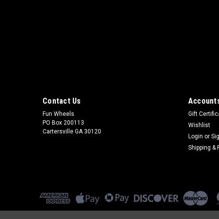
Contact Us
Accounts
Fun Wheels
Gift Certifi
PO Box 200113
Wishlist
Cartersville GA 30120
Login
or
Si
Shipping & 