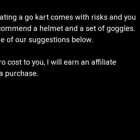
ating a go kart comes with risks and you
recommend a helmet and a set of goggles.
ome of our suggestions below.
 cost to you, I will earn an affiliate
 a purchase.