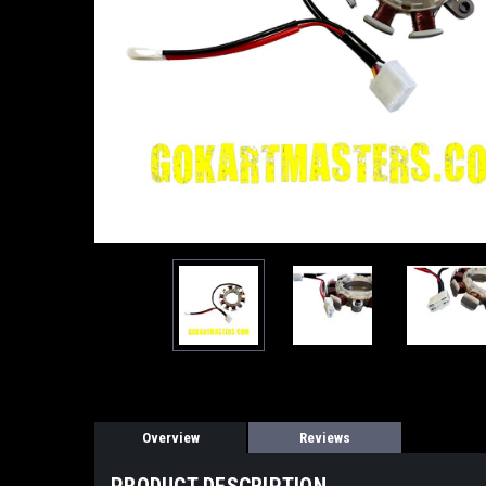
Overview
Reviews
PRODUCT DESCRIPTION