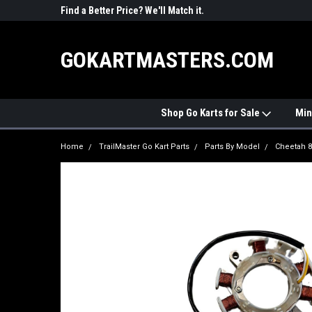
R PARTS
Find a Better Price? We'll Match it.
See Price Match Pag
GOKARTMASTERS.COM
Shop Go Karts for Sale
Min
Home
TrailMaster Go Kart Parts
Parts By Model
Cheetah 8