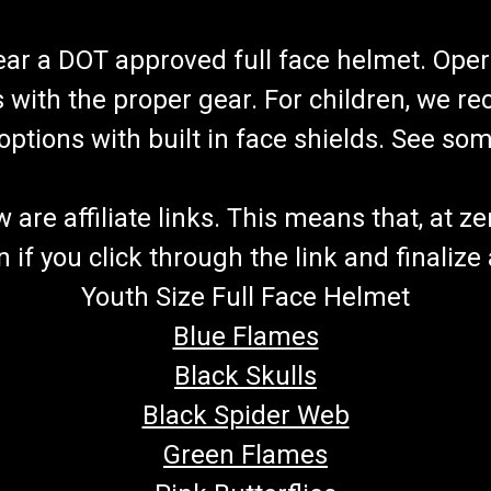
wear a DOT approved full face helmet. Oper
s with the proper gear. For children, we 
f options with built in face shields. See s
re affiliate links. This means that, at zero
if you click through the link and finalize
Youth Size Full Face Helmet
Blue Flames
Black Skulls
Black Spider Web
Green Flames