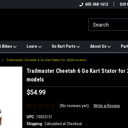
e
#1 ONLINE TRAILMASTER PARTS
605-368-1612
Find a Better Price?
Gift 
STORE
i Bikes
Learn
Go Kart Parts
About Us
Par
Trailmaster Cheetah 6 Go Kart Stator for 2024 models
Trailmaster Cheetah 6 Go Kart Stator for
models
$54.99
(No reviews yet)
Write a Review
UPC:
10053131
Shipping:
Calculated at Checkout