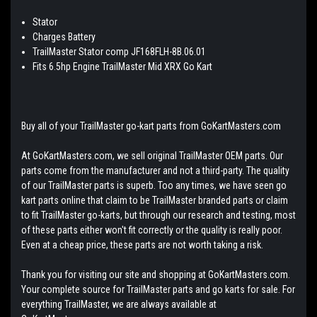
Stator
Charges Battery
TrailMaster Stator comp JF168FLH-8B.06.01
Fits 6.5hp Engine TrailMaster Mid XRX Go Kart
Buy all of your TrailMaster go-kart parts from GoKartMasters.com
At GoKartMasters.com, we sell original TrailMaster OEM parts. Our
parts come from the manufacturer and not a third-party. The quality
of our TrailMaster parts is superb. Too any times, we have seen go
kart parts online that claim to be TrailMaster branded parts or claim
to fit TrailMaster go-karts, but through our research and testing, most
of these parts either won't fit correctly or the quality is really poor.
Even at a cheap price, these parts are not worth taking a risk.
Thank you for visiting our site and shopping at GoKartMasters.com.
Your complete source for TrailMaster parts and go karts for sale. For
everything TrailMaster, we are always available at