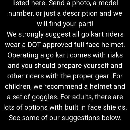
listed here. Send a photo, a model
number, or just a description and we
will find your part!
We strongly suggest all go kart riders
wear a DOT approved full face helmet.
Operating a go kart comes with risks
and you should prepare yourself and
other riders with the proper gear. For
children, we recommend a helmet and
a set of goggles. For adults, there are
lots of options with built in face shields.
See some of our suggestions below.