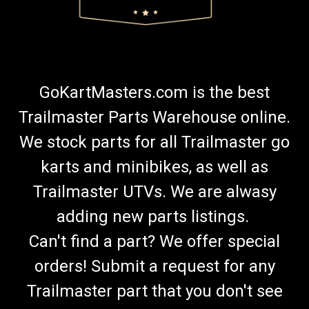
GoKartMasters.com is the best
Trailmaster Parts Warehouse online.
We stock parts for all Trailmaster go
karts and minibikes, as well as
Trailmaster UTVs. We are alwasy
adding new parts listings.
Can't find a part? We offer special
orders! Submit a request for any
Trailmaster part that you don't see