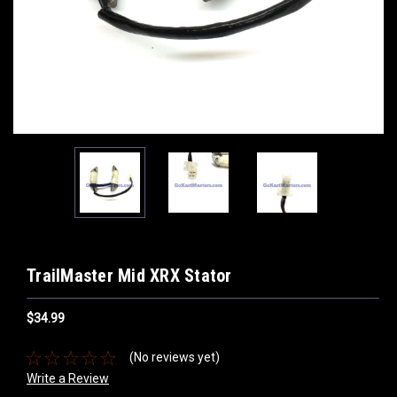
TrailMaster Mid XRX Stator
$34.99
(No reviews yet)
Write a Review