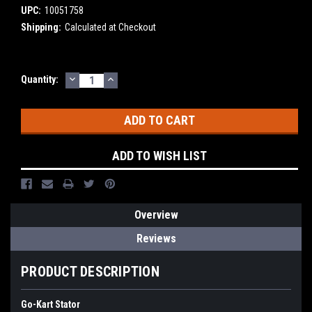
UPC:
10051758
Shipping:
Calculated at Checkout
DECREASE
INCREASE
Current
Quantity:
QUANTITY:
QUANTITY:
Stock:
ADD TO WISH LIST
Overview
Reviews
PRODUCT DESCRIPTION
Go-Kart Stator