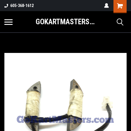
605-368-1612
GOKARTMASTERS.COM