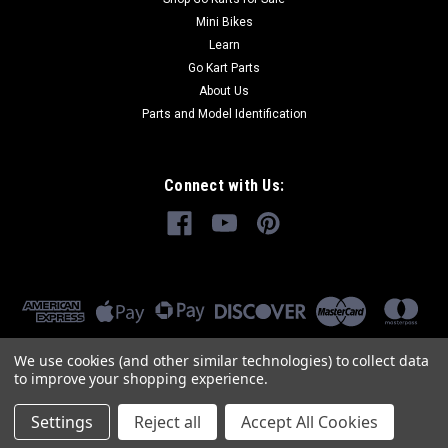
Mini Bikes
Learn
Go Kart Parts
About Us
Parts and Model Identification
Connect with Us:
We use cookies (and other similar technologies) to collect data
to improve your shopping experience.
Settings
Reject all
Accept All Cookies
©
2026
GoKartMasters.com
|
Sitemap