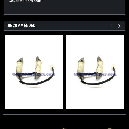
GoKartMasters.com.
RECOMMENDED