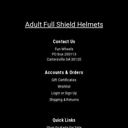
Adult Full Shield Helmets
Contact Us
Fun Wheels
PO Box 200113
Cartersville GA 30120
Accounts & Orders
Gift Certificates
Wishlist
Login
or
Sign Up
Shipping & Returns
Quick Links
Shop Go Karts for Sale