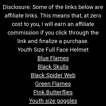
Disclosure: Some of the links below are
affiliate links. This means that, at zero
cost to you, I will earn an affiliate
commission if you click through the
link and finalize a purchase.
Youth Size Full Face Helmet
Blue Flames
Black Skulls
Black Spider Web
Green Flames
Pink Butterflies
Youth size goggles