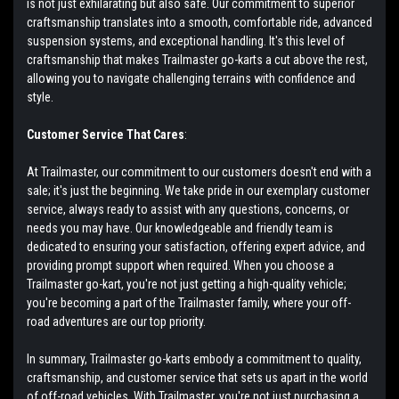
is not just exhilarating but also safe. Our commitment to superior
craftsmanship translates into a smooth, comfortable ride, advanced
suspension systems, and exceptional handling. It's this level of
craftsmanship that makes Trailmaster go-karts a cut above the rest,
allowing you to navigate challenging terrains with confidence and
style.
Customer Service That Cares
:
At Trailmaster, our commitment to our customers doesn't end with a
sale; it's just the beginning. We take pride in our exemplary customer
service, always ready to assist with any questions, concerns, or
needs you may have. Our knowledgeable and friendly team is
dedicated to ensuring your satisfaction, offering expert advice, and
providing prompt support when required. When you choose a
Trailmaster go-kart, you're not just getting a high-quality vehicle;
you're becoming a part of the Trailmaster family, where your off-
road adventures are our top priority.
In summary, Trailmaster go-karts embody a commitment to quality,
craftsmanship, and customer service that sets us apart in the world
of off-road vehicles. With Trailmaster, you're not just purchasing a