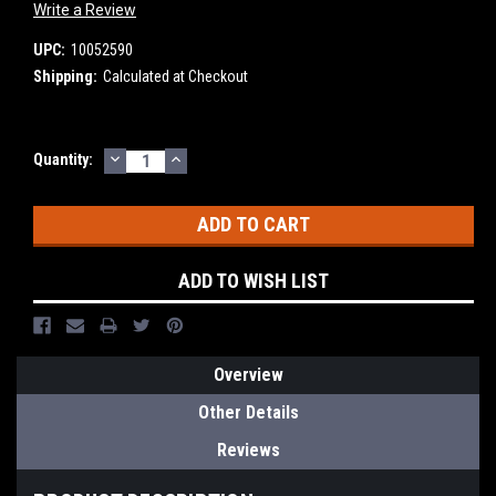
Write a Review
UPC:
10052590
Shipping:
Calculated at Checkout
DECREASE
INCREASE
Current
Quantity:
QUANTITY:
QUANTITY:
Stock:
ADD TO WISH LIST
Overview
Other Details
Reviews