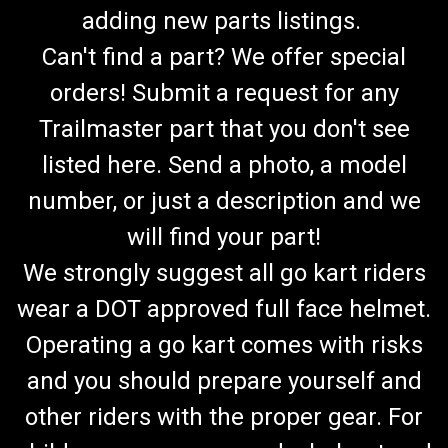
adding new parts listings.
Can't find a part? We offer special
orders! Submit a request for any
Trailmaster part that you don't see
listed here. Send a photo, a model
number, or just a description and we
will find your part!
We strongly suggest all go kart riders
wear a DOT approved full face helmet.
Operating a go kart comes with risks
and you should prepare yourself and
other riders with the proper gear. For