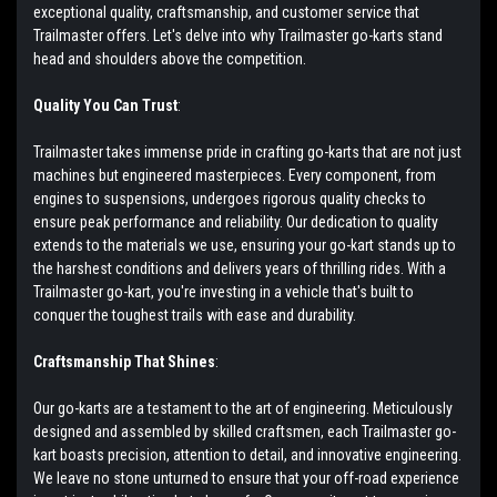
exceptional quality, craftsmanship, and customer service that
Trailmaster offers. Let's delve into why Trailmaster go-karts stand
head and shoulders above the competition.
Quality You Can Trust
:
Trailmaster takes immense pride in crafting go-karts that are not just
machines but engineered masterpieces. Every component, from
engines to suspensions, undergoes rigorous quality checks to
ensure peak performance and reliability. Our dedication to quality
extends to the materials we use, ensuring your go-kart stands up to
the harshest conditions and delivers years of thrilling rides. With a
Trailmaster go-kart, you're investing in a vehicle that's built to
conquer the toughest trails with ease and durability.
Craftsmanship That Shines
:
Our go-karts are a testament to the art of engineering. Meticulously
designed and assembled by skilled craftsmen, each Trailmaster go-
kart boasts precision, attention to detail, and innovative engineering.
We leave no stone unturned to ensure that your off-road experience