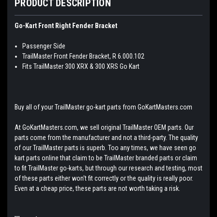
PRODUCT DESCRIPTION
Go-Kart Front Right Fender Bracket
Passenger Side
TrailMaster Front Fender Bracket, R 6.000.102
Fits TrailMaster 300 XRX & 300 XRS Go Kart
Buy all of your TrailMaster go-kart parts from GoKartMasters.com
At GoKartMasters.com, we sell original TrailMaster OEM parts. Our
parts come from the manufacturer and not a third-party. The quality
of our TrailMaster parts is superb. Too any times, we have seen go
kart parts online that claim to be TrailMaster branded parts or claim
to fit TrailMaster go-karts, but through our research and testing, most
of these parts either won't fit correctly or the quality is really poor.
Even at a cheap price, these parts are not worth taking a risk.