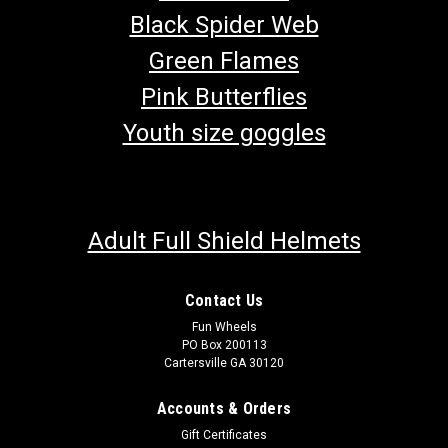
Black Spider Web
Green Flames
Pink Butterflies
Youth size goggles
Adult Full Shield Helmets
Contact Us
Fun Wheels
PO Box 200113
Cartersville GA 30120
Accounts & Orders
Gift Certificates