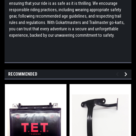
ensuring that your ride is as safe as it is thrilling. We encourage
responsible riding practices, including wearing appropriate safety
gear, following recommended age guidelines, and respecting trail
rules and regulations. With Gokartmasters and Trailmaster go-karts,
you can trust that every adventure is a secure and unforgettable
experience, backed by our unwavering commitment to safety.
RECOMMENDED