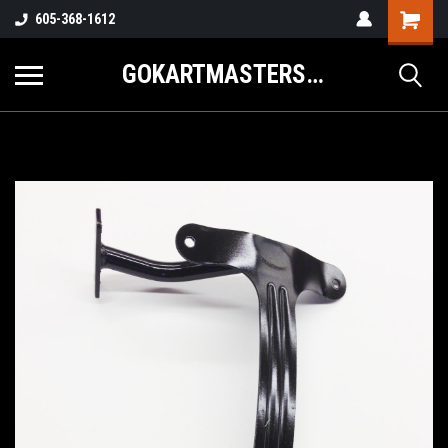
605-368-1612
GOKARTMASTERS.COM