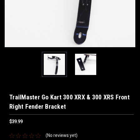
TrailMaster Go Kart 300 XRX & 300 XRS Front
Right Fender Bracket
$39.99
(No reviews yet)