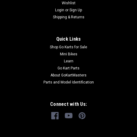
Wishlist
Login
or
Sign Up
Shipping & Returns
Quick Links
Shop Go Karts for Sale
Mini Bikes
Learn
Go Kart Parts
About GoKartMasters
Parts and Model Identification
Connect with Us: