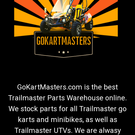
GoKartMasters.com is the best
Trailmaster Parts Warehouse online.
We stock parts for all Trailmaster go
karts and minibikes, as well as
Trailmaster UTVs. We are alwasy