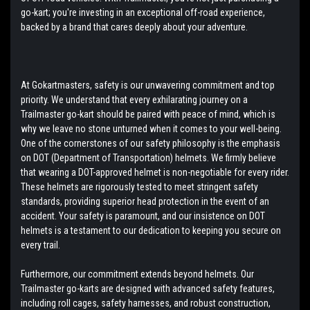
go-kart; you're investing in an exceptional off-road experience,
backed by a brand that cares deeply about your adventure.
At Gokartmasters, safety is our unwavering commitment and top
priority. We understand that every exhilarating journey on a
Trailmaster go-kart should be paired with peace of mind, which is
why we leave no stone unturned when it comes to your well-being.
One of the cornerstones of our safety philosophy is the emphasis
on DOT (Department of Transportation) helmets. We firmly believe
that wearing a DOT-approved helmet is non-negotiable for every rider.
These helmets are rigorously tested to meet stringent safety
standards, providing superior head protection in the event of an
accident. Your safety is paramount, and our insistence on DOT
helmets is a testament to our dedication to keeping you secure on
every trail.
Furthermore, our commitment extends beyond helmets. Our
Trailmaster go-karts are designed with advanced safety features,
including roll cages, safety harnesses, and robust construction,