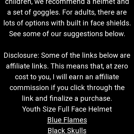
children, we recommend a helmet and
a set of goggles. For adults, there are
lots of options with built in face shields.
See some of our suggestions below.
Disclosure: Some of the links below are
affiliate links. This means that, at zero
cost to you, I will earn an affiliate
commission if you click through the
link and finalize a purchase.
Youth Size Full Face Helmet
Blue Flames
Black Skulls