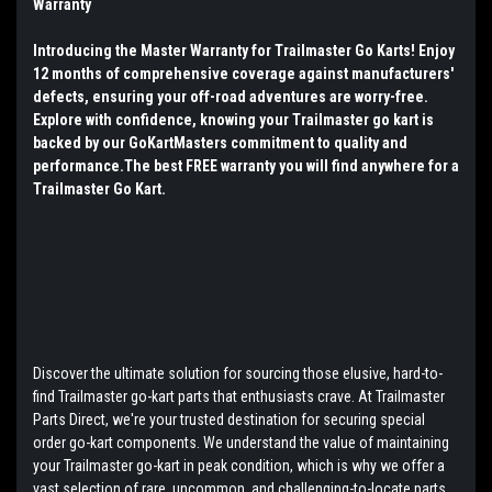
Warranty
Introducing the Master Warranty for Trailmaster Go Karts! Enjoy
12 months of comprehensive coverage against manufacturers'
defects, ensuring your off-road adventures are worry-free.
Explore with confidence, knowing your Trailmaster go kart is
backed by our GoKartMasters commitment to quality and
performance.The best FREE warranty you will find anywhere for a
Trailmaster Go Kart.
Discover the ultimate solution for sourcing those elusive, hard-to-
find Trailmaster go-kart parts that enthusiasts crave. At Trailmaster
Parts Direct, we're your trusted destination for securing special
order go-kart components. We understand the value of maintaining
your Trailmaster go-kart in peak condition, which is why we offer a
vast selection of rare, uncommon, and challenging-to-locate parts.