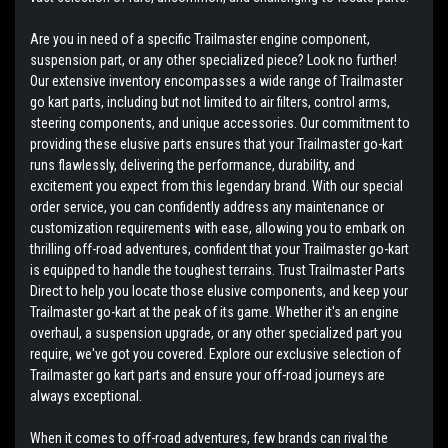
Are you in need of a specific Trailmaster engine component,
suspension part, or any other specialized piece? Look no further!
Our extensive inventory encompasses a wide range of Trailmaster
go kart parts, including but not limited to air filters, control arms,
steering components, and unique accessories. Our commitment to
providing these elusive parts ensures that your Trailmaster go-kart
runs flawlessly, delivering the performance, durability, and
excitement you expect from this legendary brand. With our special
order service, you can confidently address any maintenance or
customization requirements with ease, allowing you to embark on
thrilling off-road adventures, confident that your Trailmaster go-kart
is equipped to handle the toughest terrains. Trust Trailmaster Parts
Direct to help you locate those elusive components, and keep your
Trailmaster go-kart at the peak of its game. Whether it's an engine
overhaul, a suspension upgrade, or any other specialized part you
require, we've got you covered. Explore our exclusive selection of
Trailmaster go kart parts and ensure your off-road journeys are
always exceptional.
When it comes to off-road adventures, few brands can rival the