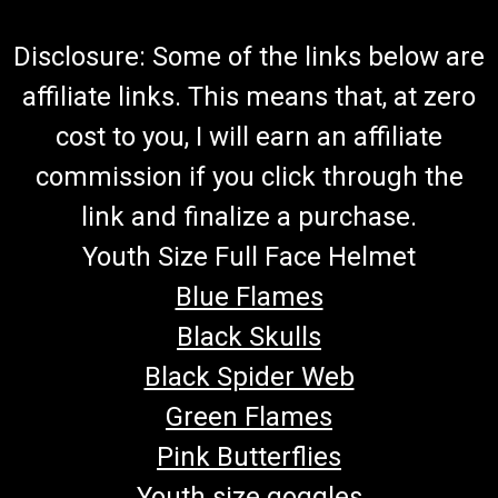
Disclosure: Some of the links below are
affiliate links. This means that, at zero
cost to you, I will earn an affiliate
commission if you click through the
link and finalize a purchase.
Youth Size Full Face Helmet
Blue Flames
Black Skulls
Black Spider Web
Green Flames
Pink Butterflies
Youth size goggles