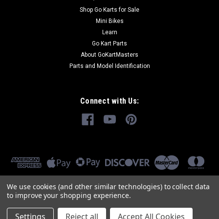
Shop Go Karts for Sale
Mini Bikes
Learn
Go Kart Parts
About GoKartMasters
Parts and Model Identification
Connect with Us:
We use cookies (and other similar technologies) to collect data
to improve your shopping experience.
Settings
Reject all
Accept All Cookies