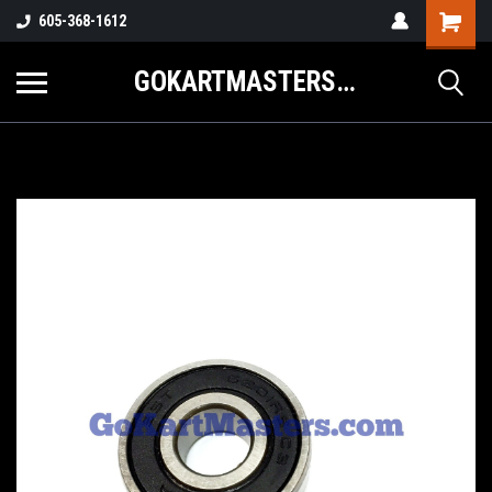
605-368-1612
GOKARTMASTERS.COM