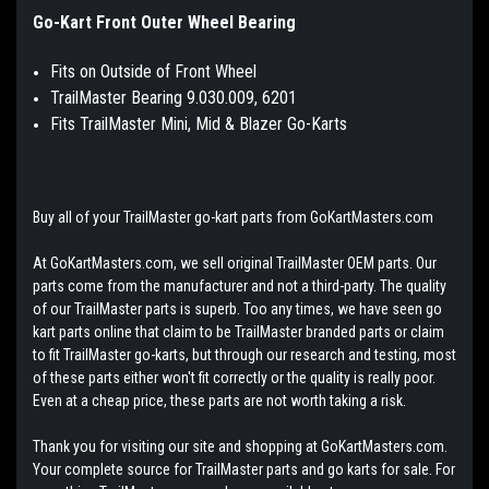
Go-Kart Front Outer Wheel Bearing
Fits on Outside of Front Wheel
TrailMaster Bearing 9.030.009, 6201
Fits TrailMaster Mini, Mid & Blazer Go-Karts
Buy all of your TrailMaster go-kart parts from GoKartMasters.com
At GoKartMasters.com, we sell original TrailMaster OEM parts. Our
parts come from the manufacturer and not a third-party. The quality
of our TrailMaster parts is superb. Too any times, we have seen go
kart parts online that claim to be TrailMaster branded parts or claim
to fit TrailMaster go-karts, but through our research and testing, most
of these parts either won't fit correctly or the quality is really poor.
Even at a cheap price, these parts are not worth taking a risk.
Thank you for visiting our site and shopping at GoKartMasters.com.
Your complete source for TrailMaster parts and go karts for sale. For