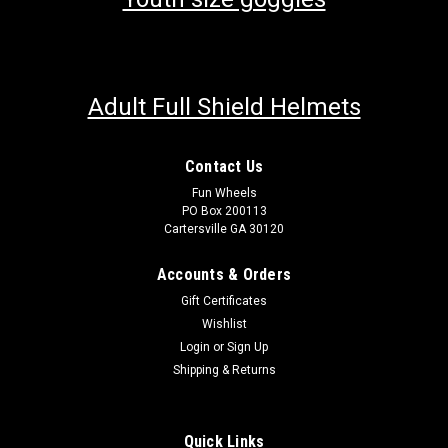
Adult Full Shield Helmets
Contact Us
Fun Wheels
PO Box 200113
Cartersville GA 30120
Accounts & Orders
Gift Certificates
Wishlist
Login
or
Sign Up
Shipping & Returns
Quick Links