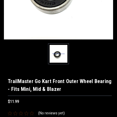
TrailMaster Go Kart Front Outer Wheel Bearing
- Fits Mini, Mid & Blazer
$11.99
(No reviews yet)