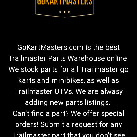
GoKartMasters.com is the best
Trailmaster Parts Warehouse online.
We stock parts for all Trailmaster go
karts and minibikes, as well as
Trailmaster UTVs. We are alwasy
adding new parts listings.
Can't find a part? We offer special
orders! Submit a request for any
Trailmaster part that you don't see