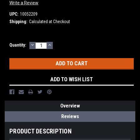
Write a Review
UPC:
10052209
Shipping:
Calculated at Checkout
DECREASE
INCREASE
Current
Quantity:
QUANTITY:
QUANTITY:
Stock:
ADD TO WISH LIST
Overview
Reviews
PRODUCT DESCRIPTION