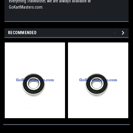
everything TrailMaster, we are always available at
GoKartMasters.com.
RECOMMENDED