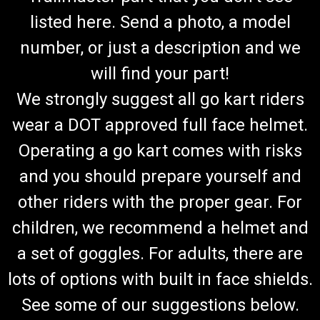
listed here. Send a photo, a model
number, or just a description and we
will find your part!
We strongly suggest all go kart riders
wear a DOT approved full face helmet.
Operating a go kart comes with risks
and you should prepare yourself and
other riders with the proper gear. For
children, we recommend a helmet and
a set of goggles. For adults, there are
lots of options with built in face shields.
See some of our suggestions below.